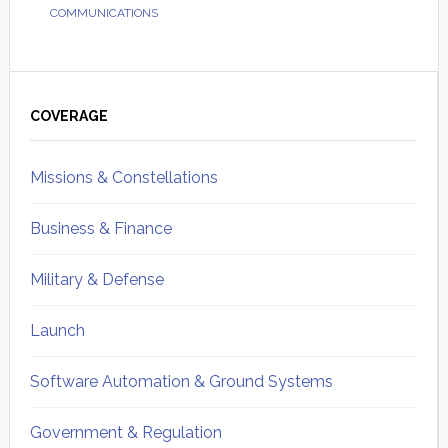
COMMUNICATIONS
Primary
Sidebar
COVERAGE
Missions & Constellations
Business & Finance
Military & Defense
Launch
Software Automation & Ground Systems
Government & Regulation