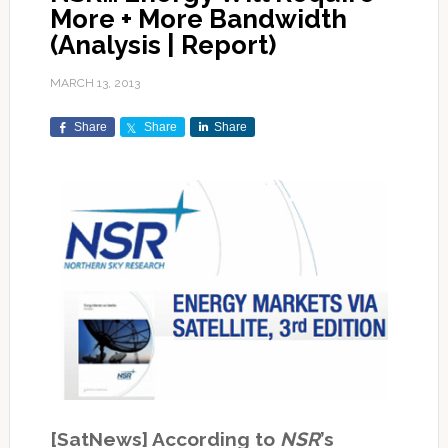
More + More Bandwidth
(Analysis | Report)
MARCH 13, 2013
Share
Share
Share
[SatNews] According to
NSR
’s