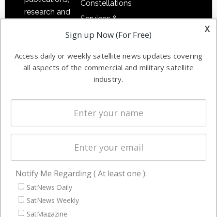
Constellations
research and
Services &
other satellite
x
Applications
Sign up Now (For Free)
industry
Software
information in
Access daily or weekly satellite news updates covering
Automation &
both
all aspects of the commercial and military satellite
Ground
commercial
industry.
Systems
and military
Spectrum &
enterprises
Licensing
worldwide.
Startups &
NewSpace
Business
Notify Me Regarding ( At least one ):
NAVIGATION
SatNews Daily
Latest Stories
SatNews Weekly
Magazines
SatMagazine