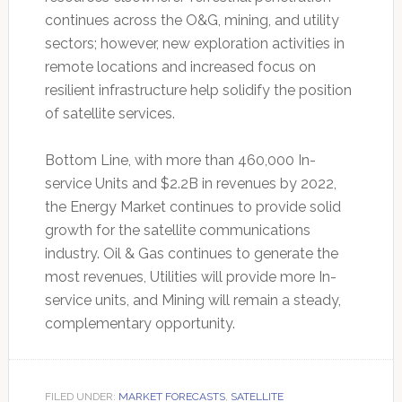
continues across the O&G, mining, and utility
sectors; however, new exploration activities in
remote locations and increased focus on
resilient infrastructure help solidify the position
of satellite services.
Bottom Line, with more than 460,000 In-
service Units and $2.2B in revenues by 2022,
the Energy Market continues to provide solid
growth for the satellite communications
industry. Oil & Gas continues to generate the
most revenues, Utilities will provide more In-
service units, and Mining will remain a steady,
complementary opportunity.
FILED UNDER:
MARKET FORECASTS
,
SATELLITE