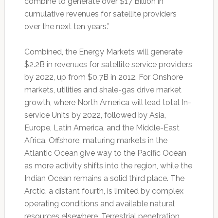
combine to generate over $17 Billion in
cumulative revenues for satellite providers
over the next ten years.”
Combined, the Energy Markets will generate
$2.2B in revenues for satellite service providers
by 2022, up from $0.7B in 2012. For Onshore
markets, utilities and shale-gas drive market
growth, where North America will lead total In-
service Units by 2022, followed by Asia,
Europe, Latin America, and the Middle-East
Africa. Offshore, maturing markets in the
Atlantic Ocean give way to the Pacific Ocean
as more activity shifts into the region, while the
Indian Ocean remains a solid third place. The
Arctic, a distant fourth, is limited by complex
operating conditions and available natural
resources elsewhere. Terrestrial penetration