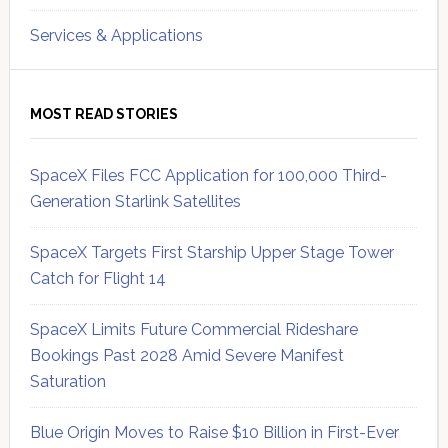
Services & Applications
MOST READ STORIES
SpaceX Files FCC Application for 100,000 Third-
Generation Starlink Satellites
SpaceX Targets First Starship Upper Stage Tower
Catch for Flight 14
SpaceX Limits Future Commercial Rideshare
Bookings Past 2028 Amid Severe Manifest
Saturation
Blue Origin Moves to Raise $10 Billion in First-Ever