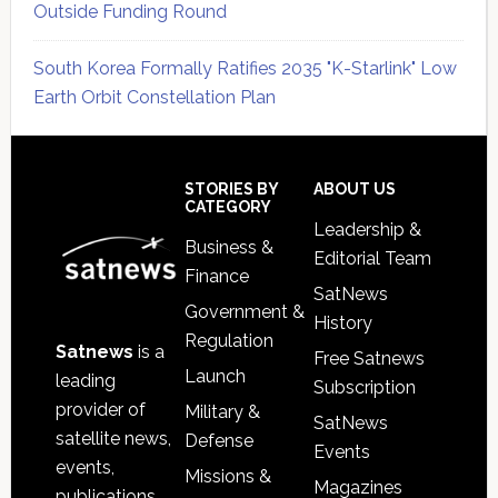
Outside Funding Round
South Korea Formally Ratifies 2035 "K-Starlink" Low
Earth Orbit Constellation Plan
Secondary
Sidebar
Footer
STORIES BY
ABOUT US
CATEGORY
Leadership &
Business &
Editorial Team
Finance
SatNews
Government &
History
Regulation
Satnews
is a
Free Satnews
Launch
leading
Subscription
provider of
Military &
SatNews
satellite news,
Defense
Events
events,
Missions &
Magazines
publications,