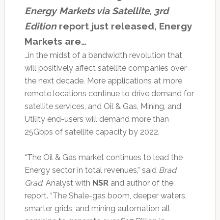
Energy Markets via Satellite, 3rd
Edition
report just released, Energy
Markets are…
…in the midst of a bandwidth revolution that
will positively affect satellite companies over
the next decade. More applications at more
remote locations continue to drive demand for
satellite services, and Oil & Gas, Mining, and
Utility end-users will demand more than
25Gbps of satellite capacity by 2022.
“The Oil & Gas market continues to lead the
Energy sector in total revenues,” said
Brad
Grad
, Analyst with
NSR
and author of the
report. “The Shale-gas boom, deeper waters,
smarter grids, and mining automation all