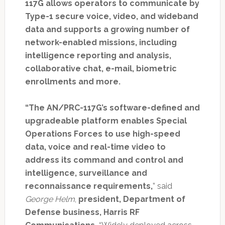
117G allows operators to communicate by
Type-1 secure voice, video, and wideband
data and supports a growing number of
network-enabled missions,
including
intelligence reporting and analysis,
collaborative chat, e-mail, biometric
enrollments and more.
“The AN/PRC-117G’s software-defined and
upgradeable platform enables Special
Operations Forces to use high-speed
data, voice and real-time video to
address its command and control and
intelligence, surveillance and
reconnaissance requirements,
” said
George Helm
,
president, Department of
Defense business, Harris RF