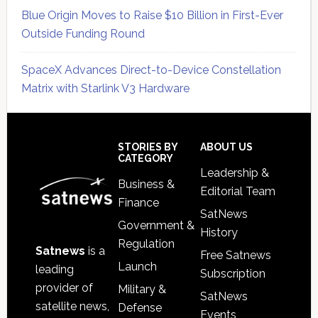
Blue Origin Moves to Raise $10 Billion in First-Ever
Outside Funding Round
SpaceX Advances Direct-to-Device Constellation
Matrix with Starlink V3 Hardware
Secondary
Sidebar
Footer
STORIES BY
ABOUT US
CATEGORY
Leadership &
Business &
Editorial Team
Finance
SatNews
Government &
History
Regulation
Satnews
is a
Free Satnews
Launch
leading
Subscription
provider of
Military &
SatNews
satellite news,
Defense
Events