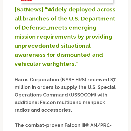
[SatNews] “Widely deployed across
all branches of the U.S. Department
of Defense…meets emerging
mission requirements by providing
unprecedented situational
awareness for dismounted and
vehicular warfighters.”
Harris Corporation (NYSE:HRS) received $7
million in orders to supply the U.S. Special
Operations Command (USSOCOM) with
additional Falcon multiband manpack
radios and accessories.
The combat-proven Falcon III® AN/PRC-