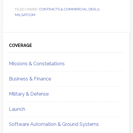
FILED UNDER:
CONTRACTS & COMMERCIAL DEALS
,
MILSATCOM
Primary
Sidebar
COVERAGE
Missions & Constellations
Business & Finance
Military & Defense
Launch
Software Automation & Ground Systems