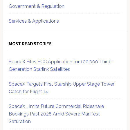
Government & Regulation
Services & Applications
MOST READ STORIES
SpaceX Files FCC Application for 100,000 Third-
Generation Starlink Satellites
SpaceX Targets First Starship Upper Stage Tower
Catch for Flight 14
SpaceX Limits Future Commercial Rideshare
Bookings Past 2028 Amid Severe Manifest
Saturation