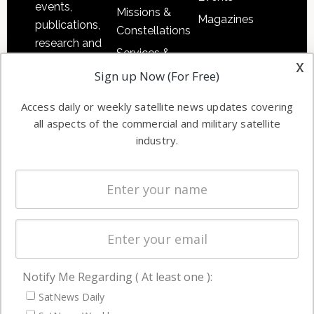
events,
Missions &
Magazines
publications,
Constellations
research and
Services &
other satellite
x
Applications
Sign up Now (For Free)
industry
Software
information in
Access daily or weekly satellite news updates covering
Automation &
both
all aspects of the commercial and military satellite
Ground
commercial
industry.
Systems
and military
Spectrum &
enterprises
Licensing
worldwide.
Startups &
NewSpace
Business
Notify Me Regarding ( At least one ):
NAVIGATION
SatNews Daily
Latest Stories