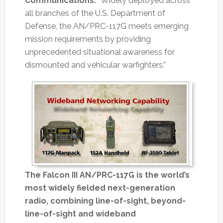
Communications.
“Widely deployed across
all branches of the U.S. Department of
Defense, the AN/PRC-117G meets emerging
mission requirements by providing
unprecedented situational awareness for
dismounted and vehicular warfighters.”
The Falcon III AN/PRC-117G is the world’s
most widely fielded next-generation
radio, combining line-of-sight, beyond-
line-of-sight and wideband