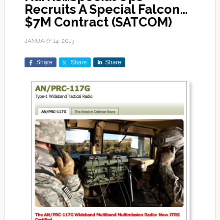
Recruits A Special Falcon…
$7M Contract (SATCOM)
JANUARY 14, 2013
Share
Share
Share