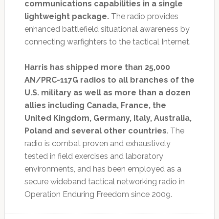
communications capabilities in a single
lightweight package.
The radio provides
enhanced battlefield situational awareness by
connecting warfighters to the tactical Internet.
Harris has shipped more than 25,000
AN/PRC-117G radios to all branches of the
U.S. military as well as more than a dozen
allies including Canada, France, the
United Kingdom, Germany, Italy, Australia,
Poland and several other countries
. The
radio is combat proven and exhaustively
tested in field exercises and laboratory
environments, and has been employed as a
secure wideband tactical networking radio in
Operation Enduring Freedom since 2009.