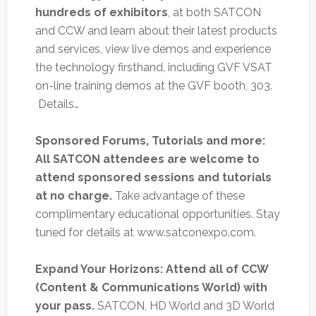
hundreds of exhibitors
, at both SATCON
and CCW and learn about their latest products
and services, view live demos and experience
the technology firsthand, including GVF VSAT
on-line training demos at the GVF booth, 303.
Details…
Sponsored Forums, Tutorials and more:
All SATCON attendees are welcome to
attend sponsored sessions and tutorials
at no charge.
Take advantage of these
complimentary educational opportunities. Stay
tuned for details at www.satconexpo.com.
Expand Your Horizons: Attend all of CCW
(Content & Communications World) with
your pass.
SATCON, HD World and 3D World