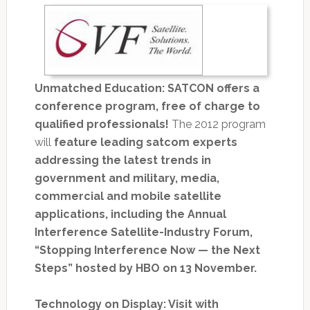
Unmatched Education: SATCON offers a
conference program, free of charge to
qualified professionals!
The 2012 program
will
feature leading satcom experts
addressing the latest trends in
government and military, media,
commercial and mobile satellite
applications, including the Annual
Interference Satellite-Industry Forum,
“Stopping Interference Now — the Next
Steps” hosted by HBO on 13 November.
Technology on Display: Visit with