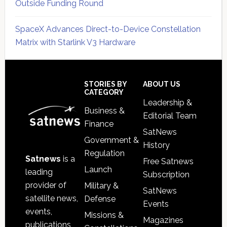
Outside Funding Round
SpaceX Advances Direct-to-Device Constellation
Matrix with Starlink V3 Hardware
Secondary
Sidebar
Footer
STORIES BY
ABOUT US
CATEGORY
Leadership &
Business &
Editorial Team
Finance
SatNews
Government &
History
Regulation
Satnews
is a
Free Satnews
Launch
leading
Subscription
provider of
Military &
SatNews
satellite news,
Defense
Events
events,
Missions &
Magazines
publications,