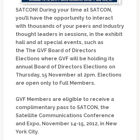
SATCON! During your time at SATCON,
you’ll have the opportunity to interact
with thousands of your peers and industry
thought leaders in sessions, in the exhibit
hall and at special events, such as
the The GVF Board of Directors
Elections where GVF will be holding its
annual Board of Directors Elections on
Thursday, 15 November at 2pm. Elections
are open only to Full Members.
GVF Members are eligible to receive a
complimentary pass to SATCON, the
Satellite Communications Conference
and Expo, November 14-15, 2012, in New
York City.