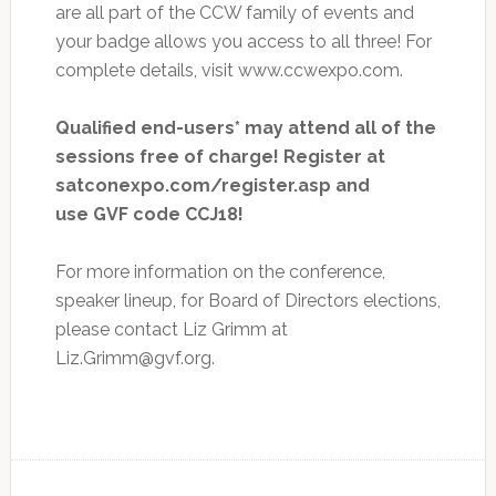
are all part of the CCW family of events and
your badge allows you access to all three! For
complete details, visit www.ccwexpo.com.
Qualified end-users* may attend all of the
sessions free of charge! Register at
satconexpo.com/register.asp and
use GVF code CCJ18!
For more information on the conference,
speaker lineup, for Board of Directors elections,
please contact Liz Grimm at
Liz.Grimm@gvf.org
.