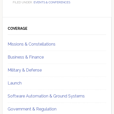
FILED UNDER:
EVENTS & CONFERENCES
Primary
Sidebar
COVERAGE
Missions & Constellations
Business & Finance
Military & Defense
Launch
Software Automation & Ground Systems
Government & Regulation