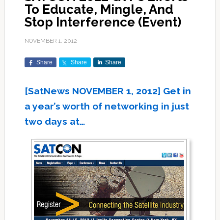
To Educate, Mingle, And
Stop Interference (Event)
NOVEMBER 1, 2012
Share
Share
Share
[SatNews NOVEMBER 1, 2012] Get in
a year’s worth of networking in just
two days at…