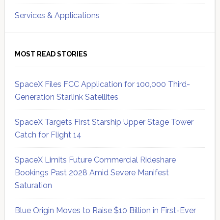
Services & Applications
MOST READ STORIES
SpaceX Files FCC Application for 100,000 Third-
Generation Starlink Satellites
SpaceX Targets First Starship Upper Stage Tower
Catch for Flight 14
SpaceX Limits Future Commercial Rideshare
Bookings Past 2028 Amid Severe Manifest
Saturation
Blue Origin Moves to Raise $10 Billion in First-Ever