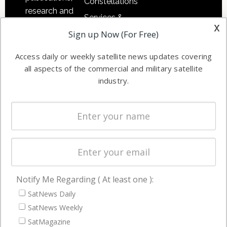
Constellations
research and
Services &
other satellite
x
Applications
Sign up Now (For Free)
industry
Software
information in
Access daily or weekly satellite news updates covering
Automation &
both
all aspects of the commercial and military satellite
Ground
commercial
industry.
Systems
and military
Spectrum &
enterprises
Licensing
worldwide.
Startups &
NewSpace
Business
Notify Me Regarding ( At least one ):
NAVIGATION
SatNews Daily
Latest Stories
SatNews Weekly
Magazines
SatMagazine