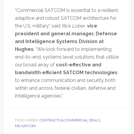
“Commercial SATCOM is essential to a resilient,
adaptive and robust SATCOM architecture for
the U.S. military,” said
Rick Lober
,
vice
president and general manager, Defense
and Intelligence Systems Division at
Hughes
. “We look forward to implementing
end-to-end, systems level solutions that utilize
our broad array of
cost-effective and
bandwidth efficient SATCOM technologies
to enhance communication and security both
within and across federal civilian, defense and
intelligence agencies.”
FILED UNDER:
CONTRACTS & COMMERCIAL DEALS
,
MILSATCOM