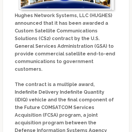
Hughes Network Systems, LLC (HUGHES)
announced that it has been awarded a
Custom Satellite Communications
Solutions (CS2) contract by the U.S.
General Services Administration (GSA) to
provide commercial satellite end-to-end
communications to government
customers.
The contract is a multiple award,
Indefinite Delivery Indefinite Quantity
(IDIQ) vehicle and the final component of
the Future COMSATCOM Services
Acquisition (FCSA) program, a joint
acquisition program between the
Defense Information Systems Agency