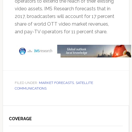
operators to extend the reach of their existing
video assets. IMS Research forecasts that in
2017, broadcasters will account for 17 percent
share of world OTT video market revenues,
and pay-TV operators for 11 percent share.
FILED UNDER:
MARKET FORECASTS
,
SATELLITE
COMMUNICATIONS
Primary
Sidebar
COVERAGE