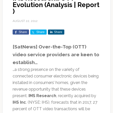
Evolution (Analysis | Report
)
AUGUST 22, 2012
Share
Share
Share
[SatNews] Over-the-Top (OTT)
video service providers are keen to
establish…
…a strong presence on the variety of
connected consumer electronic devices being
installed in consumers’ homes, given the
revenue opportunity that these devices
present.
IMS Research
, recently acquired by
IHS Inc
. (NYSE: IHS), forecasts that in 2017, 27
percent of OTT video transactions will be