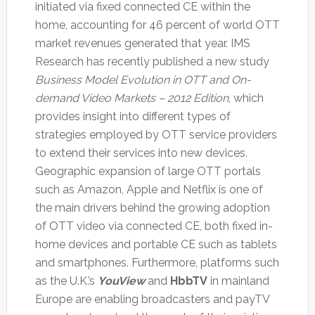
initiated via fixed connected CE within the
home, accounting for 46 percent of world OTT
market revenues generated that year. IMS
Research has recently published a new study
Business Model Evolution in OTT and On-
demand Video Markets – 2012 Edition
, which
provides insight into different types of
strategies employed by OTT service providers
to extend their services into new devices.
Geographic expansion of large OTT portals
such as Amazon, Apple and Netflix is one of
the main drivers behind the growing adoption
of OTT video via connected CE, both fixed in-
home devices and portable CE such as tablets
and smartphones. Furthermore, platforms such
as the U.K.’s
YouView
and
HbbTV
in mainland
Europe are enabling broadcasters and payTV