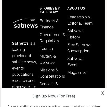
Secondary
Sidebar
Footer
STORIES BY
ABOUT US
CATEGORY
Leadership &
Business &
Editorial Team
Finance
SatNews
Government &
History
Regulation
Satnews
is a
Free Satnews
Launch
leading
Subscription
provider of
Military &
SatNews
satellite news,
Defense
Events
events,
Missions &
Magazines
publications,
Constellations
research and
Services &
other satellite
Applications
x
industry
Sign up Now (For Free)
Software
information in
Automation &
both
Access daily or weekly satellite news updates covering