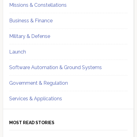
Missions & Constellations
Business & Finance
Military & Defense
Launch
Software Automation & Ground Systems
Government & Regulation
Services & Applications
MOST READ STORIES