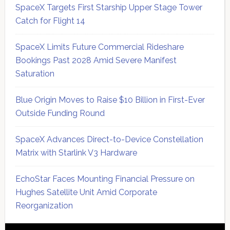
SpaceX Targets First Starship Upper Stage Tower
Catch for Flight 14
SpaceX Limits Future Commercial Rideshare
Bookings Past 2028 Amid Severe Manifest
Saturation
Blue Origin Moves to Raise $10 Billion in First-Ever
Outside Funding Round
SpaceX Advances Direct-to-Device Constellation
Matrix with Starlink V3 Hardware
EchoStar Faces Mounting Financial Pressure on
Hughes Satellite Unit Amid Corporate
Reorganization