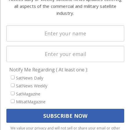
Ground
commercial
all aspects of the commercial and military satellite
Systems
industry.
and military
Spectrum &
enterprises
Licensing
worldwide.
Startups &
NewSpace
Business
NAVIGATION
Notify Me Regarding ( At least one ):
SatNews Daily
Latest Stories
SatNews Weekly
Magazines
SatMagazine
Events
MilsatMagazine
Contact
Cookie & Privacy Policy for Satnews
We use cookies to ensure that we give you the best
We value your privacy and will not sell or share your email or other