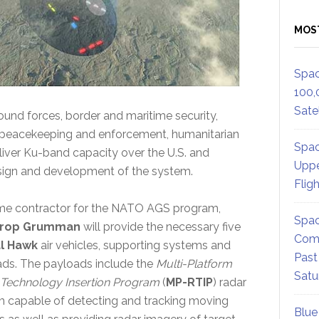
MOS
Spac
100,
Satel
ound forces, border and maritime security,
, peacekeeping and enforcement, humanitarian
Spac
deliver Ku-band capacity over the U.S. and
Uppe
esign and development of the system.
Flig
me contractor for the NATO AGS program,
Spac
hrop Grumman
will provide the necessary five
Comm
l Hawk
air vehicles, supporting systems and
Past
ds. The payloads include the
Multi-Platform
Satu
Technology Insertion Program
(
MP-RTIP
) radar
 capable of detecting and tracking moving
Blue