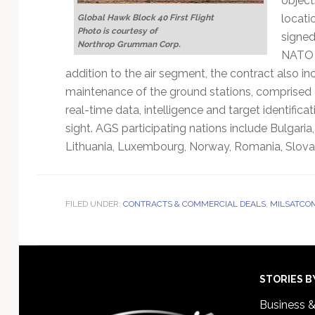
object
locati
Global Hawk Block 40 First Flight
Photo is courtesy of
signed 
Northrop Grumman Corp.
NATO a
addition to the air segment, the contract also in
maintenance of the ground stations, comprised 
real-time data, intelligence and target identifi
sight. AGS participating nations include Bulgaria
Lithuania, Luxembourg, Norway, Romania, Slovak
FILED UNDER:
CONTRACTS & COMMERCIAL DEALS
,
MILSATCO
Footer
STORIES B
Business 