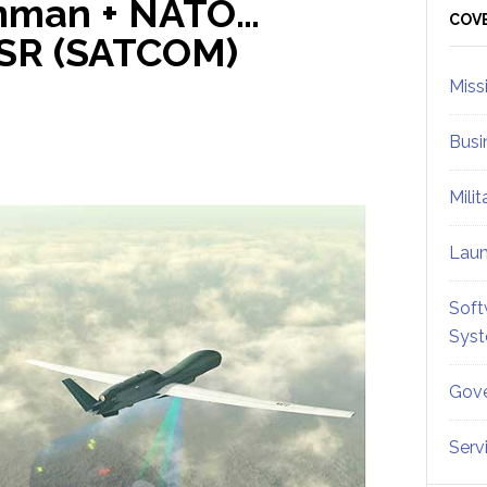
umman + NATO…
Sid
COV
JISR (SATCOM)
Miss
Busi
Mili
Lau
Soft
Sys
Gove
Serv