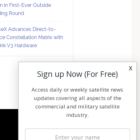
on in First-Ever Outside
ing Round
eX Advances Direct-to-
ce Constellation Matrix with
link V3 Hardware
x
Sign up Now (For Free)
Access daily or weekly satellite news
updates covering all aspects of the
commercial and military satellite
industry.
NAVIGATION
Latest Stories