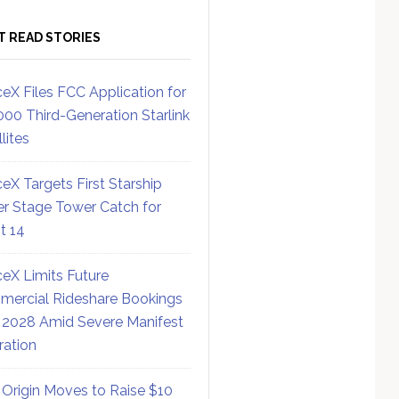
T READ STORIES
eX Files FCC Application for
000 Third-Generation Starlink
lites
eX Targets First Starship
r Stage Tower Catch for
ht 14
eX Limits Future
ercial Rideshare Bookings
 2028 Amid Severe Manifest
ration
 Origin Moves to Raise $10