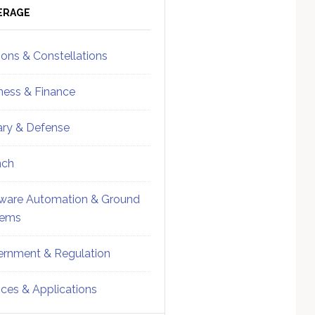
ebar
Sidebar
ERAGE
ions & Constellations
ness & Finance
tary & Defense
nch
ware Automation & Ground
tems
rnment & Regulation
ices & Applications