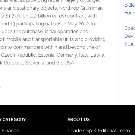
s as well as providing radar imagery of target
Billi
ons and stationary objects. Northrop Grumman
Fund
a $1.7 billion (1.2 billion euros) contract with
nd 13 participating nations in May 2012. In
Spac
cludes the purchase, initial operation and
Devi
of mobile and transportable units and providing
Star
cation to commanders within and beyond line of
, Czech Republic, Estonia, Germany, Italy, Latvia,
 Republic, Slovenia, and the USA
M
Y CATEGORY
ABOUT US
& Finance
Leadership & Editorial Team