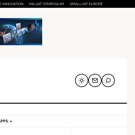
E INNOVATION
MILSAT SYMPOSIUM
SMALLSAT EUROPE
APPS
mary
Secondary