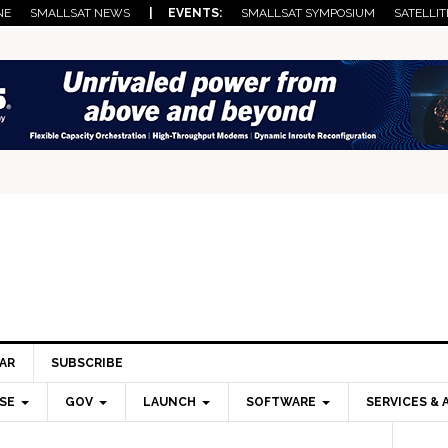
NE
SMALLSAT NEWS
| EVENTS:
SMALLSAT SYMPOSIUM
SATELLIT
AR
SUBSCRIBE
SE
GOV
LAUNCH
SOFTWARE
SERVICES & 
Pri