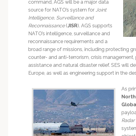
Technology
command, AGS will be a major data
source for NATO’s system for
Joint
Intelligence, Surveillance and
Reconnaissance
(
JISR
). AGS supports
NATO’s intelligence, surveillance and
reconnaissance requirements and a
broad range of missions, including protecting gr
counter- and anti-terrorism, crisis management
assistance and natural disaster relief. SES will 
Europe, as well as engineering support in the d
As pri
Nort
Globa
payloa
Radar 
system