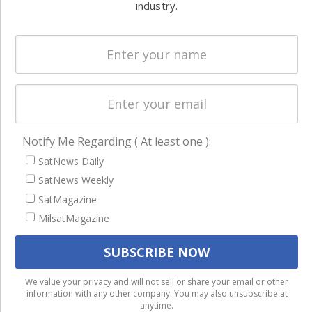
Systems
and military
industry.
Spectrum &
enterprises
Licensing
worldwide.
Startups &
NewSpace
Business
NAVIGATION
Notify Me Regarding ( At least one ):
Latest Stories
SatNews Daily
SatNews Weekly
Magazines
SatMagazine
Events
MilsatMagazine
Contact
Cookie & Privacy Policy for Satnews
We use cookies to ensure that we give you the best
We value your privacy and will not sell or share your email or other
information with any other company. You may also unsubscribe at
experience on our website. If you continue to use this site we
anytime.
will assume that you are happy with it.