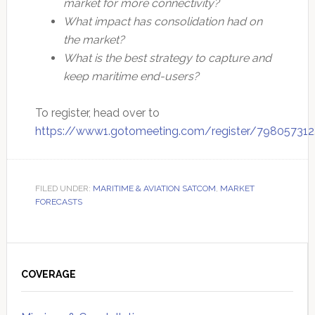
market for more connectivity?
What impact has consolidation had on
the market?
What is the best strategy to capture and
keep maritime end-users?
To register, head over to
https://www1.gotomeeting.com/register/798057312
FILED UNDER:
MARITIME & AVIATION SATCOM
,
MARKET
FORECASTS
Primary
Sidebar
COVERAGE