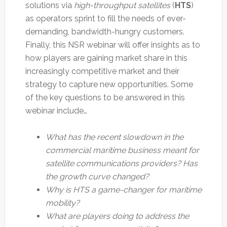
solutions via
high-throughput satellites
(
HTS
)
as operators sprint to fill the needs of ever-
demanding, bandwidth-hungry customers.
Finally, this NSR webinar will offer insights as to
how players are gaining market share in this
increasingly competitive market and their
strategy to capture new opportunities. Some
of the key questions to be answered in this
webinar include…
What has the recent slowdown in the
commercial maritime business meant for
satellite communications providers? Has
the growth curve changed?
Why is HTS a game-changer for maritime
mobility?
What are players doing to address the