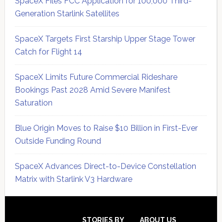
SpaceX Files FCC Application for 100,000 Third-
Generation Starlink Satellites
SpaceX Targets First Starship Upper Stage Tower
Catch for Flight 14
SpaceX Limits Future Commercial Rideshare
Bookings Past 2028 Amid Severe Manifest
Saturation
Blue Origin Moves to Raise $10 Billion in First-Ever
Outside Funding Round
SpaceX Advances Direct-to-Device Constellation
Matrix with Starlink V3 Hardware
Secondary
STORIES BY
ABOUT US