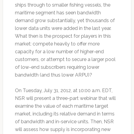
ships through to smaller fishing vessels, the
maritime segment has seen bandwidth
demand grow substantially, yet thousands of
lower data units were added in the last year.
What then is the prospect for players in this
market: compete heavily to offer more
capacity for a low number of higher-end
customers, or attempt to secure a larger pool
of low-end subscribers requiring lower
bandwidth (and thus lower ARPU)?
On Tuesday, July 31, 2012, at 10:00 a.m. EDT,
NSR will present a three-part webinar that will
examine the value of each maritime target
market, including its relative demand in terms
of bandwidth and in-service units. Then, NSR
will assess how supply is incorporating new