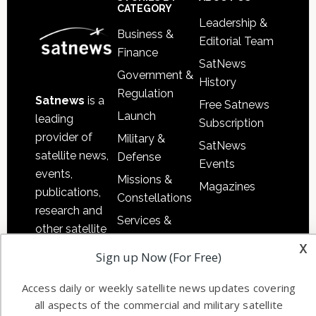
Sidebar
Footer
CATEGORY
Leadership &
Business &
Editorial Team
Finance
SatNews
Government &
History
Regulation
Satnews
is a
Free Satnews
Launch
leading
Subscription
provider of
Military &
SatNews
satellite news,
Defense
Events
events,
Missions &
Magazines
publications,
Constellations
research and
Services &
other satellite
Applications
x
industry
Sign up Now (For Free)
Software
information in
Automation &
both
Access daily or weekly satellite news updates covering
Ground
commercial
all aspects of the commercial and military satellite