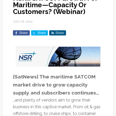
Maritime—Capacity Or
Customers? (Webinar)
JULY 16, 2012
Share
Share
Share
[SatNews] The maritime SATCOM
market drive to grow capacity
supply and subscribers continues…
…and plenty of vendors aim to grow their
business in this captive market. From oil & gas
offshore drilling, to cruise ships, to container