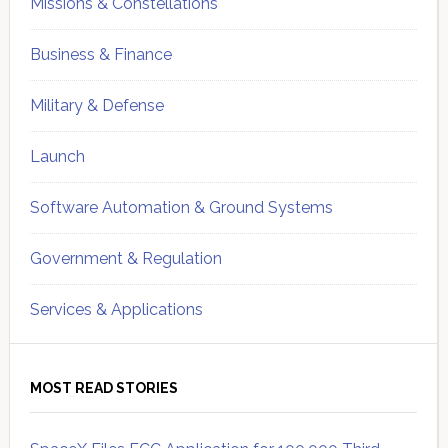
Missions & Constellations
Business & Finance
Military & Defense
Launch
Software Automation & Ground Systems
Government & Regulation
Services & Applications
MOST READ STORIES