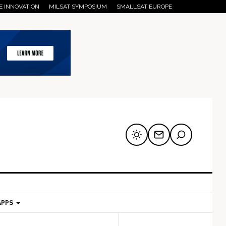
E INNOVATION
MILSAT SYMPOSIUM
SMALLSAT EUROPE
APPS
mary
Secondary