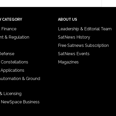
Y CATEGORY
ABOUT US
& Finance
Leadership & Editorial Team
t & Regulation
SatNews History
Free Satnews Subscription
 Defense
SatNews Events
 Constellations
Magazines
 Applications
Automation & Ground
& Licensing
& NewSpace Business