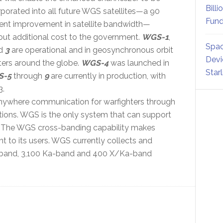
Billi
rporated into all future WGS satellites—a 90
Fund
ent improvement in satellite bandwidth—
out additional cost to the government.
WGS-1
,
Spac
d
3
are operational and in geosynchronous orbit
Devi
ers around the globe.
WGS-4
was launched in
Star
S-5
through
9
are currently in production, with
3.
ywhere communication for warfighters through
tions. WGS is the only system that can support
 The WGS cross-banding capability makes
 to its users. WGS currently collects and
X-band, 3,100 Ka-band and 400 X/Ka-band