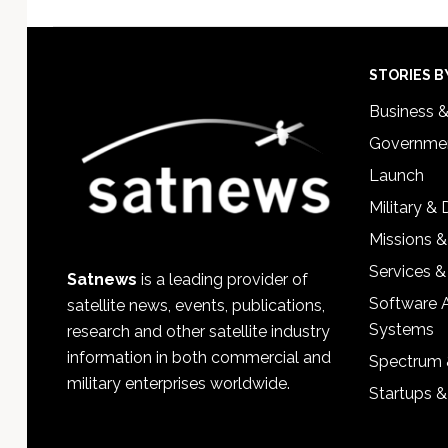
Footer
STORIES B
Business 
Governmen
Launch
Military &
Missions &
Services &
Satnews
is a leading provider of
Software 
satellite news, events, publications,
Systems
research and other satellite industry
information in both commercial and
Spectrum 
military enterprises worldwide.
Startups 