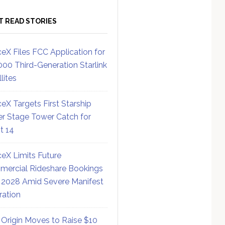
T READ STORIES
eX Files FCC Application for
000 Third-Generation Starlink
lites
eX Targets First Starship
r Stage Tower Catch for
ht 14
eX Limits Future
ercial Rideshare Bookings
 2028 Amid Severe Manifest
ration
 Origin Moves to Raise $10