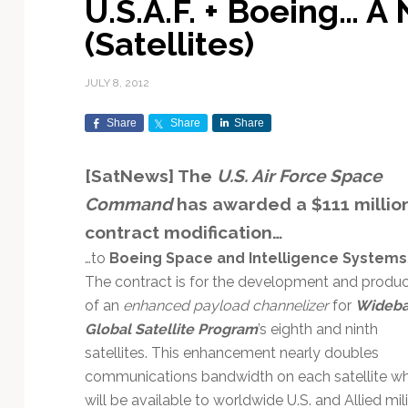
U.S.A.F. + Boeing… A
Exploration & Science
Contracts & Commercial
Counterspace & ASAT
Export Controls &
Launch Providers
Autonomous Ground
Climate & Environmental
(Satellites)
Missions
Deals
Compliance
Operations
Monitoring
Defense Budgets &
Launch Schedule &
In-Orbit Servicing &
Earnings & Financial
Procurement
International Space
Calendars
Data Processing & AI/ML
Disaster Response &
JULY 8, 2012
Orbital Operations
Reporting
Agreements
Security Mapping
ISR & Reconnaissance
Launch Sites &
Digital Twins & Modeling
Share
Share
Share
LEO Constellations
Events & Conferences
National Space Policy
Infrastructure
Earth Observation &
Imaging
MILSATCOM
Ground Segment &
[SatNews] The
U.S. Air Force Space
Mission Autonomy &
Funding & Venture Capital
Space Law & Treaties
Rocket Technology &
Teleports
Command
has awarded a $111 millio
Onboard Systems
Vehicles
Maritime & Aviation
Missile Warning &
Satcom
Market Forecasts
Defense
Space Sustainability &
Mission Planning &
contract modification…
Mission Deployments &
Debris Policy
Simulation
…to
Boeing Space and Intelligence Systems
Manifests
Satellite Communications
Mergers & Acquisitions
National Security
The contract is for the development and produc
Programs
Space Traffic Management
Space Systems Software
of an
enhanced payload channelizer
for
Wideb
Navigation & PNT
/ Debris Removal
Engineering
Personnel Moves &
Global Satellite Program
’s eighth and ninth
Appointments
Space Domain Awareness
SmallSat
Spectrum & Licensing
satellites. This enhancement nearly doubles
communications bandwidth on each satellite wh
Spacecraft & Payload
will be available to worldwide U.S. and Allied mil