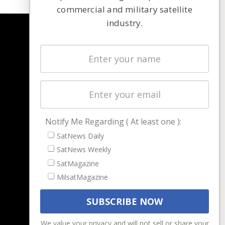
commercial and military satellite
industry.
NAVIGATION
Latest Stories
Magazines
Events
Contact
Cookie & Privacy Policy for Satnews
Notify Me Regarding ( At least one ):
SatNews Daily
SatNews Weekly
SatMagazine
MilsatMagazine
We value your privacy and will not sell or share your