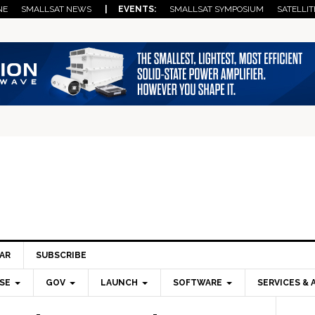
NE
SMALLSAT NEWS
| EVENTS:
SMALLSAT SYMPOSIUM
SATELLIT
AR
SUBSCRIBE
SE
GOV
LAUNCH
SOFTWARE
SERVICES & 
Pri