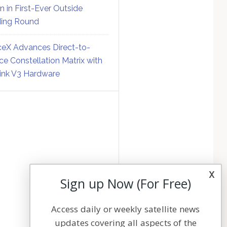
on in First-Ever Outside
ing Round
eX Advances Direct-to-
ce Constellation Matrix with
link V3 Hardware
x
Sign up Now (For Free)
Access daily or weekly satellite news
updates covering all aspects of the