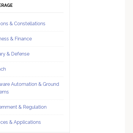
ebar
Sidebar
ERAGE
ions & Constellations
ness & Finance
tary & Defense
nch
ware Automation & Ground
tems
rnment & Regulation
ices & Applications