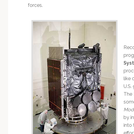
Technology
forces.
Reco
prog
Sys
proc
like
U.S.
The 
some
Moder
by i
into
effo