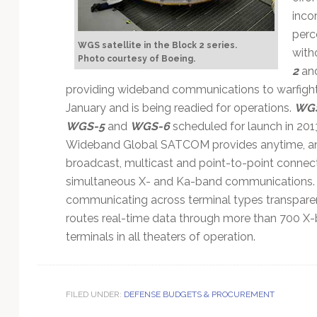
inco
perc
WGS satellite in the Block 2 series.
with
Photo courtesy of Boeing.
2
an
providing wideband communications to warfight
January and is being readied for operations.
WG
WGS-5
and
WGS-6
scheduled for launch in 201
Wideband Global SATCOM provides anytime, an
broadcast, multicast and point-to-point connec
simultaneous X- and Ka-band communications.
communicating across terminal types transparent
routes real-time data through more than 700 
terminals in all theaters of operation.
FILED UNDER:
DEFENSE BUDGETS & PROCUREMENT