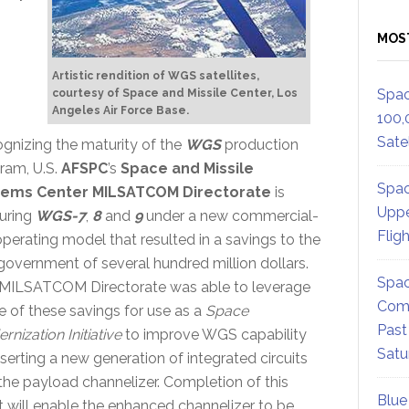
MOS
Artistic rendition of WGS satellites,
Spac
courtesy of Space and Missile Center, Los
Angeles Air Force Base.
100,
Satel
gnizing the maturity of the
WGS
production
ram, U.S.
AFSPC
’s
Space and Missile
Spac
tems Center MILSATCOM Directorate
is
Uppe
uring
WGS-7
,
8
and
9
under a new commercial-
Flig
 operating model that resulted in a savings to the
 government of several hundred million dollars.
Spac
MILSATCOM Directorate was able to leverage
Comm
 of these savings for use as a
Space
Past
nization Initiative
to improve WGS capability
Satu
nserting a new generation of integrated circuits
 the payload channelizer. Completion of this
Blue
rt will enable the enhanced channelizer to be