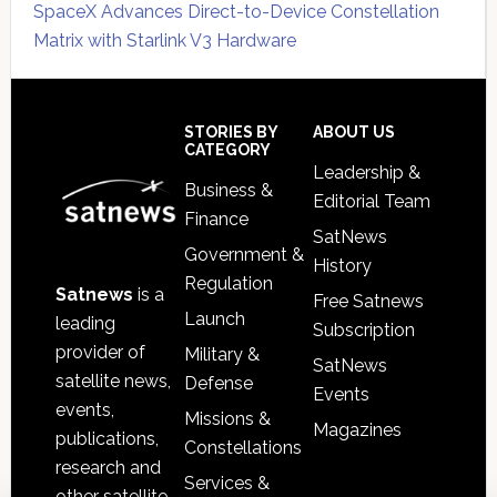
SpaceX Advances Direct-to-Device Constellation
Matrix with Starlink V3 Hardware
Secondary
Sidebar
Footer
STORIES BY
ABOUT US
CATEGORY
Leadership &
Business &
Editorial Team
Finance
SatNews
Government &
History
Regulation
Satnews
is a
Free Satnews
Launch
leading
Subscription
provider of
Military &
SatNews
satellite news,
Defense
Events
events,
Missions &
Magazines
publications,
Constellations
research and
Services &
other satellite