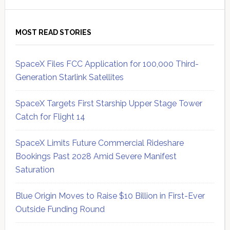
MOST READ STORIES
SpaceX Files FCC Application for 100,000 Third-
Generation Starlink Satellites
SpaceX Targets First Starship Upper Stage Tower
Catch for Flight 14
SpaceX Limits Future Commercial Rideshare
Bookings Past 2028 Amid Severe Manifest
Saturation
Blue Origin Moves to Raise $10 Billion in First-Ever
Outside Funding Round