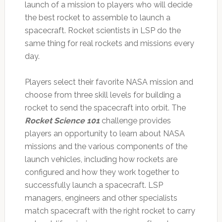
launch of a mission to players who will decide
the best rocket to assemble to launch a
spacecraft. Rocket scientists in LSP do the
same thing for real rockets and missions every
day.
Players select their favorite NASA mission and
choose from three skill levels for building a
rocket to send the spacecraft into orbit. The
Rocket Science 101
challenge provides
players an opportunity to learn about NASA
missions and the various components of the
launch vehicles, including how rockets are
configured and how they work together to
successfully launch a spacecraft. LSP
managers, engineers and other specialists
match spacecraft with the right rocket to carry