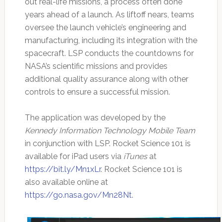
out real-life missions, a process often done
years ahead of a launch. As liftoff nears, teams
oversee the launch vehicle’s engineering and
manufacturing, including its integration with the
spacecraft. LSP conducts the countdowns for
NASA’s scientific missions and provides
additional quality assurance along with other
controls to ensure a successful mission.
The application was developed by the
Kennedy Information Technology Mobile Team
in conjunction with LSP. Rocket Science 101 is
available for iPad users via
iTunes
at
https://bit.ly/Mn1xLr
. Rocket Science 101 is
also available online at
https://go.nasa.gov/Mn28Nt
.