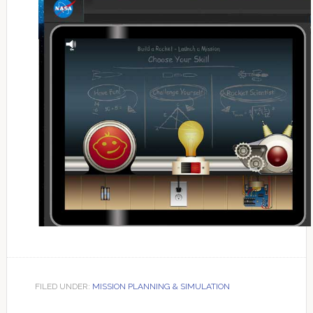
FILED UNDER:
MISSION PLANNING & SIMULATION