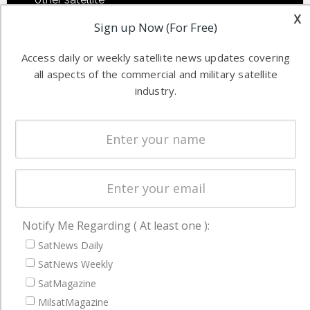
Applications
x
industry
Sign up Now (For Free)
Software
information in
Automation &
both
Access daily or weekly satellite news updates covering
Ground
commercial
all aspects of the commercial and military satellite
Systems
and military
industry.
Spectrum &
enterprises
Licensing
worldwide.
Startups &
NewSpace
Business
NAVIGATION
Notify Me Regarding ( At least one ):
Latest Stories
SatNews Daily
SatNews Weekly
Magazines
SatMagazine
Events
MilsatMagazine