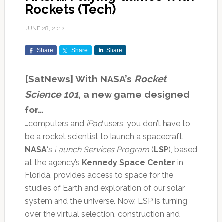
Rockets (Tech)
JUNE 28, 2012
Share
Share
Share
[SatNews] With NASA’s
Rocket
Science 101
, a new game designed
for…
…computers and
iPad
users, you don’t have to
be a rocket scientist to launch a spacecraft.
NASA
‘s
Launch Services Program
(
LSP
), based
at the agency’s
Kennedy Space Center
in
Florida, provides access to space for the
studies of Earth and exploration of our solar
system and the universe. Now, LSP is turning
over the virtual selection, construction and