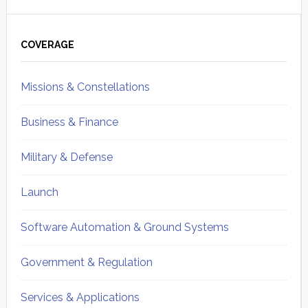
Primary
Sidebar
COVERAGE
Missions & Constellations
Business & Finance
Military & Defense
Launch
Software Automation & Ground Systems
Government & Regulation
Services & Applications