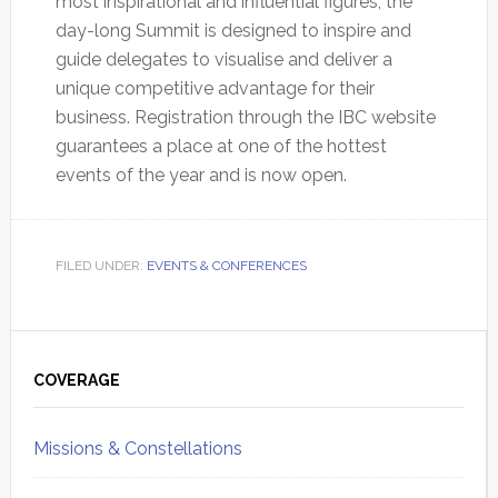
most inspirational and influential figures, the
day-long Summit is designed to inspire and
guide delegates to visualise and deliver a
unique competitive advantage for their
business. Registration through the IBC website
guarantees a place at one of the hottest
events of the year and is now open.
FILED UNDER:
EVENTS & CONFERENCES
Primary
Sidebar
COVERAGE
Missions & Constellations