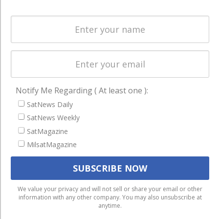
Spectrum &
enterprises
Licensing
worldwide.
Startups &
NewSpace
Business
NAVIGATION
Notify Me Regarding ( At least one ):
Latest Stories
SatNews Daily
Magazines
SatNews Weekly
SatMagazine
Events
MilsatMagazine
Contact
Cookie & Privacy Policy for Satnews
We use cookies to ensure that we give you the best
We value your privacy and will not sell or share your email or other
information with any other company. You may also unsubscribe at
experience on our website. If you continue to use this site we
anytime.
will assume that you are happy with it.