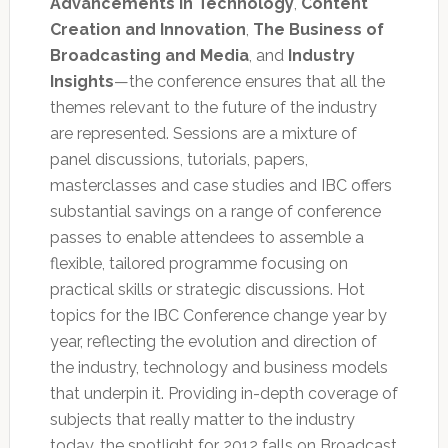
Advancements in Technology
,
Content
Creation and Innovation
,
The Business of
Broadcasting and Media
, and
Industry
Insights
—the conference ensures that all the
themes relevant to the future of the industry
are represented. Sessions are a mixture of
panel discussions, tutorials, papers,
masterclasses and case studies and IBC offers
substantial savings on a range of conference
passes to enable attendees to assemble a
flexible, tailored programme focusing on
practical skills or strategic discussions. Hot
topics for the IBC Conference change year by
year, reflecting the evolution and direction of
the industry, technology and business models
that underpin it. Providing in-depth coverage of
subjects that really matter to the industry
today, the spotlight for 2012 falls on Broadcast