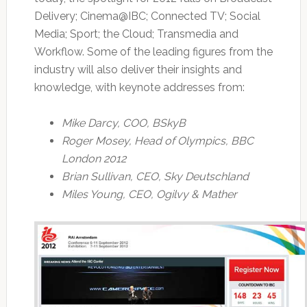
Delivery; Cinema@IBC; Connected TV; Social
Media; Sport; the Cloud; Transmedia and
Workflow. Some of the leading figures from the
industry will also deliver their insights and
knowledge, with keynote addresses from:
Mike Darcy, COO, BSkyB
Roger Mosey, Head of Olympics, BBC
London 2012
Brian Sullivan, CEO, Sky Deutschland
Miles Young, CEO, Ogilvy & Mather