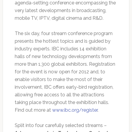
agenda-setting conference encompassing the
very latest developments in broadcasting,
mobile TV, IPTV, digital cinema and R&D.
The six day, four stream conference program
presents the hottest topics and is guided by
industry experts. IBC includes 14 exhibition
halls of new technology developments from
more than 1,300 global exhibitors. Registration
for the event is now open for 2012 and, to
enable visitors to make the most of their
involvement, IBC offers early-bird registration,
allowing free access to all the attractions
taking place throughout the exhibition halls.
Find out more at
www.ibc.org/register
.
Split into four carefully selected streams –