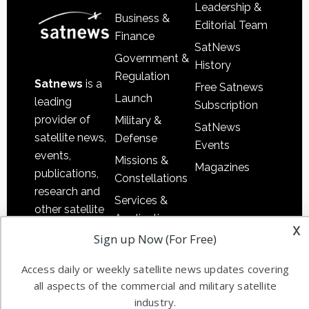
Leadership &
Business &
Editorial Team
Finance
SatNews
Government &
History
Regulation
Satnews
is a
Free Satnews
Launch
leading
Subscription
provider of
Military &
SatNews
satellite news,
Defense
Events
events,
Missions &
Magazines
publications,
Constellations
research and
Services &
other satellite
Applications
x
industry
Sign up Now (For Free)
Software
information in
Automation &
both
Access daily or weekly satellite news updates covering
Ground
commercial
all aspects of the commercial and military satellite
Systems
and military
industry.