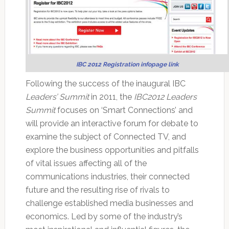
IBC 2012 Registration infopage link
Following the success of the inaugural IBC
Leaders’ Summit
in 2011, the
IBC2012 Leaders
Summit
focuses on ‘Smart Connections’ and
will provide an interactive forum for debate to
examine the subject of Connected TV, and
explore the business opportunities and pitfalls
of vital issues affecting all of the
communications industries, their connected
future and the resulting rise of rivals to
challenge established media businesses and
economics. Led by some of the industry’s