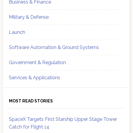
Business & Finance
Military & Defense
Launch
Software Automation & Ground Systems
Government & Regulation
Services & Applications
MOST READ STORIES
SpaceX Targets First Starship Upper Stage Tower
Catch for Flight 14