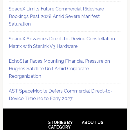
SpaceX Limits Future Commercial Rideshare
Bookings Past 2028 Amid Severe Manifest
Saturation
SpaceX Advances Direct-to-Device Constellation
Matrix with Starlink V3 Hardware
EchoStar Faces Mounting Financial Pressure on
Hughes Satellite Unit Amid Corporate
Reorganization
AST SpaceMobile Defers Commercial Direct-to-
Device Timeline to Early 2027
Secondary
Sidebar
Footer
STORIES BY
ABOUT US
CATEGORY