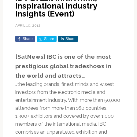
Inspirational Industry
Insights (Event)
APRIL 10, 2012
Share
Share
Share
[SatNews] IBC is one of the most
prestigious global tradeshows in
the world and attracts…
…the leading brands, finest minds and wisest
investors from the electronic media and
entertainment industry. With more than 50,000
attendees from more than 160 countries,
1,300+ exhibitors and covered by over 1,000
members of the international media, IBC
comprises an unparalleled exhibition and