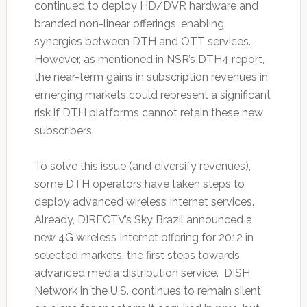
continued to deploy HD/DVR hardware and
branded non-linear offerings, enabling
synergies between DTH and OTT services.
However, as mentioned in NSR’s DTH4 report,
the near-term gains in subscription revenues in
emerging markets could represent a significant
risk if DTH platforms cannot retain these new
subscribers.
To solve this issue (and diversify revenues),
some DTH operators have taken steps to
deploy advanced wireless Internet services.
Already, DIRECTV’s Sky Brazil announced a
new 4G wireless Internet offering for 2012 in
selected markets, the first steps towards
advanced media distribution service. DISH
Network in the U.S. continues to remain silent