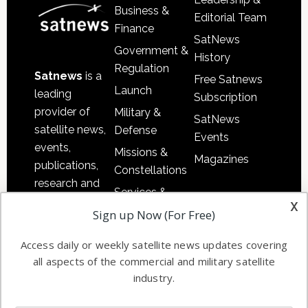
Business &
Editorial Team
Finance
SatNews
Government &
History
Regulation
Satnews
is a
Free Satnews
Launch
leading
Subscription
provider of
Military &
SatNews
satellite news,
Defense
Events
events,
Missions &
Magazines
publications,
Constellations
research and
Services &
other satellite
x
Applications
Sign up Now (For Free)
industry
Software
information in
Access daily or weekly satellite news updates covering
Automation &
both
all aspects of the commercial and military satellite
Ground
commercial
industry.
Systems
and military
Spectrum &