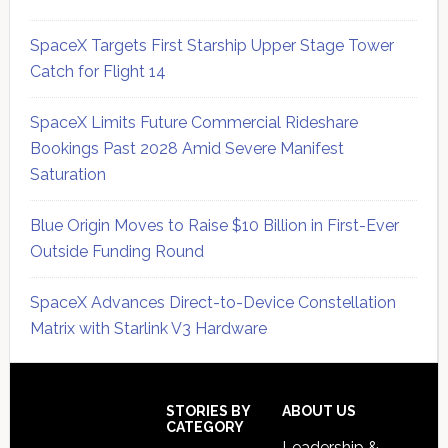
SpaceX Targets First Starship Upper Stage Tower
Catch for Flight 14
SpaceX Limits Future Commercial Rideshare
Bookings Past 2028 Amid Severe Manifest
Saturation
Blue Origin Moves to Raise $10 Billion in First-Ever
Outside Funding Round
SpaceX Advances Direct-to-Device Constellation
Matrix with Starlink V3 Hardware
Secondary
Sidebar
Footer
STORIES BY
ABOUT US
CATEGORY
Leadership &