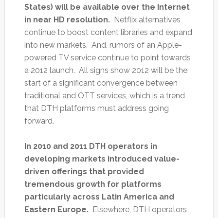
States) will be available over the Internet
in near HD resolution.
Netflix alternatives
continue to boost content libraries and expand
into new markets. And, rumors of an Apple-
powered TV service continue to point towards
a 2012 launch. All signs show 2012 will be the
start of a significant convergence between
traditional and OTT services, which is a trend
that DTH platforms must address going
forward.
In 2010 and 2011 DTH operators in
developing markets introduced value-
driven offerings that provided
tremendous growth for platforms
particularly across Latin America and
Eastern Europe.
Elsewhere, DTH operators