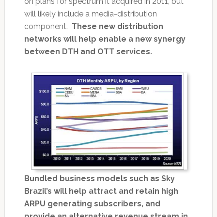
on plans for spectrum it acquired in 2011, but
will likely include a media-distribution
component.
These new distribution
networks will help enable a new synergy
between DTH and OTT services.
Bundled business models such as Sky
Brazil’s will help attract and retain high
ARPU generating subscribers, and
provide an alternative revenue stream in