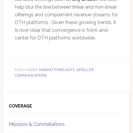
help blur the line between linear and non-linear
offerings and complement revenue streams for
DTH platforms. Given these growing trends, it
is now clear that convergence is front-and-
center for DTH platforms worldwide.
FILED UNDER:
MARKET FORECASTS
,
SATELLITE
COMMUNICATIONS
Primary
Sidebar
COVERAGE
Missions & Constellations