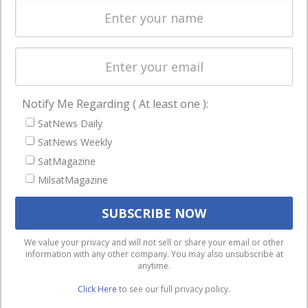
enterprises
Licensing
worldwide.
Startups &
NewSpace
Business
Notify Me Regarding ( At least one ):
NAVIGATION
SatNews Daily
Latest Stories
SatNews Weekly
Magazines
SatMagazine
MilsatMagazine
Events
Contact
Cookie & Privacy Policy for Satnews
We use cookies to ensure that we give you the best
We value your privacy and will not sell or share your email or other
information with any other company. You may also unsubscribe at
experience on our website. If you continue to use this site we
anytime.
will assume that you are happy with it.
Click Here
to see our full privacy policy.
Ok
Privacy policy