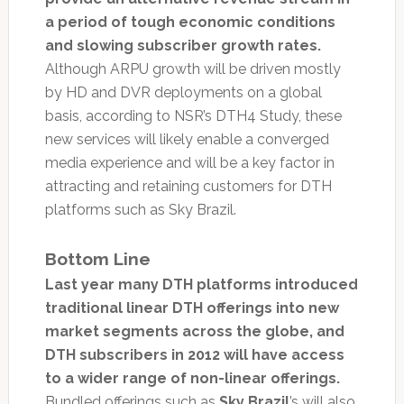
a period of tough economic conditions
and slowing subscriber growth rates.
Although ARPU growth will be driven mostly
by HD and DVR deployments on a global
basis, according to NSR’s DTH4 Study, these
new services will likely enable a converged
media experience and will be a key factor in
attracting and retaining customers for DTH
platforms such as Sky Brazil.
Bottom Line
Last year many DTH platforms introduced
traditional linear DTH offerings into new
market segments across the globe, and
DTH subscribers in 2012 will have access
to a wider range of non-linear offerings.
Bundled offerings such as
Sky Brazil
’s will also