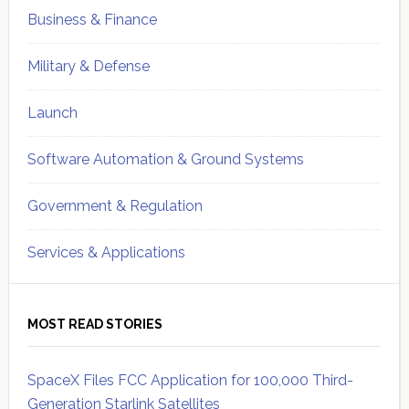
Business & Finance
Military & Defense
Launch
Software Automation & Ground Systems
Government & Regulation
Services & Applications
MOST READ STORIES
SpaceX Files FCC Application for 100,000 Third-
Generation Starlink Satellites