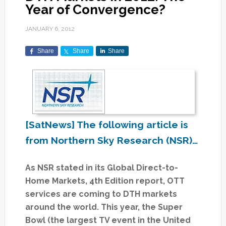
Year of Convergence?
JANUARY 6, 2012
Share
Share
Share
[SatNews] The following article is
from Northern Sky Research (NSR)…
As NSR stated in its Global Direct-to-
Home Markets, 4th Edition report, OTT
services are coming to DTH markets
around the world. This year, the Super
Bowl (the largest TV event in the United