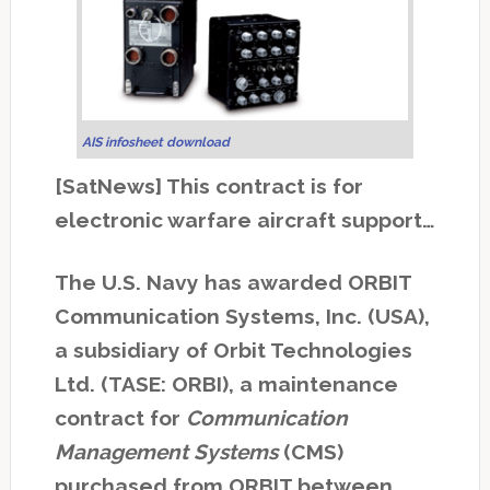
AIS infosheet download
[SatNews] This contract is for
electronic warfare aircraft support…
The U.S. Navy has awarded ORBIT
Communication Systems, Inc. (USA),
a subsidiary of Orbit Technologies
Ltd. (TASE: ORBI), a maintenance
contract for
Communication
Management Systems
(CMS)
purchased from ORBIT between