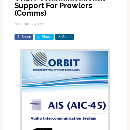
Support For Prowlers
(Comms)
NOVEMBER 7, 2011
Share
Share
Share