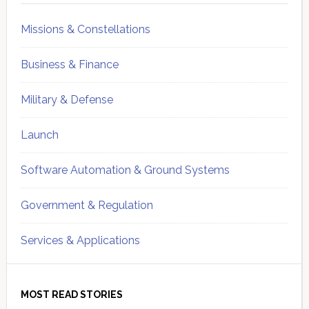
Missions & Constellations
Business & Finance
Military & Defense
Launch
Software Automation & Ground Systems
Government & Regulation
Services & Applications
MOST READ STORIES