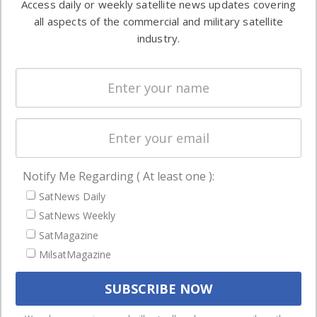
Access daily or weekly satellite news updates covering
Automation &
both
all aspects of the commercial and military satellite
Ground
commercial
industry.
Systems
and military
Spectrum &
enterprises
Licensing
worldwide.
Startups &
NewSpace
Business
Notify Me Regarding ( At least one ):
NAVIGATION
SatNews Daily
Latest Stories
SatNews Weekly
Magazines
SatMagazine
MilsatMagazine
Events
Contact
Cookie & Privacy Policy for Satnews