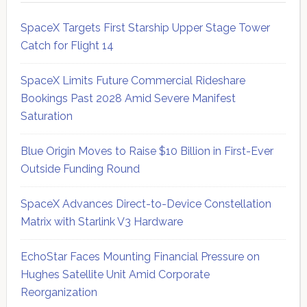
SpaceX Targets First Starship Upper Stage Tower
Catch for Flight 14
SpaceX Limits Future Commercial Rideshare
Bookings Past 2028 Amid Severe Manifest
Saturation
Blue Origin Moves to Raise $10 Billion in First-Ever
Outside Funding Round
SpaceX Advances Direct-to-Device Constellation
Matrix with Starlink V3 Hardware
EchoStar Faces Mounting Financial Pressure on
Hughes Satellite Unit Amid Corporate
Reorganization