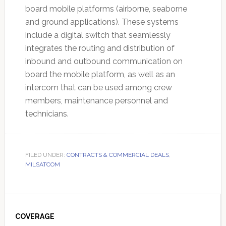
board mobile platforms (airborne, seaborne
and ground applications). These systems
include a digital switch that seamlessly
integrates the routing and distribution of
inbound and outbound communication on
board the mobile platform, as well as an
intercom that can be used among crew
members, maintenance personnel and
technicians.
FILED UNDER:
CONTRACTS & COMMERCIAL DEALS
,
MILSATCOM
Primary
Sidebar
COVERAGE