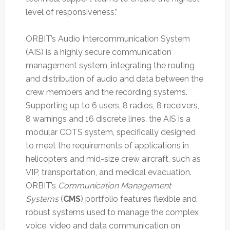
level of responsiveness.”
ORBIT’s Audio Intercommunication System
(AIS) is a highly secure communication
management system, integrating the routing
and distribution of audio and data between the
crew members and the recording systems.
Supporting up to 6 users, 8 radios, 8 receivers,
8 warnings and 16 discrete lines, the AIS is a
modular COTS system, specifically designed
to meet the requirements of applications in
helicopters and mid-size crew aircraft, such as
VIP, transportation, and medical evacuation.
ORBIT’s
Communication Management
Systems
(
CMS
) portfolio features flexible and
robust systems used to manage the complex
voice, video and data communication on