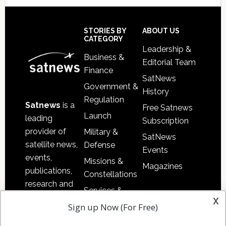
Secondary
Sidebar
Footer
STORIES BY
ABOUT US
CATEGORY
Leadership &
Business &
Editorial Team
Finance
SatNews
Government &
History
Regulation
Satnews
is a
Free Satnews
Launch
leading
Subscription
provider of
Military &
SatNews
satellite news,
Defense
Events
events,
Missions &
Magazines
publications,
Constellations
research and
Services &
other satellite
x
Applications
Sign up Now (For Free)
industry
Software
information in