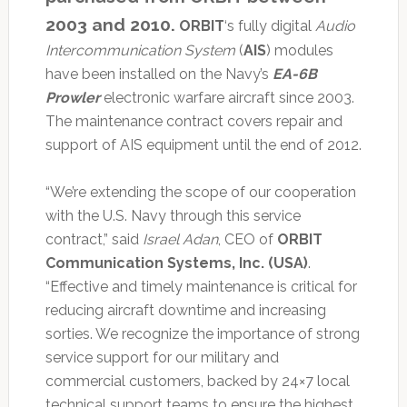
2003 and 2010.
ORBIT
‘s fully digital
Audio
Intercommunication System
(
AIS
) modules
have been installed on the Navy’s
EA-6B
Prowler
electronic warfare aircraft since 2003.
The maintenance contract covers repair and
support of AIS equipment until the end of 2012.
“We’re extending the scope of our cooperation
with the U.S. Navy through this service
contract,” said
Israel Adan
, CEO of
ORBIT
Communication Systems, Inc. (USA)
.
“Effective and timely maintenance is critical for
reducing aircraft downtime and increasing
sorties. We recognize the importance of strong
service support for our military and
commercial customers, backed by 24×7 local
technical support teams to ensure the highest