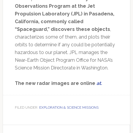
Observations Program at the Jet
Propulsion Laboratory (JPL) in Pasadena,
California, commonly called
“Spaceguard,” discovers these objects
,
characterizes some of them, and plots their
orbits to determine if any could be potentially
hazardous to our planet. JPL manages the
Near-Earth Object Program Office for NASA’s
Science Mission Directorate in Washington.
The new radar images are online
at.
FILED UNDER:
EXPLORATION & SCIENCE MISSIONS
Primary