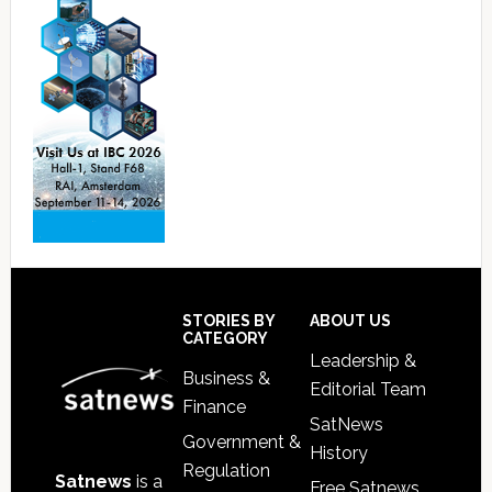
Footer
STORIES BY
ABOUT US
CATEGORY
Leadership &
Business &
Editorial Team
Finance
SatNews
Government &
History
Regulation
Satnews
is a
Free Satnews