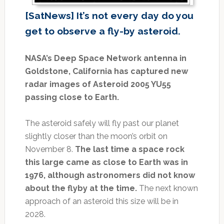
[SatNews] It’s not every day do you
get to observe a fly-by asteroid.
NASA’s Deep Space Network antenna in
Goldstone, California has captured new
radar images of Asteroid 2005 YU55
passing close to Earth.
The asteroid safely will fly past our planet
slightly closer than the moon’s orbit on
November 8.
The last time a space rock
this large came as close to Earth was in
1976, although astronomers did not know
about the flyby at the time.
The next known
approach of an asteroid this size will be in
2028.