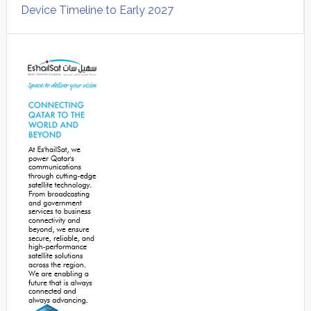
Device Timeline to Early 2027
Secondary
Sidebar