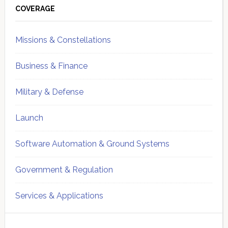
Sidebar
COVERAGE
Missions & Constellations
Business & Finance
Military & Defense
Launch
Software Automation & Ground Systems
Government & Regulation
Services & Applications