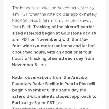
The image was taken on November 7 at 11:45
a.m. PST, when the asteroid was approximately
860,000 miles (1.38 million kilometers) away
from Earth.
Tracking of the aircraft carrier-
sized asteroid began at Goldstone at 9:30
a.m. PDT on November 4 with the 230-
foot-wide (70-meter) antenna and lasted
about two hours, with an additional four
hours of tracking planned each day from
November 6 – 10.
Radar observations from the Arecibo
Planetary Radar Facility in Puerto Rico will
begin November 8, the same day the
asteroid will make its closest approach to
Earth at 3:28 p.m. PST.
br>