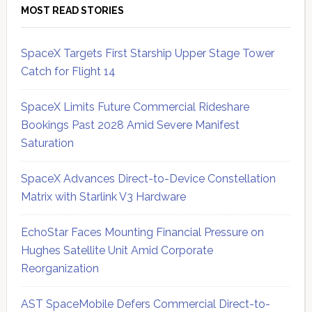
MOST READ STORIES
SpaceX Targets First Starship Upper Stage Tower
Catch for Flight 14
SpaceX Limits Future Commercial Rideshare
Bookings Past 2028 Amid Severe Manifest
Saturation
SpaceX Advances Direct-to-Device Constellation
Matrix with Starlink V3 Hardware
EchoStar Faces Mounting Financial Pressure on
Hughes Satellite Unit Amid Corporate
Reorganization
AST SpaceMobile Defers Commercial Direct-to-