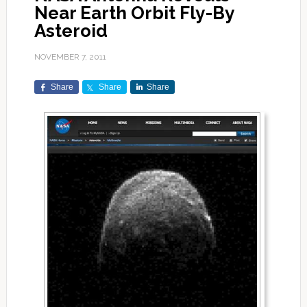
Near Earth Orbit Fly-By
Asteroid
NOVEMBER 7, 2011
Share
Share
Share