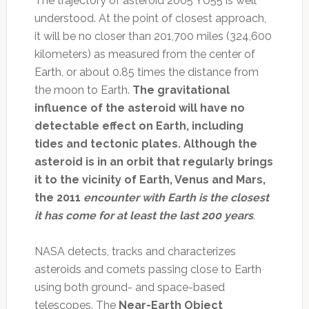
The trajectory of asteroid 2005 YU55 is well
understood. At the point of closest approach,
it will be no closer than 201,700 miles (324,600
kilometers) as measured from the center of
Earth, or about 0.85 times the distance from
the moon to Earth.
The gravitational
influence of the asteroid will have no
detectable effect on Earth, including
tides and tectonic plates. Although the
asteroid is in an orbit that regularly brings
it to the vicinity of Earth, Venus and Mars,
the 2011
encounter with Earth is the closest
it has come for at least the last 200 years
.
NASA detects, tracks and characterizes
asteroids and comets passing close to Earth
using both ground- and space-based
telescopes. The
Near-Earth Object