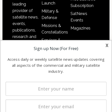
Launch
leading
Subscription
provider of
Military &
SatNews
satellite news,
Defense
Events
events,
Missions &
Magazines
publications,
Constellations
research and
Services &
other satellite
x
Applications
Sign up Now (For Free)
industry
Software
information in
Access daily or weekly satellite news updates covering
Automation &
both
all aspects of the commercial and military satellite
Ground
commercial
industry.
Systems
and military
Spectrum &
enterprises
Licensing
worldwide.
Startups &
NewSpace
Business