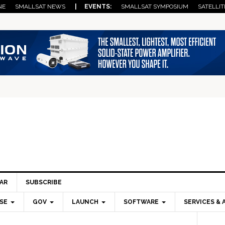
NE
SMALLSAT NEWS
| EVENTS:
SMALLSAT SYMPOSIUM
SATELLIT
AR
SUBSCRIBE
SE
GOV
LAUNCH
SOFTWARE
SERVICES & 
Pri