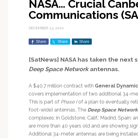
NASA… Crucial Canb
Exploration & Science
Contracts & Commercial
Counterspace & ASAT
Export Controls &
Launch Providers
Autonomous Ground
Climate & Environmental
Communications (S
Missions
Deals
Compliance
Operations
Monitoring
Defense Budgets &
Launch Schedule &
In-Orbit Servicing &
Earnings & Financial
Procurement
International Space
Calendars
Data Processing & AI/ML
Disaster Response &
DECEMBER 23, 2010
Orbital Operations
Reporting
Agreements
Security Mapping
ISR & Reconnaissance
Launch Sites &
Digital Twins & Modeling
Share
Share
Share
LEO Constellations
Events & Conferences
National Space Policy
Infrastructure
Earth Observation &
Imaging
MILSATCOM
Ground Segment &
[SatNews] NASA has taken the next 
Mission Autonomy &
Funding & Venture Capital
Space Law & Treaties
Rocket Technology &
Teleports
Deep Space Network
antennas.
Onboard Systems
Vehicles
Maritime & Aviation
Missile Warning &
Satcom
Market Forecasts
Defense
Space Sustainability &
Mission Planning &
Mission Deployments &
Debris Policy
Simulation
A $40.7 million contract with
General Dynami
Manifests
Satellite Communications
Mergers & Acquisitions
National Security
covers implementation of two additional 34-mete
Programs
Space Traffic Management
Space Systems Software
This is part of
Phase I
of a plan to eventually re
Navigation & PNT
/ Debris Removal
Engineering
Personnel Moves &
foot-wide) antennas. The
Deep Space Network
Appointments
Space Domain Awareness
complexes: in Goldstone, Calif.; Madrid, Spain; 
SmallSat
Spectrum & Licensing
are more than 40 years old and are showing sign
Spacecraft & Payload
Additional 34-meter antennas are being installed