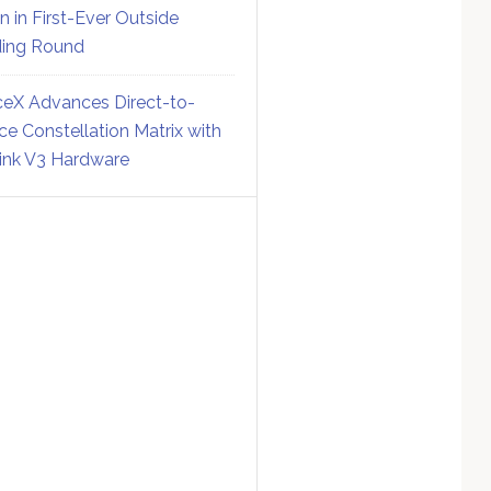
on in First-Ever Outside
ing Round
eX Advances Direct-to-
ce Constellation Matrix with
link V3 Hardware