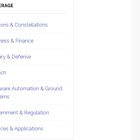
ebar
Sidebar
ERAGE
ions & Constellations
ness & Finance
tary & Defense
nch
ware Automation & Ground
tems
rnment & Regulation
ices & Applications