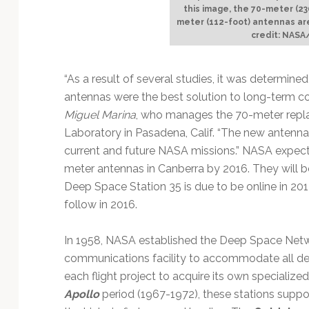
this image, the 70-meter (2
meter (112-foot) antennas ar
credit: NASA
“As a result of several studies, it was determi
antennas were the best solution to long-term co
Miguel Marina
, who manages the 70-meter repla
Laboratory in Pasadena, Calif. “The new antennas
current and future NASA missions.” NASA expects
meter antennas in Canberra by 2016. They will
Deep Space Station 35 is due to be online in 20
follow in 2016.
In 1958, NASA established the Deep Space Net
communications facility to accommodate all de
each flight project to acquire its own speciali
Apollo
period (1967-1972), these stations suppo