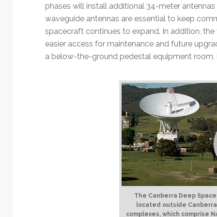
Technology
phases will install additional 34-meter antenn
waveguide antennas are essential to keep comm
spacecraft continues to expand. In addition, th
easier access for maintenance and future upgrad
a below-the-ground pedestal equipment room, ins
The Canberra Deep Space
located outside Canberra, 
complexes, which comprise N