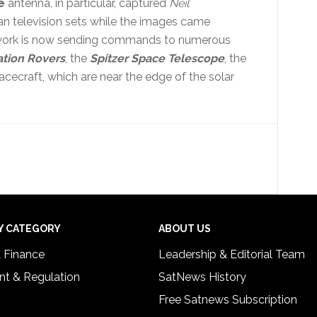
e
antenna, in particular, captured
Neil
n television sets while the images came
work is now sending commands to numerous
ation Rovers
, the
Spitzer Space Telescope
, the
cecraft, which are near the edge of the solar
Y CATEGORY
ABOUT US
& Finance
Leadership & Editorial Team
t & Regulation
SatNews History
Free Satnews Subscription