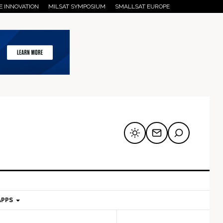
E INNOVATION
MILSAT SYMPOSIUM
SMALLSAT EUROPE
APPS
mary
Secondary