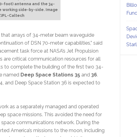
30-foot) antenna and the 34-
Billi
e working side-by-side. Image
Fund
/JPL-Caltech
Spac
ned that arrays of 34-meter beam waveguide
Devi
ntinuation of DSN 70-meter capabilities,” said
Star
cement task force at NASA’s Jet Propulsion
 are critical communication resources for all
 to complete the building of the first two 34-
 be named
Deep Space Stations 35
and
36
.
14, and Deep Space Station 36 is expected to
work as a separately managed and operated
ep space missions. This avoided the need for
zed space communications network. During the
rted America’s missions to the moon, including