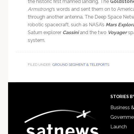
the historic first manned landing. The
Goldston
Armstrong
‘s words and sent them on to America
through another antenna. The Deep Space Net
robotic spacecraft, such as NASA’s
Mars Explor
Saturn explorer
Cassini
and the two
Voyager
spa
system.
FILED UNDER:
GROUND SEGMENT & TELEPORTS
Footer
STORIES B
Business 
Governmen
Launch