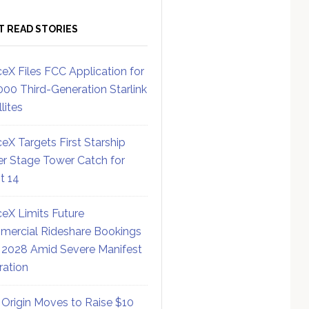
T READ STORIES
eX Files FCC Application for
000 Third-Generation Starlink
lites
eX Targets First Starship
r Stage Tower Catch for
ht 14
eX Limits Future
ercial Rideshare Bookings
 2028 Amid Severe Manifest
ration
 Origin Moves to Raise $10