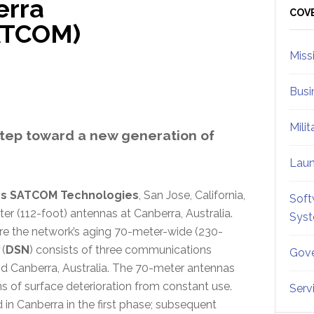
erra
Sid
COV
ATCOM)
Miss
Busi
Mili
step toward a new generation of
Lau
cs SATCOM Technologies
, San Jose, California,
Soft
r (112-foot) antennas at Canberra, Australia.
Sys
tire the network’s aging 70-meter-wide (230-
(
DSN
) consists of three communications
Gove
and Canberra, Australia. The 70-meter antennas
s of surface deterioration from constant use.
Serv
 in Canberra in the first phase; subsequent