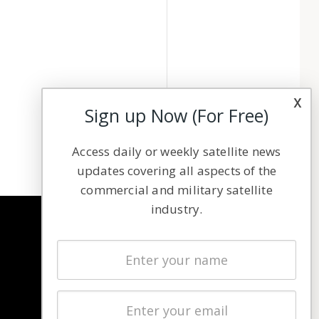
x
Sign up Now (For Free)
Access daily or weekly satellite news
updates covering all aspects of the
commercial and military satellite
industry.
NAVIGATION
Latest Stories
Magazines
Events