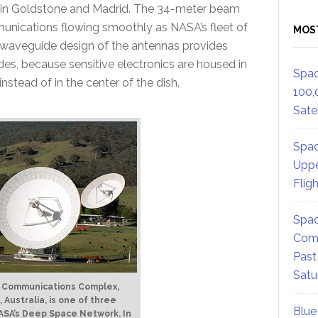
as in Goldstone and Madrid. The 34-meter beam
unications flowing smoothly as NASA’s fleet of
MOS
e waveguide design of the antennas provides
es, because sensitive electronics are housed in
Spac
tead of in the center of the dish.
100,
Satel
Spac
Uppe
Flig
Spac
Comm
Past
Satu
 Communications Complex,
Australia, is one of three
Blue
ASA’s Deep Space Network. In