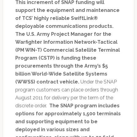
This increment of SNAP funding will
support the equipment and maintenance
of TCS’ highly reliable SwiftLink®
deployable communications products.
The U.S. Army Project Manager for the
Warfighter Information Network-Tactical
(PM WIN-T) Commercial Satellite Terminal
Program (CSTP) is funding these
procurements through the Army’s $5
billion World-Wide Satellite Systems
(WWSS) contract vehicle.
Under the SNAP
program customers can place orders through
August 2011 for delivery per the term of the
discrete order.
The SNAP program includes
options for approximately 1,500 terminals
and supporting equipment to be
deployed in various sizes and