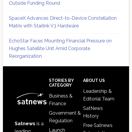
Outside Funding Round
SpaceX Advances Direct-to-Device Constellation
Matrix with Starlink V3 Hardware
EchoStar Faces Mounting Financial Pressure on
Hughes Satellite Unit Amid Corporate
Reorganization
Secondary
Sidebar
Footer
STORIES BY
ABOUT US
CATEGORY
Leadership &
Business &
Editorial Team
Finance
SatNews
Government &
History
Regulation
Satnews
is a
Free Satnews
Launch
leading