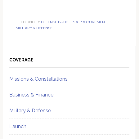
FILED UNDER:
DEFENSE BUDGETS & PROCUREMENT
,
MILITARY & DEFENSE
Primary
Sidebar
COVERAGE
Missions & Constellations
Business & Finance
Military & Defense
Launch