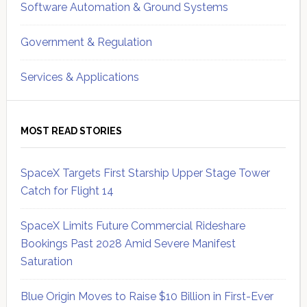
Software Automation & Ground Systems
Government & Regulation
Services & Applications
MOST READ STORIES
SpaceX Targets First Starship Upper Stage Tower
Catch for Flight 14
SpaceX Limits Future Commercial Rideshare
Bookings Past 2028 Amid Severe Manifest
Saturation
Blue Origin Moves to Raise $10 Billion in First-Ever