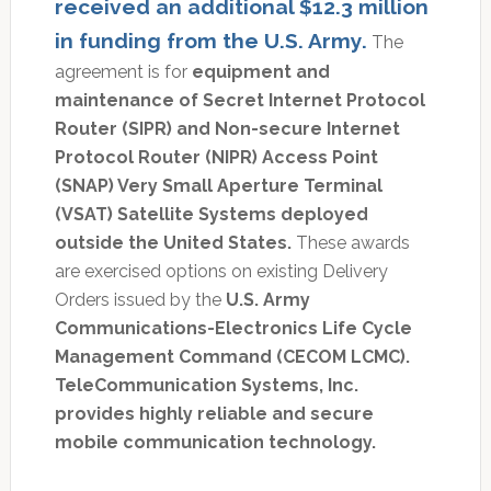
received an additional $12.3 million
in funding from the U.S. Army.
The
agreement is for
equipment and
maintenance of Secret Internet Protocol
Router (SIPR) and Non-secure Internet
Protocol Router (NIPR) Access Point
(SNAP) Very Small Aperture Terminal
(VSAT) Satellite Systems deployed
outside the United States.
These awards
are exercised options on existing Delivery
Orders issued by the
U.S. Army
Communications-Electronics Life Cycle
Management Command (CECOM LCMC).
TeleCommunication Systems, Inc.
provides highly reliable and secure
mobile communication technology.