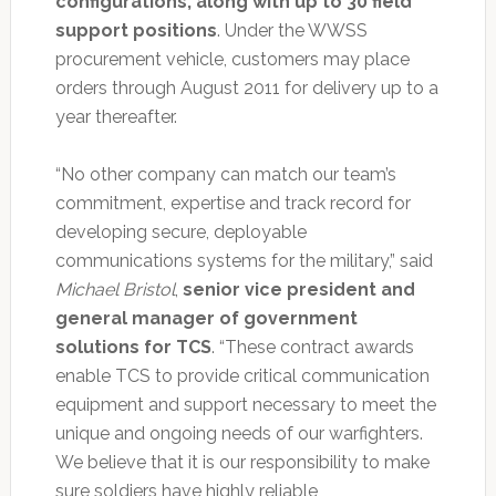
configurations, along with up to 30 field
support positions
. Under the WWSS
procurement vehicle, customers may place
orders through August 2011 for delivery up to a
year thereafter.
“No other company can match our team’s
commitment, expertise and track record for
developing secure, deployable
communications systems for the military,” said
Michael Bristol
,
senior vice president and
general manager of government
solutions for TCS
. “These contract awards
enable TCS to provide critical communication
equipment and support necessary to meet the
unique and ongoing needs of our warfighters.
We believe that it is our responsibility to make
sure soldiers have highly reliable