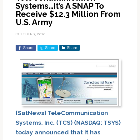
Systems…It’s A SNAP To
Receive $12.3 Million From
U.S. Army
OCTOBER 7, 2010
Share
Share
Share
[SatNews] TeleCommunication
Systems, Inc. (TCS) (NASDAQ: TSYS)
today announced that it has