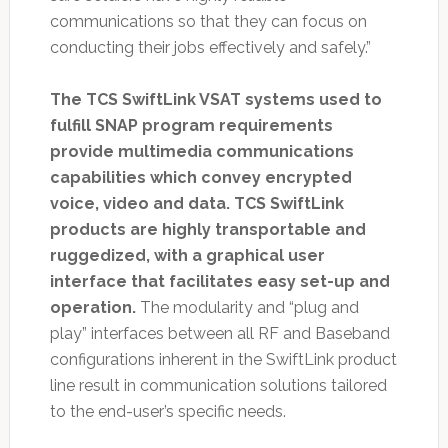
communications so that they can focus on
conducting their jobs effectively and safely.”
The TCS SwiftLink VSAT systems used to
fulfill SNAP program requirements
provide multimedia communications
capabilities which convey encrypted
voice, video and data. TCS SwiftLink
products are highly transportable and
ruggedized, with a graphical user
interface that facilitates easy set-up and
operation.
The modularity and “plug and
play” interfaces between all RF and Baseband
configurations inherent in the SwiftLink product
line result in communication solutions tailored
to the end-user’s specific needs.