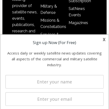
Subscription
provider of
Military &
SatNews
satellite news,
Defense
Events
events,
Missions &
Magazines
publications,
Constellations
research and
Services &
other satellite
x
Applications
Sign up Now (For Free)
industry
Software
information in
Access daily or weekly satellite news updates covering
Automation &
both
all aspects of the commercial and military satellite
Ground
commercial
industry.
Systems
and military
Spectrum &
enterprises
Licensing
worldwide.
Startups &
NewSpace
Business