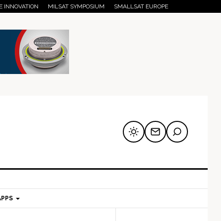
E INNOVATION
MILSAT SYMPOSIUM
SMALLSAT EUROPE
APPS
mary
Secondary