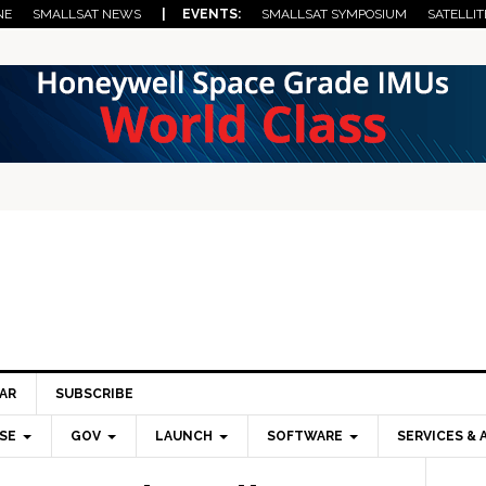
NE
SMALLSAT NEWS
| EVENTS:
SMALLSAT SYMPOSIUM
SATELLIT
AR
SUBSCRIBE
SE
GOV
LAUNCH
SOFTWARE
SERVICES & 
Pri