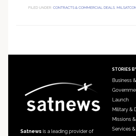
FILED UNDER:
CONTRACTS & COMMERCIAL DEALS
,
MILSATCO
Footer
STORIES B
Business 
Governmen
Launch
Military &
Missions &
Services &
Satnews
is a leading provider of