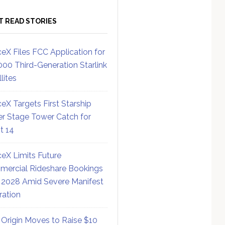
T READ STORIES
eX Files FCC Application for
000 Third-Generation Starlink
lites
eX Targets First Starship
r Stage Tower Catch for
ht 14
eX Limits Future
ercial Rideshare Bookings
 2028 Amid Severe Manifest
ration
 Origin Moves to Raise $10