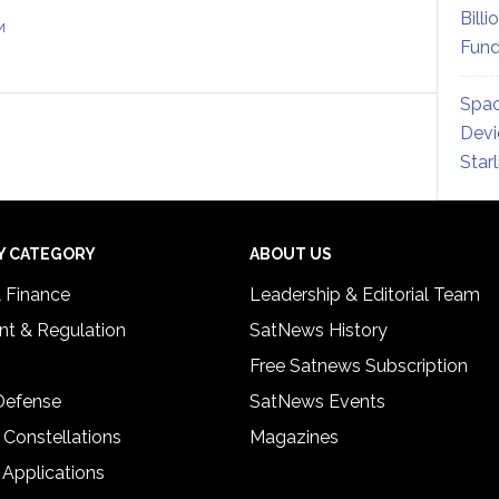
Billi
M
Fund
Spac
Devi
Star
Y CATEGORY
ABOUT US
& Finance
Leadership & Editorial Team
t & Regulation
SatNews History
Free Satnews Subscription
 Defense
SatNews Events
 Constellations
Magazines
 Applications