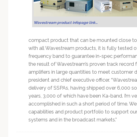
Technology
Wavestream product infopage link…
compact product that can be mounted close to 
with all Wavestream products, it is fully tested
frequency band to guarantee in-spec performance
the result of Wavestream’s proven track record for 
amplifiers in large quantities to meet customer
president and chief executive officer. “Wavestrea
delivery of SSPAs, having shipped over 6,000 sol
years, 3,000 of which have been Ka-band. I’m 
accomplished in such a short period of time. W
capabilities and product portfolio to support o
systems and in the broadcast markets.”