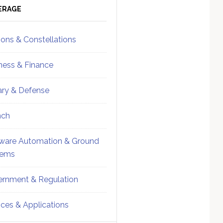
ebar
Sidebar
ERAGE
ions & Constellations
ness & Finance
tary & Defense
nch
ware Automation & Ground
tems
rnment & Regulation
ices & Applications