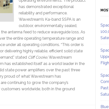
operating environments. The product
has demonstrated exceptional
MOS
reliability and performance.
Wavestream’s Ka-band SSPA is an
Spac
outdoor, environmentally sealed,
100,
the antenna feed to reduce waveguide loss. As
Satel
 over the entire operating temperature range and
 under all operating conditions. “This order is
Spac
delivering highly reliable, efficient solid state
Uppe
 demand,” stated
Cliff Cooke
, Wavestream
Flig
m has established itself as a world leader in the
id state power amplifiers over the past three
Spac
very proud of what Wavestream has
Comm
e are continuing to grow the company’s
Past
ur customers worldwide, both in the ground
Satu
Blue