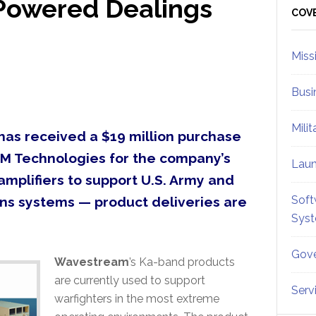
Powered Dealings
Sid
COV
Miss
Busi
Mili
as received a $19 million purchase
M Technologies for the company’s
Lau
mplifiers to support U.S. Army and
Soft
ns systems — product deliveries are
Sys
Gove
Wavestream
’s Ka-band products
are currently used to support
Serv
warfighters in the most extreme