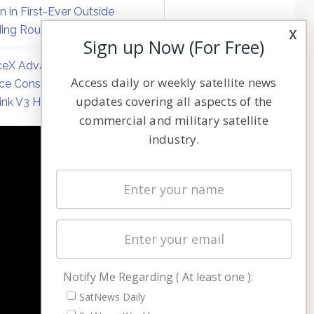
on in First-Ever Outside
ing Round
x
Sign up Now (For Free)
eX Advances Direct-to-
Access daily or weekly satellite news
ce Constellation Matrix with
updates covering all aspects of the
link V3 Hardware
commercial and military satellite
industry.
NAVIGATION
Latest Stories
Magazines
Events
Contact
Cookie & Privacy Policy for Satnews
Notify Me Regarding ( At least one ):
SatNews Daily