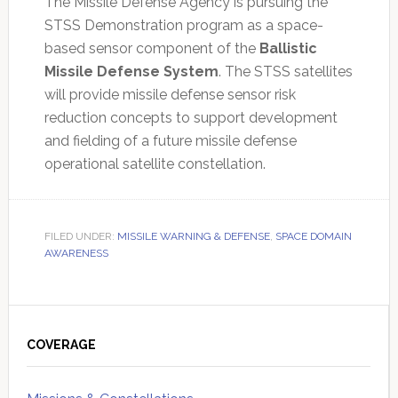
The Missile Defense Agency is pursuing the
STSS Demonstration program as a space-
based sensor component of the
Ballistic
Missile Defense System
. The STSS satellites
will provide missile defense sensor risk
reduction concepts to support development
and fielding of a future missile defense
operational satellite constellation.
FILED UNDER:
MISSILE WARNING & DEFENSE
,
SPACE DOMAIN
AWARENESS
Primary
Sidebar
COVERAGE