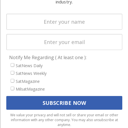
and military
industry.
Spectrum &
enterprises
Licensing
worldwide.
Startups &
NewSpace
Business
NAVIGATION
Notify Me Regarding ( At least one ):
Latest Stories
SatNews Daily
SatNews Weekly
Magazines
SatMagazine
Events
MilsatMagazine
Contact
Cookie & Privacy Policy for Satnews
We use cookies to ensure that we give you the best
We value your privacy and will not sell or share your email or other
information with any other company. You may also unsubscribe at
experience on our website. If you continue to use this site we
anytime.
will assume that you are happy with it.