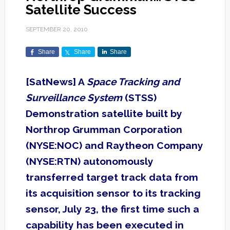
Satellite Success
SEPTEMBER 20, 2010
Share
Share
Share
[SatNews] A
Space Tracking and
Surveillance System
(STSS)
Demonstration satellite built by
Northrop Grumman Corporation
(NYSE:NOC) and Raytheon Company
(NYSE:RTN) autonomously
transferred target track data from
its acquisition sensor to its tracking
sensor, July 23, the first time such a
capability has been executed in