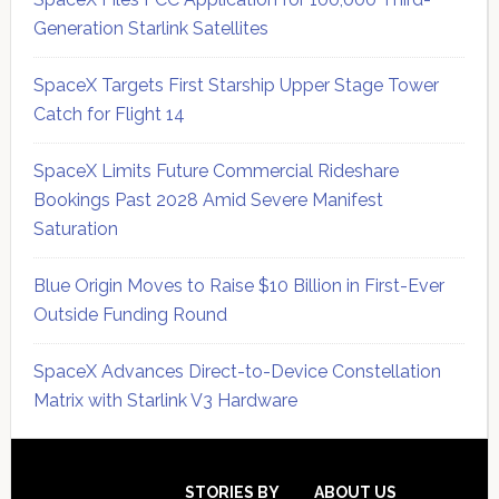
Generation Starlink Satellites
SpaceX Targets First Starship Upper Stage Tower
Catch for Flight 14
SpaceX Limits Future Commercial Rideshare
Bookings Past 2028 Amid Severe Manifest
Saturation
Blue Origin Moves to Raise $10 Billion in First-Ever
Outside Funding Round
SpaceX Advances Direct-to-Device Constellation
Matrix with Starlink V3 Hardware
Secondary
Sidebar
STORIES BY
ABOUT US