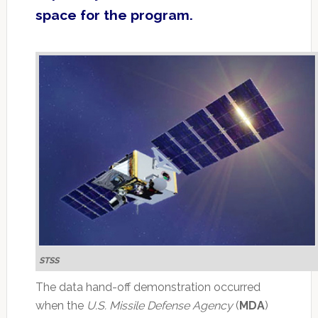
space for the program.
STSS
The data hand-off demonstration occurred
when the
U.S. Missile Defense Agency
(
MDA
)