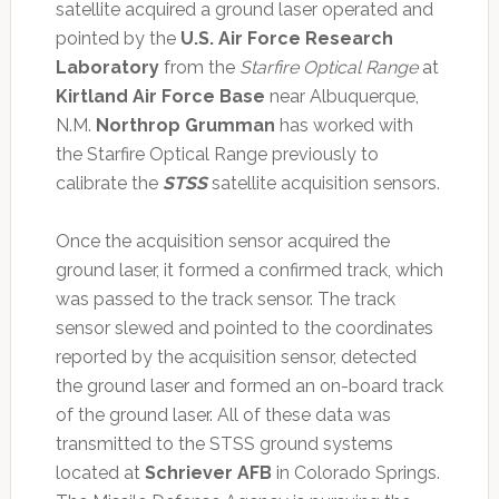
satellite acquired a ground laser operated and
pointed by the
U.S. Air Force Research
Laboratory
from the
Starfire Optical Range
at
Kirtland Air Force Base
near Albuquerque,
N.M.
Northrop Grumman
has worked with
the Starfire Optical Range previously to
calibrate the
STSS
satellite acquisition sensors.
Once the acquisition sensor acquired the
ground laser, it formed a confirmed track, which
was passed to the track sensor. The track
sensor slewed and pointed to the coordinates
reported by the acquisition sensor, detected
the ground laser and formed an on-board track
of the ground laser. All of these data was
transmitted to the STSS ground systems
located at
Schriever AFB
in Colorado Springs.