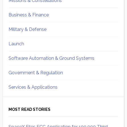
Missions & Constellations
Business & Finance
Military & Defense
Launch
Software Automation & Ground Systems
Government & Regulation
Services & Applications
MOST READ STORIES
SpaceX Files FCC Application for 100,000 Third-