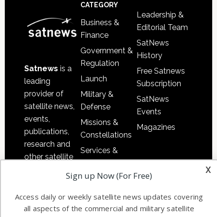
Footer
CATEGORY
Leadership &
Business &
Editorial Team
Finance
SatNews
Government &
History
Regulation
Satnews
is a
Free Satnews
Launch
leading
Subscription
provider of
Military &
SatNews
satellite news,
Defense
Events
events,
Missions &
Magazines
publications,
Constellations
research and
Services &
other satellite
Applications
x
industry
Sign up Now (For Free)
Software
information in
Automation &
both
Access daily or weekly satellite news updates covering
Ground
commercial
all aspects of the commercial and military satellite
Systems