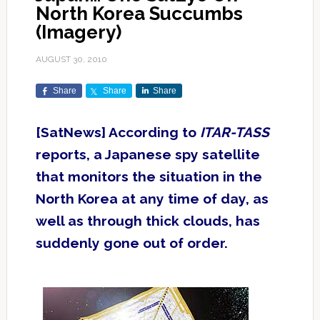
North Korea Succumbs
(Imagery)
AUGUST 30, 2010
Share
Share
Share
[SatNews] According to
ITAR-TASS
reports, a Japanese spy satellite
that monitors the situation in the
North Korea at any time of day, as
well as through thick clouds, has
suddenly gone out of order.