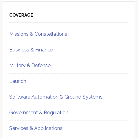
Primary
Sidebar
COVERAGE
Missions & Constellations
Business & Finance
Military & Defense
Launch
Software Automation & Ground Systems
Government & Regulation
Services & Applications