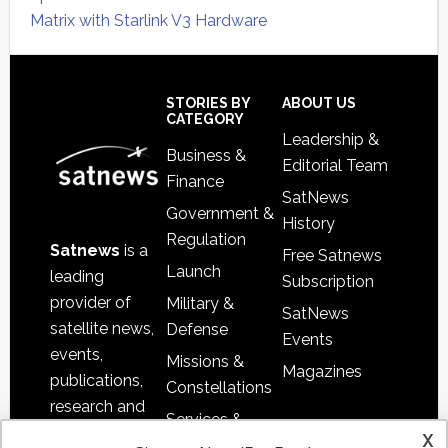
Matrix with Starlink V3 Hardware
Secondary
Sidebar
Footer
STORIES BY
ABOUT US
CATEGORY
Leadership &
Business &
Editorial Team
Finance
SatNews
Government &
History
Regulation
Satnews
is a
Free Satnews
Launch
leading
Subscription
provider of
Military &
SatNews
satellite news,
Defense
Events
events,
Missions &
Magazines
publications,
Constellations
research and
Services &
other satellite
x
Applications