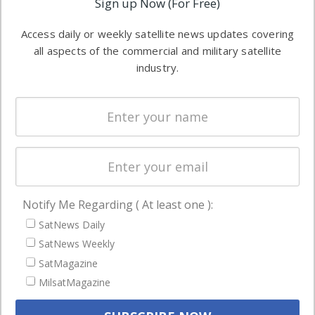
Sign up Now (For Free)
industry
Software
information in
Access daily or weekly satellite news updates covering
Automation &
both
all aspects of the commercial and military satellite
Ground
commercial
industry.
Systems
and military
Spectrum &
enterprises
Licensing
worldwide.
Startups &
NewSpace
Business
Notify Me Regarding ( At least one ):
NAVIGATION
SatNews Daily
Latest Stories
SatNews Weekly
Magazines
SatMagazine
MilsatMagazine
Events
Contact