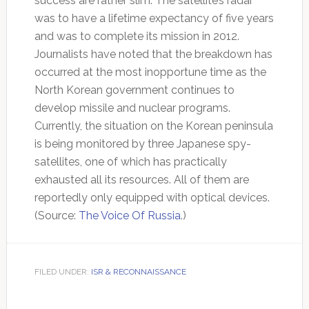
success are rather slim. The satellite’s radar
was to have a lifetime expectancy of five years
and was to complete its mission in 2012.
Journalists have noted that the breakdown has
occurred at the most inopportune time as the
North Korean government continues to
develop missile and nuclear programs.
Currently, the situation on the Korean peninsula
is being monitored by three Japanese spy-
satellites, one of which has practically
exhausted all its resources. All of them are
reportedly only equipped with optical devices.
(Source:
The Voice Of Russia
.)
FILED UNDER:
ISR & RECONNAISSANCE