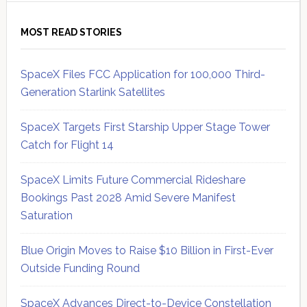
MOST READ STORIES
SpaceX Files FCC Application for 100,000 Third-
Generation Starlink Satellites
SpaceX Targets First Starship Upper Stage Tower
Catch for Flight 14
SpaceX Limits Future Commercial Rideshare
Bookings Past 2028 Amid Severe Manifest
Saturation
Blue Origin Moves to Raise $10 Billion in First-Ever
Outside Funding Round
SpaceX Advances Direct-to-Device Constellation