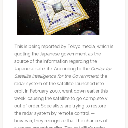
This is being reported by Tokyo media, which is
quoting the Japanese government as the
source of the information regarding the
Japanese satellite. According to the
Center for
Satellite Intelligence for the Government
, the
radar system of the satellite, launched into
orbit in February 2007, went down earlier this
week, causing the satellite to go completely
out of order. Specialists are trying to restore
the radar system by remote control —
however, they recognize that the chances of