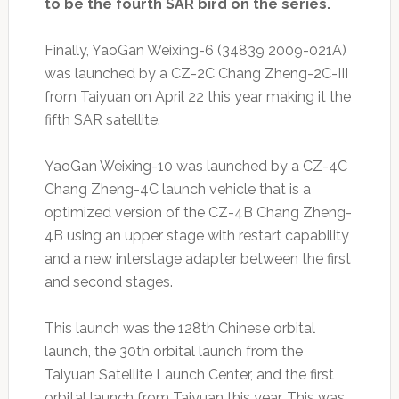
to be the fourth SAR bird on the series.
Finally, YaoGan Weixing-6 (34839 2009-021A)
was launched by a CZ-2C Chang Zheng-2C-III
from Taiyuan on April 22 this year making it the
fifth SAR satellite.
YaoGan Weixing-10 was launched by a CZ-4C
Chang Zheng-4C launch vehicle that is a
optimized version of the CZ-4B Chang Zheng-
4B using an upper stage with restart capability
and a new interstage adapter between the first
and second stages.
This launch was the 128th Chinese orbital
launch, the 30th orbital launch from the
Taiyuan Satellite Launch Center, and the first
orbital launch from Taiyuan this year. This was