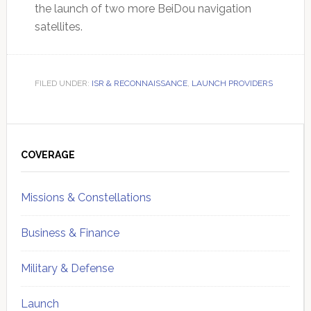
the launch of two more BeiDou navigation
satellites.
FILED UNDER:
ISR & RECONNAISSANCE
,
LAUNCH PROVIDERS
Primary
Sidebar
COVERAGE
Missions & Constellations
Business & Finance
Military & Defense
Launch