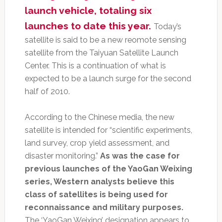
launch vehicle, totaling six
launches to date this year.
Today’s
satellite is said to be a new reomote sensing
satellite from the Taiyuan Satellite Launch
Center. This is a continuation of what is
expected to be a launch surge for the second
half of 2010.
According to the Chinese media, the new
satellite is intended for “scientific experiments,
land survey, crop yield assessment, and
disaster monitoring.”
As was the case for
previous launches of the YaoGan Weixing
series, Western analysts believe this
class of satellites is being used for
reconnaissance and military purposes.
The ‘YaoGan Weixing’ designation appears to