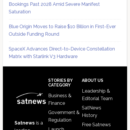
Bookings Past 2028 Amid Severe Manifest
Saturation
Blue Origin Moves to Raise $10 Billion in First-Ever
Outside Funding Round
SpaceX Advances Direct-to-Device Constellation
Matrix with Starlink V3 Hardware
Secondary
Sidebar
Footer
STORIES BY
ABOUT US
CATEGORY
Leadership &
Business &
Editorial Team
Finance
SatNews
Government &
History
Regulation
Satnews
is a
Free Satnews
Launch