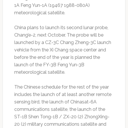
1A Feng Yun-1A (19467 1988-080A)
meteorological satellite.
China plans to launch its second lunar probe,
Chang’e-2, next October. The probe will be
launched by a CZ-3C Chang Zheng-3C launch
vehicle from the Xi Chang space center and
before the end of the year is planned the
launch of the FY-3B Feng Yun-3B
meteorological satellite.
The Chinese schedule for the rest of the year
includes the launch of at least another remote
sensing bird, the launch of Chinasat-6A
communications satellite, the launch of the
ST-1B Shen Tong-1B / ZX-20 (2) ZhongXing-
20 (2) military communications satellite and