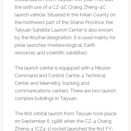
the sixth use of a CZ-4C Chang Zheng-4C
launch vehicle. Situated in the Kelan County on
the northwest part of the Shanxi Province, the
Taiyuan Satellite Launch Center is also known
by the Wuzhai designation. It is used mainly for
polar launches (meteorological, Earth
resources and scientific satellites).
The launch center is equipped with a Mission
Command and Control Center, a Technical
Center and telemetry, tracking and
communications centers. There are two launch
complex buildings in Taiyuan.
The first orbital launch from Taiyuan took place
on September 6, 1988 when the CZ-4 Chang
Zheng-4 (CZ4-1) rocket launched the first FY-