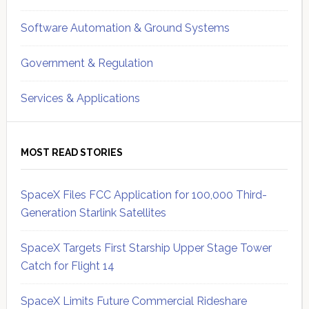
Software Automation & Ground Systems
Government & Regulation
Services & Applications
MOST READ STORIES
SpaceX Files FCC Application for 100,000 Third-
Generation Starlink Satellites
SpaceX Targets First Starship Upper Stage Tower
Catch for Flight 14
SpaceX Limits Future Commercial Rideshare