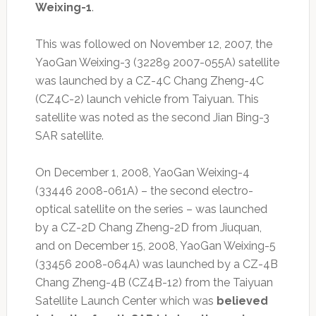
Weixing-1
.
This was followed on November 12, 2007, the
YaoGan Weixing-3 (32289 2007-055A) satellite
was launched by a CZ-4C Chang Zheng-4C
(CZ4C-2) launch vehicle from Taiyuan. This
satellite was noted as the second Jian Bing-3
SAR satellite.
On December 1, 2008, YaoGan Weixing-4
(33446 2008-061A) – the second electro-
optical satellite on the series – was launched
by a CZ-2D Chang Zheng-2D from Jiuquan,
and on December 15, 2008, YaoGan Weixing-5
(33456 2008-064A) was launched by a CZ-4B
Chang Zheng-4B (CZ4B-12) from the Taiyuan
Satellite Launch Center which was
believed