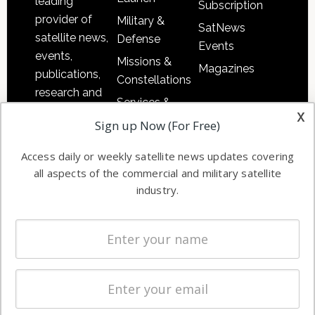
leading
Subscription
provider of
Military &
SatNews
satellite news,
Defense
Events
events,
Missions &
Magazines
publications,
Constellations
research and
Services &
other satellite
x
Applications
Sign up Now (For Free)
industry
Software
information in
Access daily or weekly satellite news updates covering
Automation &
both
all aspects of the commercial and military satellite
Ground
commercial
industry.
Systems
and military
Spectrum &
enterprises
Licensing
worldwide.
Startups &
NewSpace
Business