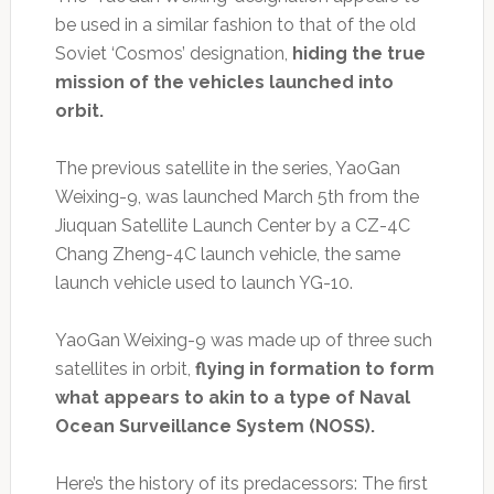
be used in a similar fashion to that of the old
Soviet ‘Cosmos’ designation,
hiding the true
mission of the vehicles launched into
orbit.
The previous satellite in the series, YaoGan
Weixing-9, was launched March 5th from the
Jiuquan Satellite Launch Center by a CZ-4C
Chang Zheng-4C launch vehicle, the same
launch vehicle used to launch YG-10.
YaoGan Weixing-9 was made up of three such
satellites in orbit,
flying in formation to form
what appears to akin to a type of Naval
Ocean Surveillance System (NOSS).
Here’s the history of its predacessors: The first