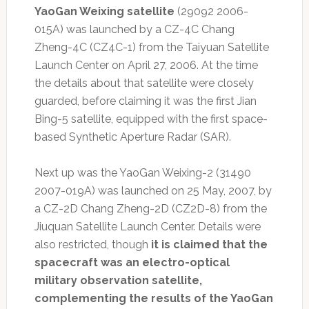
YaoGan Weixing satellite
(29092 2006-
015A) was launched by a CZ-4C Chang
Zheng-4C (CZ4C-1) from the Taiyuan Satellite
Launch Center on April 27, 2006. At the time
the details about that satellite were closely
guarded, before claiming it was the first Jian
Bing-5 satellite, equipped with the first space-
based Synthetic Aperture Radar (SAR).
Next up was the YaoGan Weixing-2 (31490
2007-019A) was launched on 25 May, 2007, by
a CZ-2D Chang Zheng-2D (CZ2D-8) from the
Jiuquan Satellite Launch Center. Details were
also restricted, though
it is claimed that the
spacecraft was an electro-optical
military observation satellite,
complementing the results of the YaoGan