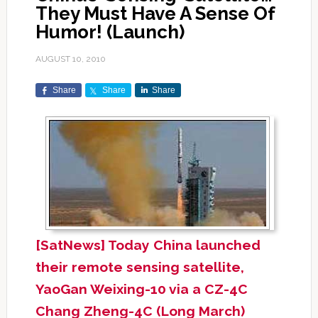
They Must Have A Sense Of
Humor! (Launch)
AUGUST 10, 2010
Share
Share
Share
[SatNews] Today China launched
their remote sensing satellite,
YaoGan Weixing-10 via a CZ-4C
Chang Zheng-4C (Long March)