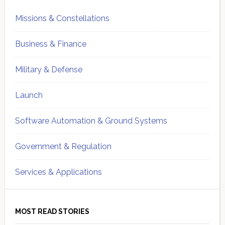
Missions & Constellations
Business & Finance
Military & Defense
Launch
Software Automation & Ground Systems
Government & Regulation
Services & Applications
MOST READ STORIES