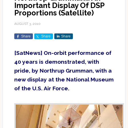
Important Display Of DSP
Proportions (Satellite)
AUGUST 3, 2010
Share
Share
Share
[SatNews] On-orbit performance of
40 years is demonstrated, with
pride, by Northrup Grumman, with a
new display at the National Museum
of the U.S. Air Force.