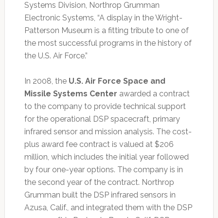
Systems Division, Northrop Grumman
Electronic Systems, “A display in the Wright-
Patterson Museum is a fitting tribute to one of
the most successful programs in the history of
the U.S. Air Force.”
In 2008, the
U.S. Air Force Space and
Missile Systems Center
awarded a contract
to the company to provide technical support
for the operational DSP spacecraft, primary
infrared sensor and mission analysis. The cost-
plus award fee contract is valued at $206
million, which includes the initial year followed
by four one-year options. The company is in
the second year of the contract. Northrop
Grumman built the DSP infrared sensors in
Azusa, Calif., and integrated them with the DSP