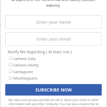
Ground
commercial
industry.
Systems
and military
Spectrum &
enterprises
Licensing
worldwide.
Startups &
NewSpace
Business
Notify Me Regarding ( At least one ):
NAVIGATION
SatNews Daily
Latest Stories
SatNews Weekly
Magazines
SatMagazine
MilsatMagazine
Events
Contact
Cookie & Privacy Policy for Satnews
We use cookies to ensure that we give you the best
We value your privacy and will not sell or share your email or other
information with any other company. You may also unsubscribe at
experience on our website. If you continue to use this site we