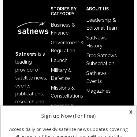
Sidebar
Footer
STORIES BY
ABOUT US
CATEGORY
Leadership &
Business &
Editorial Team
Finance
SatNews
Government &
History
Regulation
Satnews
is a
Free Satnews
Launch
leading
Subscription
provider of
Military &
SatNews
satellite news,
Defense
Events
events,
Missions &
Magazines
publications,
Constellations
research and
Services &
other satellite
x
Applications
Sign up Now (For Free)
industry
Software
information in
Access daily or weekly satellite news updates covering
Automation &
both
all aspects of the commercial and military satellite