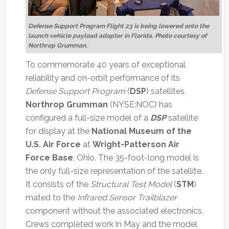
Defense Support Program Flight 23 is being lowered onto the
launch vehicle payload adapter in Florida. Photo courtesy of
Northrop Grumman.
To commemorate 40 years of exceptional
reliability and on-orbit performance of its
Defense Support Program
(
DSP
) satellites,
Northrop Grumman
(NYSE:NOC) has
configured a full-size model of a
DSP
satellite
for display at the
National Museum of the
U.S. Air Force
at
Wright-Patterson Air
Force Base
, Ohio. The 35-foot-long model is
the only full-size representation of the satellite.
It consists of the
Structural Test Model
(
STM
)
mated to the
Infrared Sensor Trailblazer
component without the associated electronics.
Crews completed work in May and the model