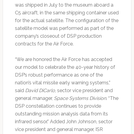
was shipped in July to the museum aboard a
C5 aircraft, in the same shipping container used
for the actual satellite. The configuration of the
satellite model was performed as part of the
company’s closeout of DSP production
contracts for the Air Force.
“We are honored the Air Force has accepted
our model to celebrate the 40-year history of
DSP’s robust performance as one of the
nation’s vital missile early warning systems,”
said
David DiCarlo
, sector vice president and
general manager,
Space Systems Division
. “The
DSP constellation continues to provide
outstanding mission analysis data from its
infrared sensor.” Added John Johnson, sector
vice president and general manager, ISR