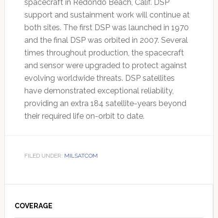
spacecraft in Redondo Beach, Calif. DSP
support and sustainment work will continue at
both sites. The first DSP was launched in 1970
and the final DSP was orbited in 2007. Several
times throughout production, the spacecraft
and sensor were upgraded to protect against
evolving worldwide threats. DSP satellites
have demonstrated exceptional reliability,
providing an extra 184 satellite-years beyond
their required life on-orbit to date.
FILED UNDER:
MILSATCOM
Primary
Sidebar
COVERAGE