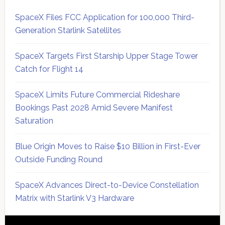
SpaceX Files FCC Application for 100,000 Third-
Generation Starlink Satellites
SpaceX Targets First Starship Upper Stage Tower
Catch for Flight 14
SpaceX Limits Future Commercial Rideshare
Bookings Past 2028 Amid Severe Manifest
Saturation
Blue Origin Moves to Raise $10 Billion in First-Ever
Outside Funding Round
SpaceX Advances Direct-to-Device Constellation
Matrix with Starlink V3 Hardware
Secondary