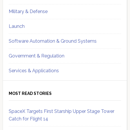
Military & Defense
Launch
Software Automation & Ground Systems
Government & Regulation
Services & Applications
MOST READ STORIES
SpaceX Targets First Starship Upper Stage Tower
Catch for Flight 14