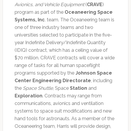
Avionics, and Vehicle Equipment
(
CRAVE
)
program as part of the
Oceaneering Space
Systems, Inc
. team. The Oceaneering team is
one of three industry teams and two
universities selected to participate in the five-
year Indefinite Delivery/Indefinite Quantity
(IDIQ) contract, which has a ceiling value of
$70 million. CRAVE contracts will cover a wide
range of tasks for all human spaceflight
programs supported by the
Johnson Space
Center Engineering Directorate
, including
the
Space Shuttle
, Space
Station
and
Exploration
. Contracts may range from
communications, avionics and ventilation
systems to space suit modifications and new
hand tools for astronauts. As a member of the
Oceaneering team, Harris will provide design,