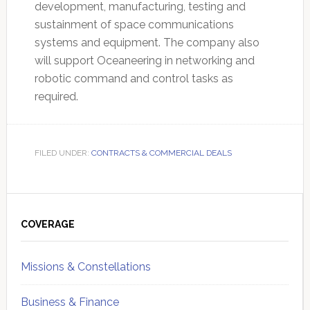
development, manufacturing, testing and
sustainment of space communications
systems and equipment. The company also
will support Oceaneering in networking and
robotic command and control tasks as
required.
FILED UNDER:
CONTRACTS & COMMERCIAL DEALS
Primary
Sidebar
COVERAGE
Missions & Constellations
Business & Finance