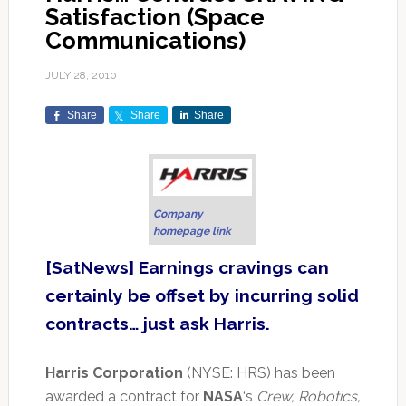
Satisfaction (Space
Communications)
JULY 28, 2010
Share
Share
Share
Company
homepage link
[SatNews] Earnings cravings can
certainly be offset by incurring solid
contracts… just ask Harris.
Harris Corporation
(NYSE: HRS) has been
awarded a contract for
NASA
‘s
Crew, Robotics,