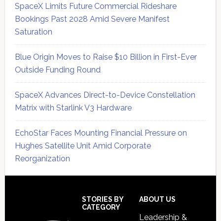
SpaceX Limits Future Commercial Rideshare
Bookings Past 2028 Amid Severe Manifest
Saturation
Blue Origin Moves to Raise $10 Billion in First-Ever
Outside Funding Round
SpaceX Advances Direct-to-Device Constellation
Matrix with Starlink V3 Hardware
EchoStar Faces Mounting Financial Pressure on
Hughes Satellite Unit Amid Corporate
Reorganization
Secondary
Sidebar
Footer
STORIES BY
ABOUT US
CATEGORY
Leadership &