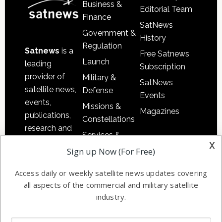
Business &
Editorial Team
Finance
SatNews
Government &
History
Regulation
Satnews
is a
Free Satnews
Launch
leading
Subscription
provider of
Military &
SatNews
satellite news,
Defense
Events
events,
Missions &
Magazines
publications,
Constellations
research and
Services &
other satellite
x
Applications
Sign up Now (For Free)
industry
Software
information in
Access daily or weekly satellite news updates covering
Automation &
both
all aspects of the commercial and military satellite
Ground
commercial
industry.
Systems
and military
Spectrum &
enterprises