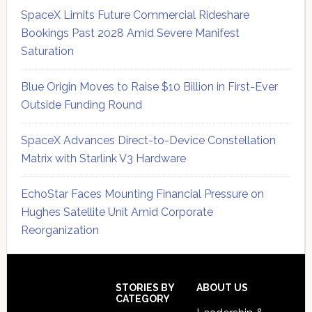
SpaceX Limits Future Commercial Rideshare
Bookings Past 2028 Amid Severe Manifest
Saturation
Blue Origin Moves to Raise $10 Billion in First-Ever
Outside Funding Round
SpaceX Advances Direct-to-Device Constellation
Matrix with Starlink V3 Hardware
EchoStar Faces Mounting Financial Pressure on
Hughes Satellite Unit Amid Corporate
Reorganization
Secondary
Sidebar
Footer
STORIES BY
ABOUT US
CATEGORY