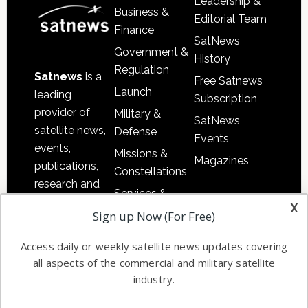
Leadership &
Business &
Editorial Team
Finance
SatNews
Government &
History
Regulation
Satnews
is a
Free Satnews
Launch
leading
Subscription
provider of
Military &
SatNews
satellite news,
Defense
Events
events,
Missions &
Magazines
publications,
Constellations
research and
Services &
other satellite
x
Applications
Sign up Now (For Free)
industry
Software
information in
Access daily or weekly satellite news updates covering
Automation &
both
all aspects of the commercial and military satellite
Ground
commercial
industry.
Systems
and military