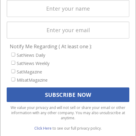
Spectrum &
enterprises
Licensing
worldwide.
Startups &
NewSpace
Business
Notify Me Regarding ( At least one ):
NAVIGATION
SatNews Daily
Latest Stories
SatNews Weekly
Magazines
SatMagazine
Events
MilsatMagazine
Contact
Cookie & Privacy Policy for Satnews
We use cookies to ensure that we give you the best
We value your privacy and will not sell or share your email or other
information with any other company. You may also unsubscribe at
experience on our website. If you continue to use this site we
anytime.
will assume that you are happy with it.
Click Here
to see our full privacy policy.
Ok
Privacy policy