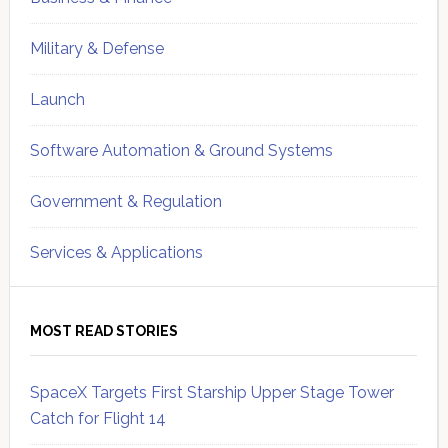
Military & Defense
Launch
Software Automation & Ground Systems
Government & Regulation
Services & Applications
MOST READ STORIES
SpaceX Targets First Starship Upper Stage Tower
Catch for Flight 14