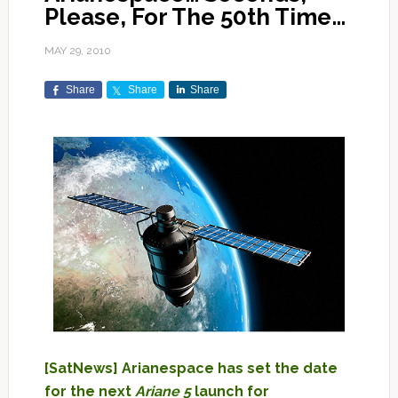
Please, For The 50th Time…
MAY 29, 2010
Share
Share
Share
[SatNews] Arianespace has set the date
for the next
Ariane 5
launch for