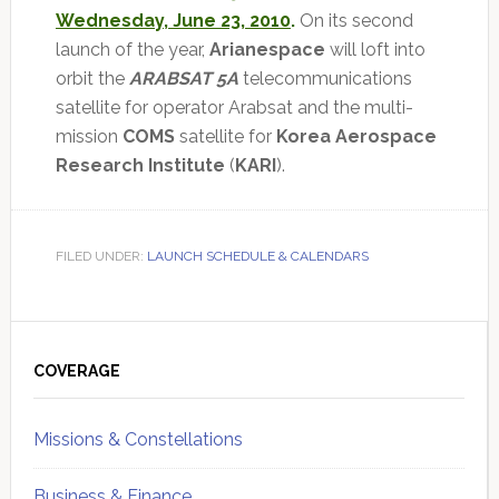
Wednesday, June 23, 2010
.
On its second
launch of the year,
Arianespace
will loft into
orbit the
ARABSAT 5A
telecommunications
satellite for operator Arabsat and the multi-
mission
COMS
satellite for
Korea Aerospace
Research Institute
(
KARI
).
FILED UNDER:
LAUNCH SCHEDULE & CALENDARS
Primary
Sidebar
COVERAGE
Missions & Constellations
Business & Finance