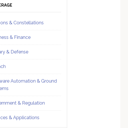
ebar
Sidebar
ERAGE
ions & Constellations
ness & Finance
tary & Defense
nch
ware Automation & Ground
tems
rnment & Regulation
ices & Applications