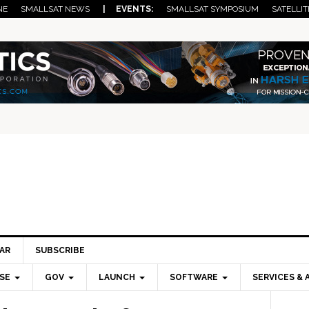
NE
SMALLSAT NEWS
| EVENTS:
SMALLSAT SYMPOSIUM
SATELLIT
AR
SUBSCRIBE
SE
GOV
LAUNCH
SOFTWARE
SERVICES & 
Pri