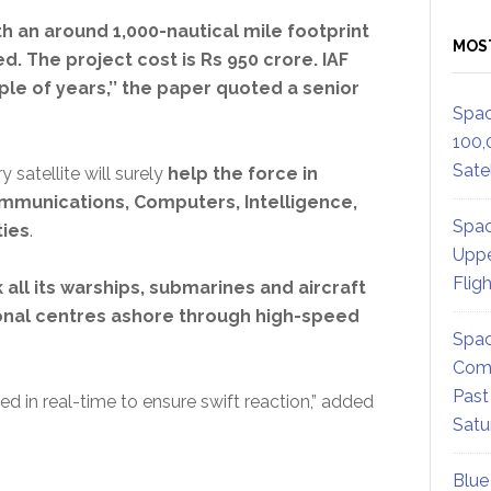
th an around 1,000-nautical mile footprint
MOS
d. The project cost is Rs 950 crore. IAF
uple of years,’’ the paper quoted a senior
Spac
100,
Satel
 satellite will surely
help the force in
mmunications, Computers, Intelligence,
Spac
ties
.
Uppe
Flig
 all its warships, submarines and aircraft
onal centres ashore through high-speed
Spac
Comm
Past
d in real-time to ensure swift reaction,” added
Satu
Blue