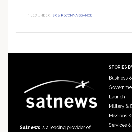
FILED UNDER:
ISR & RECONNAISSANCE
Footer
STORIES B
Business 
Governmen
Launch
Military &
Missions &
Services &
Satnews
is a leading provider of