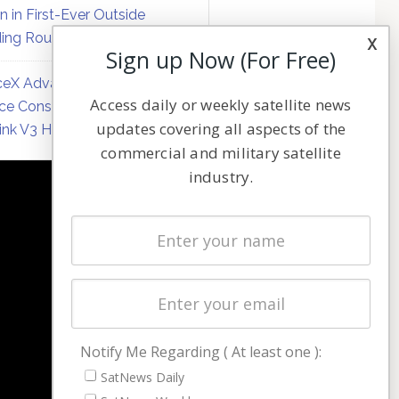
on in First-Ever Outside
ing Round
x
Sign up Now (For Free)
eX Advances Direct-to-
Access daily or weekly satellite news
ce Constellation Matrix with
updates covering all aspects of the
link V3 Hardware
commercial and military satellite
industry.
NAVIGATION
Latest Stories
Magazines
Events
Contact
Cookie & Privacy Policy for Satnews
Notify Me Regarding ( At least one ):
SatNews Daily