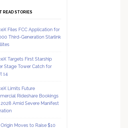
T READ STORIES
eX Files FCC Application for
000 Third-Generation Starlink
lites
eX Targets First Starship
r Stage Tower Catch for
ht 14
eX Limits Future
ercial Rideshare Bookings
 2028 Amid Severe Manifest
ration
 Origin Moves to Raise $10