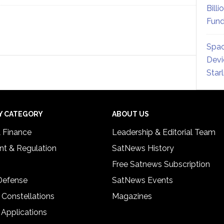
Billi
Fund
Spac
Devi
Star
Y CATEGORY
ABOUT US
& Finance
Leadership & Editorial Team
t & Regulation
SatNews History
Free Satnews Subscription
 Defense
SatNews Events
 Constellations
Magazines
 Applications