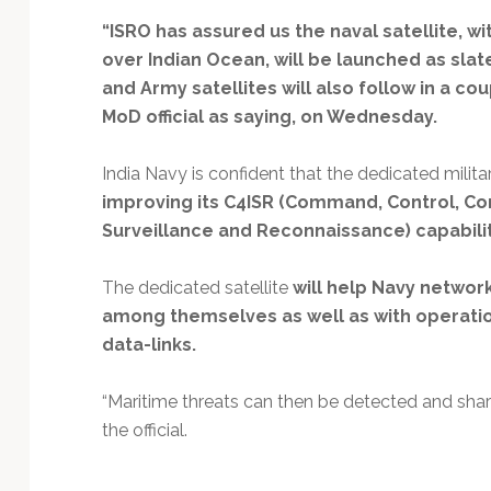
Technology
“ISRO has assured us the naval satellite, wi
over Indian Ocean, will be launched as slate
and Army satellites will also follow in a co
MoD official as saying, on Wednesday.
India Navy is confident that the dedicated military
improving its C4ISR (Command, Control, Co
Surveillance and Reconnaissance) capabili
The dedicated satellite
will help Navy network
among themselves as well as with operati
data-links.
“Maritime threats can then be detected and share
the official.