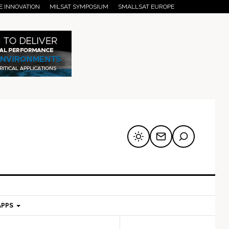
E INNOVATION
MILSAT SYMPOSIUM
SMALLSAT EUROPE
APPS
mary
Secondary