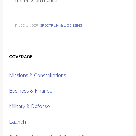
the Russian market.
FILED UNDER:
SPECTRUM & LICENSING
Primary
Sidebar
COVERAGE
Missions & Constellations
Business & Finance
Military & Defense
Launch