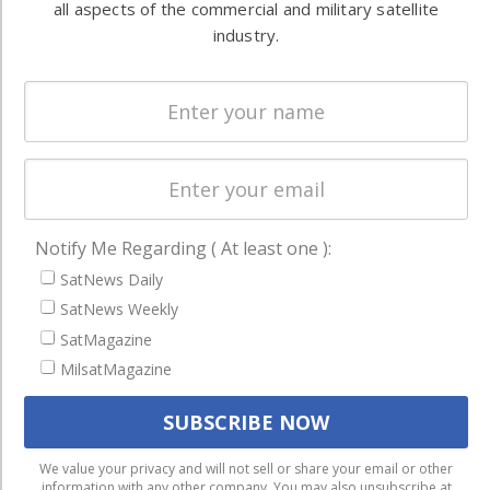
all aspects of the commercial and military satellite
Systems
and military
industry.
Spectrum &
enterprises
Licensing
worldwide.
Startups &
NewSpace
Business
NAVIGATION
Notify Me Regarding ( At least one ):
Latest Stories
SatNews Daily
Magazines
SatNews Weekly
SatMagazine
Events
MilsatMagazine
Contact
Cookie & Privacy Policy for Satnews
We use cookies to ensure that we give you the best
We value your privacy and will not sell or share your email or other
information with any other company. You may also unsubscribe at
experience on our website. If you continue to use this site we