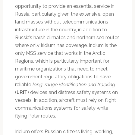
opportunity to provide an essential service in
Russia, particularly given the extensive, open
land masses without telecommunications
infrastructure in the country, in addition to
Russia’s harsh climates and northern sea routes
where only Iridium has coverage. Iridium is the
only MSS service that works in the Arctic
Regions, which is particularly important for
maritime organizations that need to meet
government regulatory obligations to have
reliable
long-range identification and tracking
(
LRIT
) devices and distress safety systems on
vessels. In addition, aircraft must rely on flight
communications systems for safety while
flying Polar routes.
Iridium offers Russian citizens living, working,