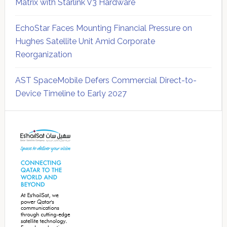
Matrix with Starlink V3 Hardware
EchoStar Faces Mounting Financial Pressure on
Hughes Satellite Unit Amid Corporate
Reorganization
AST SpaceMobile Defers Commercial Direct-to-
Device Timeline to Early 2027
Secondary
Sidebar