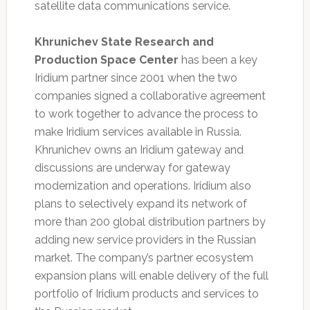
satellite data communications service.
Khrunichev State Research and
Production Space Center
has been a key
Iridium partner since 2001 when the two
companies signed a collaborative agreement
to work together to advance the process to
make Iridium services available in Russia.
Khrunichev owns an Iridium gateway and
discussions are underway for gateway
modernization and operations. Iridium also
plans to selectively expand its network of
more than 200 global distribution partners by
adding new service providers in the Russian
market. The company’s partner ecosystem
expansion plans will enable delivery of the full
portfolio of Iridium products and services to