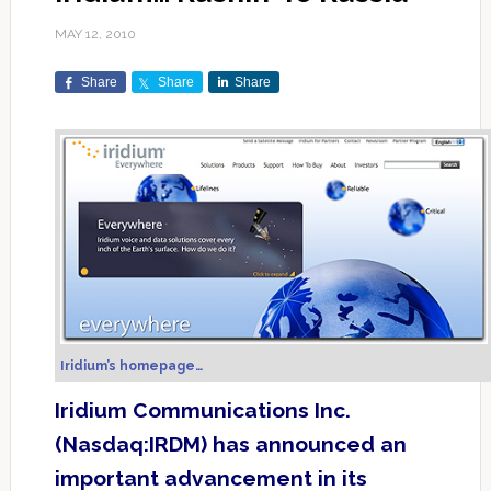
MAY 12, 2010
Share
Share
Share
Iridium’s homepage…
Iridium Communications Inc.
(Nasdaq:IRDM) has announced an
important advancement in its