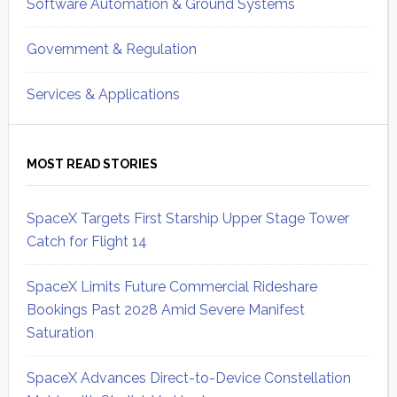
Software Automation & Ground Systems
Government & Regulation
Services & Applications
MOST READ STORIES
SpaceX Targets First Starship Upper Stage Tower
Catch for Flight 14
SpaceX Limits Future Commercial Rideshare
Bookings Past 2028 Amid Severe Manifest
Saturation
SpaceX Advances Direct-to-Device Constellation