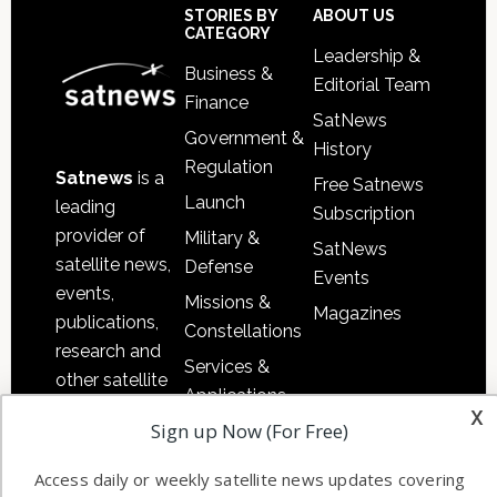
Footer
STORIES BY
ABOUT US
CATEGORY
Leadership &
Business &
Editorial Team
Finance
SatNews
Government &
History
Regulation
Satnews
is a
Free Satnews
Launch
leading
Subscription
provider of
Military &
SatNews
satellite news,
Defense
Events
events,
Missions &
Magazines
publications,
Constellations
research and
Services &
other satellite
Applications
industry
x
Sign up Now (For Free)
Software
information in
Automation &
both
Access daily or weekly satellite news updates covering
Ground
commercial