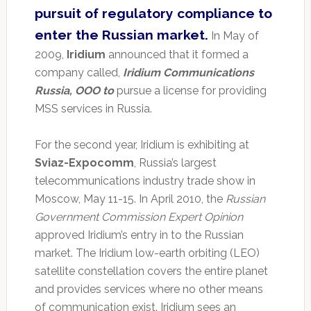
pursuit of regulatory compliance to
enter the Russian market.
In May of
2009,
Iridium
announced that it formed a
company called,
Iridium Communications
Russia, OOO to
pursue a license for providing
MSS services in Russia.
For the second year, Iridium is exhibiting at
Sviaz-Expocomm
, Russia’s largest
telecommunications industry trade show in
Moscow, May 11-15. In April 2010, the
Russian
Government Commission Expert Opinion
approved Iridium’s entry in to the Russian
market. The Iridium low-earth orbiting (LEO)
satellite constellation covers the entire planet
and provides services where no other means
of communication exist. Iridium sees an