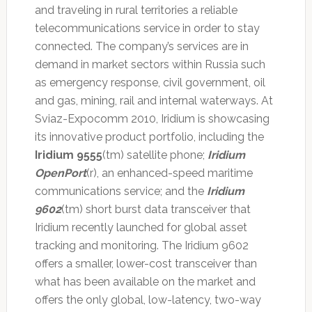
and traveling in rural territories a reliable
telecommunications service in order to stay
connected. The company’s services are in
demand in market sectors within Russia such
as emergency response, civil government, oil
and gas, mining, rail and internal waterways. At
Sviaz-Expocomm 2010, Iridium is showcasing
its innovative product portfolio, including the
Iridium 9555
(tm) satellite phone;
Iridium
OpenPort
(r), an enhanced-speed maritime
communications service; and the
Iridium
9602
(tm) short burst data transceiver that
Iridium recently launched for global asset
tracking and monitoring. The Iridium 9602
offers a smaller, lower-cost transceiver than
what has been available on the market and
offers the only global, low-latency, two-way