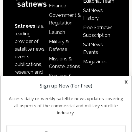
Editorial Team
Finance
SatNews
Government &
History
Regulation
Satnews
is a
Free Satnews
Launch
leading
Subscription
provider of
Military &
SatNews
satellite news,
Defense
Events
events,
Missions &
Magazines
publications,
Constellations
research and
Services &
other satellite
x
Applications
Sign up Now (For Free)
industry
Software
information in
Access daily or weekly satellite news updates covering
Automation &
both
all aspects of the commercial and military satellite
Ground
commercial
industry.
Systems
and military
Spectrum &
enterprises