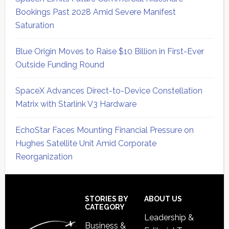
Bookings Past 2028 Amid Severe Manifest
Saturation
Blue Origin Moves to Raise $10 Billion in First-Ever
Outside Funding Round
SpaceX Advances Direct-to-Device Constellation
Matrix with Starlink V3 Hardware
EchoStar Faces Mounting Financial Pressure on
Hughes Satellite Unit Amid Corporate
Reorganization
Secondary
Sidebar
Footer
STORIES BY
ABOUT US
CATEGORY
Leadership &
Business &