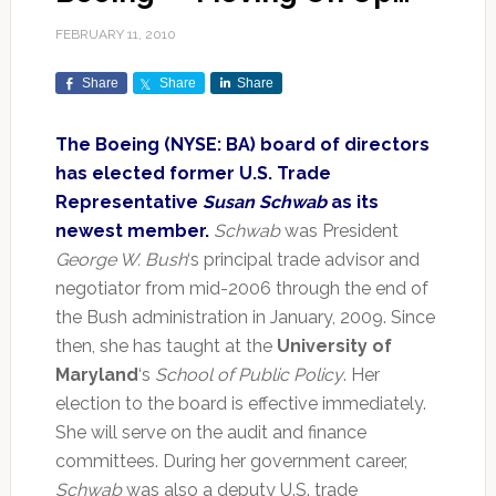
FEBRUARY 11, 2010
Share
Share
Share
The Boeing (NYSE: BA) board of directors
has elected former U.S. Trade
Representative
Susan Schwab
as its
newest member.
Schwab
was President
George W. Bush
‘s principal trade advisor and
negotiator from mid-2006 through the end of
the Bush administration in January, 2009. Since
then, she has taught at the
University of
Maryland
‘s
School of Public Policy
. Her
election to the board is effective immediately.
She will serve on the audit and finance
committees. During her government career,
Schwab
was also a deputy U.S. trade