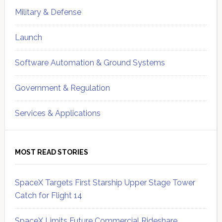
Military & Defense
Launch
Software Automation & Ground Systems
Government & Regulation
Services & Applications
MOST READ STORIES
SpaceX Targets First Starship Upper Stage Tower
Catch for Flight 14
SpaceX Limits Future Commercial Rideshare