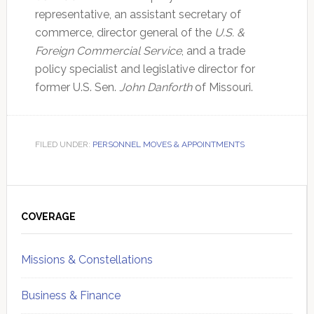
representative, an assistant secretary of
commerce, director general of the
U.S. &
Foreign Commercial Service
, and a trade
policy specialist and legislative director for
former U.S. Sen.
John Danforth
of Missouri.
FILED UNDER:
PERSONNEL MOVES & APPOINTMENTS
Primary
Sidebar
COVERAGE
Missions & Constellations
Business & Finance