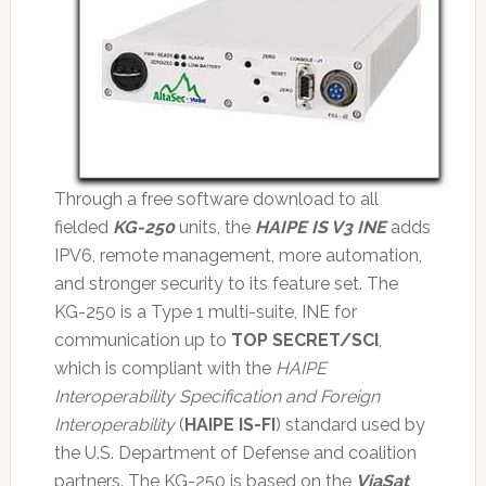
Through a free software download to all
fielded
KG-250
units, the
HAIPE IS V3 INE
adds
IPV6, remote management, more automation,
and stronger security to its feature set. The
KG-250 is a Type 1 multi-suite, INE for
communication up to
TOP SECRET/SCI
,
which is compliant with the
HAIPE
Interoperability Specification and Foreign
Interoperability
(
HAIPE IS-FI
) standard used by
the U.S. Department of Defense and coalition
partners. The KG-250 is based on the
ViaSat