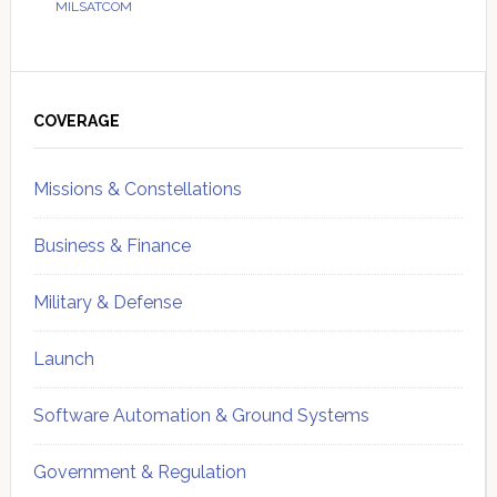
MILSATCOM
Primary
Sidebar
COVERAGE
Missions & Constellations
Business & Finance
Military & Defense
Launch
Software Automation & Ground Systems
Government & Regulation