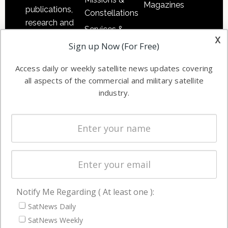
Magazines
publications,
Constellations
research and
Services &
other satellite
x
Applications
Sign up Now (For Free)
industry
Software
information in
Access daily or weekly satellite news updates covering
Automation &
both
all aspects of the commercial and military satellite
Ground
commercial
industry.
Systems
and military
Spectrum &
enterprises
Licensing
worldwide.
Startups &
NewSpace
Business
Notify Me Regarding ( At least one ):
NAVIGATION
SatNews Daily
Latest Stories
SatNews Weekly