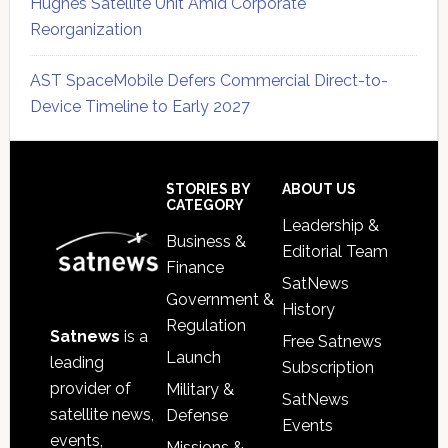
Hughes Satellite Unit Amid Corporate
Reorganization
AST SpaceMobile Defers Commercial Direct-to-
Device Timeline to Early 2027
Secondary
Sidebar
Footer
STORIES BY
ABOUT US
CATEGORY
Leadership &
Business &
Editorial Team
Finance
SatNews
Government &
History
Regulation
Satnews
is a
Free Satnews
Launch
leading
Subscription
provider of
Military &
SatNews
satellite news,
Defense
Events
events,
Missions &