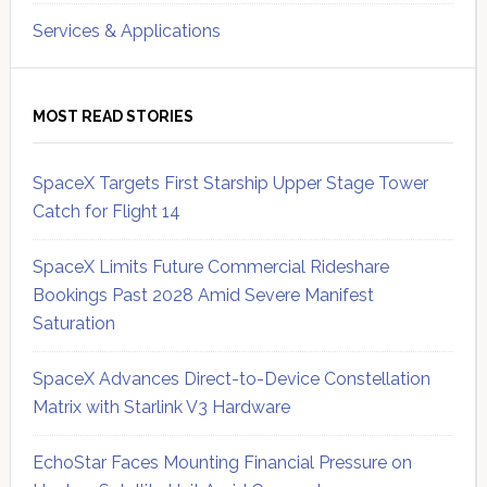
Services & Applications
MOST READ STORIES
SpaceX Targets First Starship Upper Stage Tower
Catch for Flight 14
SpaceX Limits Future Commercial Rideshare
Bookings Past 2028 Amid Severe Manifest
Saturation
SpaceX Advances Direct-to-Device Constellation
Matrix with Starlink V3 Hardware
EchoStar Faces Mounting Financial Pressure on