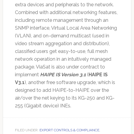
extra devices and peripherals to the network.
Combined with additional networking features,
including remote management through an
SNMP interface, Virtual Local Area Networking
(VLAN), and on-demand multicast (used in
video stream aggregation and distribution),
classified users get easy-to-use, full mesh
network operation in an intuitively managed
package. ViaSat is also under contract to
implement
HAIPE IS Version 3.1
(
HAIPE IS
V3.1
), another free software upgrade, which is
designed to add HAIPE-to-HAIPE over the
air/over the net keying to its KG-250 and KG-
255 (Gigabit device) INEs.
FILED UNDER:
EXPORT CONTROLS & COMPLIANCE
,