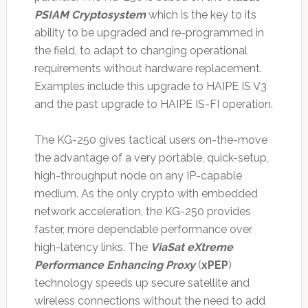
PSIAM Cryptosystem
which is the key to its
ability to be upgraded and re-programmed in
the field, to adapt to changing operational
requirements without hardware replacement.
Examples include this upgrade to HAIPE IS V3
and the past upgrade to HAIPE IS-FI operation.
The KG-250 gives tactical users on-the-move
the advantage of a very portable, quick-setup,
high-throughput node on any IP-capable
medium. As the only crypto with embedded
network acceleration, the KG-250 provides
faster, more dependable performance over
high-latency links. The
ViaSat eXtreme
Performance Enhancing Proxy
(
xPEP
)
technology speeds up secure satellite and
wireless connections without the need to add