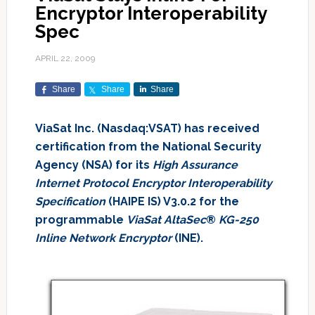
Encryptor Interoperability
Spec
APRIL 22, 2009
Share
Share
Share
ViaSat Inc. (Nasdaq:VSAT) has received
certification from the National Security
Agency (NSA) for its
High Assurance
Internet Protocol Encryptor Interoperability
Specification
(HAIPE IS) V3.0.2 for the
programmable
ViaSat AltaSec
®
KG-250
Inline Network Encryptor
(INE).