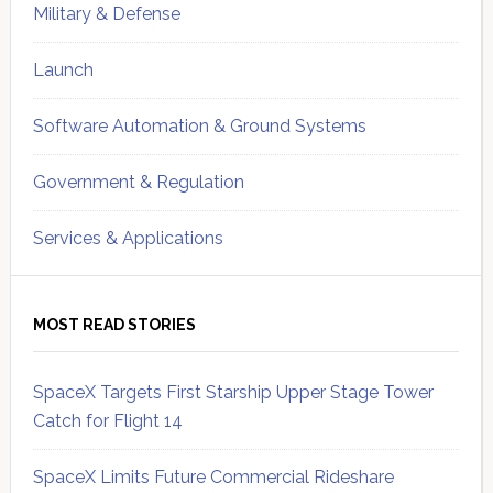
Military & Defense
Launch
Software Automation & Ground Systems
Government & Regulation
Services & Applications
MOST READ STORIES
SpaceX Targets First Starship Upper Stage Tower
Catch for Flight 14
SpaceX Limits Future Commercial Rideshare