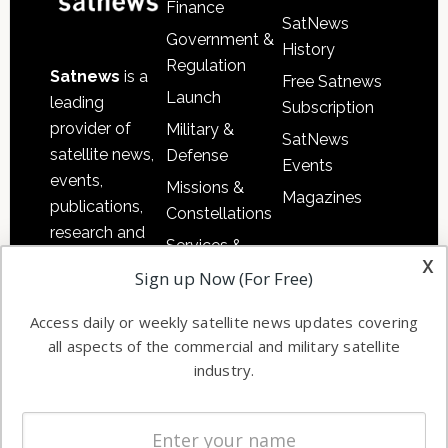
Finance
SatNews
Government &
History
Regulation
Satnews
is a
Free Satnews
Launch
leading
Subscription
provider of
Military &
SatNews
satellite news,
Defense
Events
events,
Missions &
Magazines
publications,
Constellations
research and
Services &
other satellite
x
Applications
Sign up Now (For Free)
industry
Software
information in
Access daily or weekly satellite news updates covering
Automation &
both
all aspects of the commercial and military satellite
Ground
commercial
industry.
Systems
and military
Spectrum &
enterprises
Licensing
worldwide.