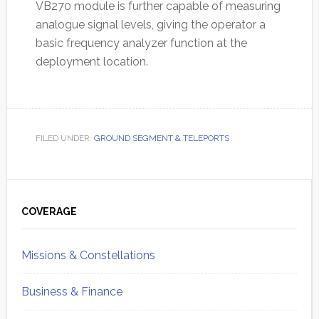
VB270 module is further capable of measuring
analogue signal levels, giving the operator a
basic frequency analyzer function at the
deployment location.
FILED UNDER:
GROUND SEGMENT & TELEPORTS
Primary
Sidebar
COVERAGE
Missions & Constellations
Business & Finance