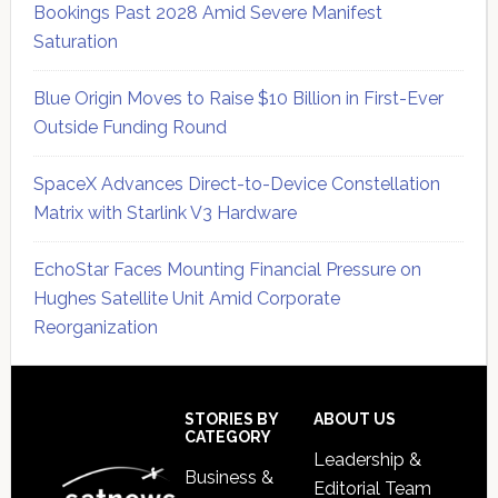
Bookings Past 2028 Amid Severe Manifest
Saturation
Blue Origin Moves to Raise $10 Billion in First-Ever
Outside Funding Round
SpaceX Advances Direct-to-Device Constellation
Matrix with Starlink V3 Hardware
EchoStar Faces Mounting Financial Pressure on
Hughes Satellite Unit Amid Corporate
Reorganization
Secondary
Sidebar
Footer
STORIES BY
ABOUT US
CATEGORY
Leadership &
Business &
Editorial Team