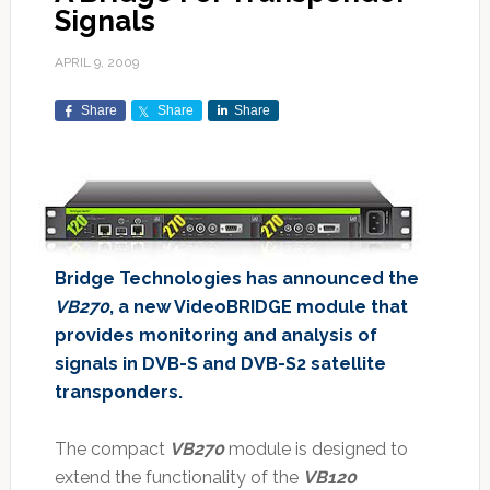
Signals
APRIL 9, 2009
Share
Share
Share
Bridge Technologies has announced the
VB270
, a new VideoBRIDGE module that
provides monitoring and analysis of
signals in DVB-S and DVB-S2 satellite
transponders.
The compact
VB270
module is designed to
extend the functionality of the
VB120