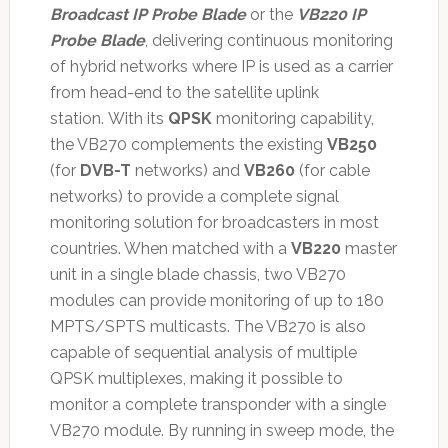
Broadcast IP Probe Blade
or the
VB220 IP
Probe Blade
, delivering continuous monitoring
of hybrid networks where IP is used as a carrier
from head-end to the satellite uplink
station. With its
QPSK
monitoring capability,
the VB270 complements the existing
VB250
(for
DVB-T
networks) and
VB260
(for cable
networks) to provide a complete signal
monitoring solution for broadcasters in most
countries. When matched with a
VB220
master
unit in a single blade chassis, two VB270
modules can provide monitoring of up to 180
MPTS/SPTS multicasts. The VB270 is also
capable of sequential analysis of multiple
QPSK multiplexes, making it possible to
monitor a complete transponder with a single
VB270 module. By running in sweep mode, the