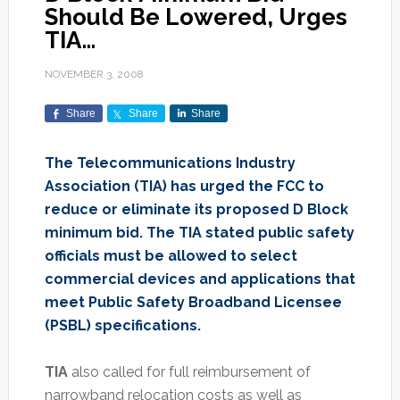
Should Be Lowered, Urges
TIA…
NOVEMBER 3, 2008
Share
Share
Share
The Telecommunications Industry
Association (TIA) has urged the FCC to
reduce or eliminate its proposed D Block
minimum bid. The TIA stated public safety
officials must be allowed to select
commercial devices and applications that
meet Public Safety Broadband Licensee
(PSBL) specifications.
TIA
also called for full reimbursement of
narrowband relocation costs as well as