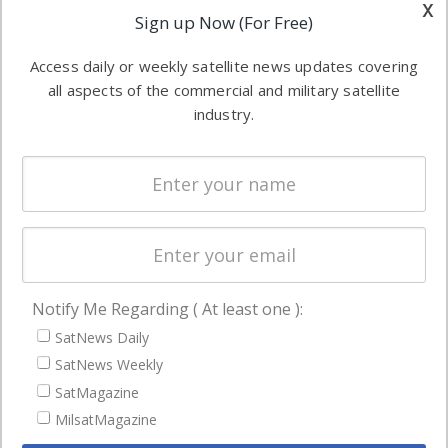
other satellite
x
Applications
Sign up Now (For Free)
industry
Software
information in
Access daily or weekly satellite news updates covering
Automation &
both
all aspects of the commercial and military satellite
Ground
commercial
industry.
Systems
and military
Spectrum &
enterprises
Licensing
worldwide.
Startups &
NewSpace
Business
Notify Me Regarding ( At least one ):
NAVIGATION
SatNews Daily
Latest Stories
SatNews Weekly
Magazines
SatMagazine
MilsatMagazine
Events