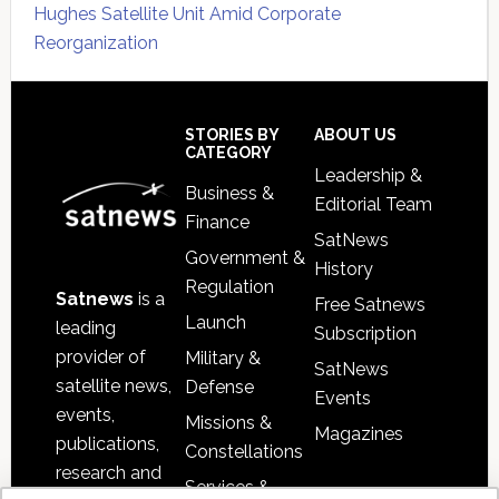
Hughes Satellite Unit Amid Corporate
Reorganization
Secondary
Sidebar
Footer
STORIES BY
ABOUT US
CATEGORY
Leadership &
Business &
Editorial Team
Finance
SatNews
Government &
History
Regulation
Satnews
is a
Free Satnews
Launch
leading
Subscription
provider of
Military &
SatNews
satellite news,
Defense
Events
events,
Missions &
Magazines
publications,
Constellations
research and
Services &