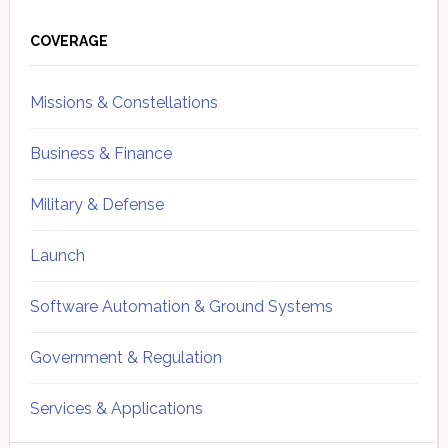
Primary
Sidebar
COVERAGE
Missions & Constellations
Business & Finance
Military & Defense
Launch
Software Automation & Ground Systems
Government & Regulation
Services & Applications