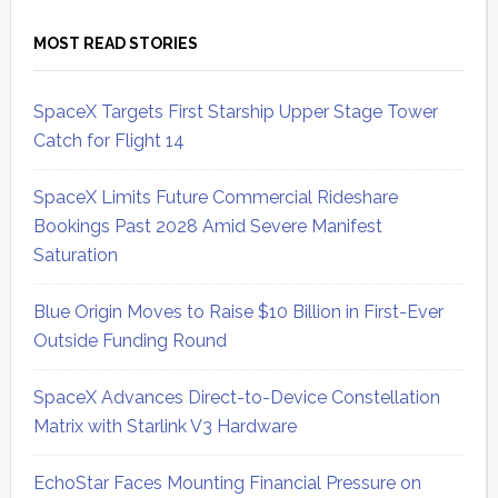
MOST READ STORIES
SpaceX Targets First Starship Upper Stage Tower
Catch for Flight 14
SpaceX Limits Future Commercial Rideshare
Bookings Past 2028 Amid Severe Manifest
Saturation
Blue Origin Moves to Raise $10 Billion in First-Ever
Outside Funding Round
SpaceX Advances Direct-to-Device Constellation
Matrix with Starlink V3 Hardware
EchoStar Faces Mounting Financial Pressure on