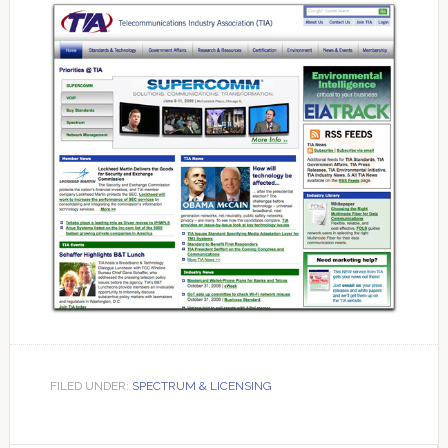
FILED UNDER:
SPECTRUM & LICENSING