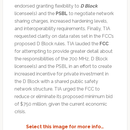
endorsed granting flexibility to
D Block
licensee(s) and the
PSBL
to negotiate network
sharing charges, increased hardening levels,
and interoperability requirements. Finally, TIA
requested clarity on data rates set in the FCC’s
proposed D Block rules. TIA lauded the
FCC
for attempting to provide greater detail about
the responsibilities of the 700 MHz, D Block
licensee(s) and the PSBL in an effort to create
increased incentive for private investment in
the D Block with a shared public safety
network structure. TIA urged the FCC to
reduce or eliminate its proposed minimum bid
of $750 million, given the current economic
crisis.
Select this image for more info…