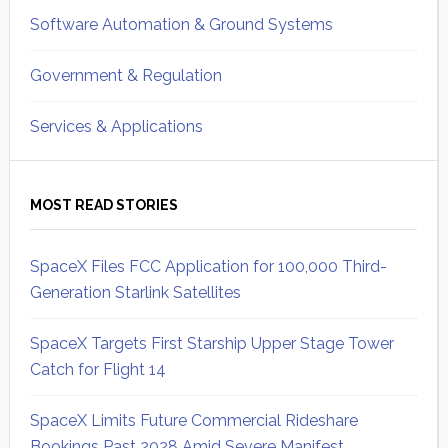
Software Automation & Ground Systems
Government & Regulation
Services & Applications
MOST READ STORIES
SpaceX Files FCC Application for 100,000 Third-
Generation Starlink Satellites
SpaceX Targets First Starship Upper Stage Tower
Catch for Flight 14
SpaceX Limits Future Commercial Rideshare
Bookings Past 2028 Amid Severe Manifest