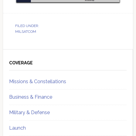
FILED UNDER:
MILSATCOM
Primary
Sidebar
COVERAGE
Missions & Constellations
Business & Finance
Military & Defense
Launch