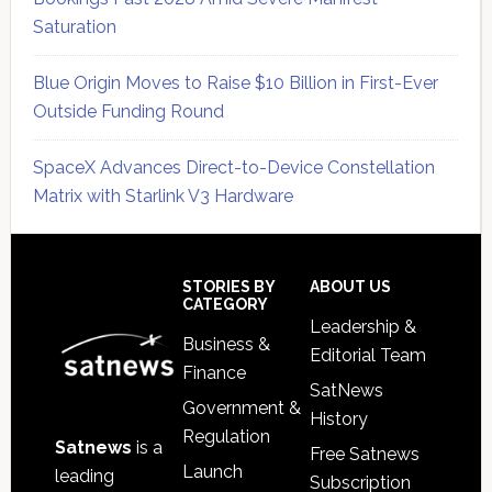
Saturation
Blue Origin Moves to Raise $10 Billion in First-Ever
Outside Funding Round
SpaceX Advances Direct-to-Device Constellation
Matrix with Starlink V3 Hardware
Secondary
Sidebar
Footer
STORIES BY
ABOUT US
CATEGORY
Leadership &
Business &
Editorial Team
Finance
SatNews
Government &
History
Regulation
Satnews
is a
Free Satnews
Launch
leading
Subscription