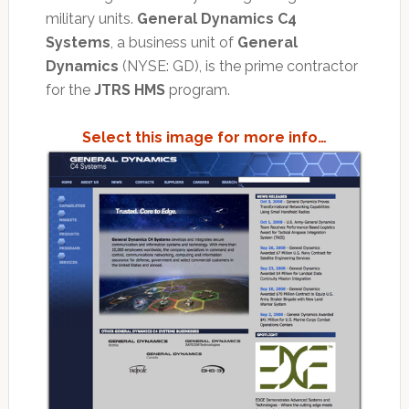
military units.
General Dynamics C4
Systems
, a business unit of
General
Dynamics
(NYSE: GD), is the prime contractor
for the
JTRS HMS
program.
Select this image for more info…