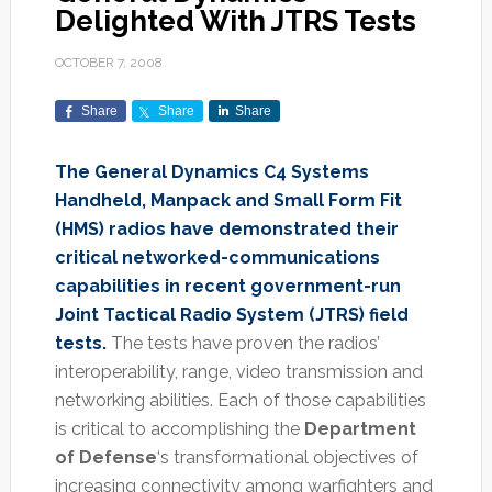
Delighted With JTRS Tests
OCTOBER 7, 2008
Share
Share
Share
The General Dynamics C4 Systems
Handheld, Manpack and Small Form Fit
(HMS) radios have demonstrated their
critical networked-communications
capabilities in recent government-run
Joint Tactical Radio System (JTRS) field
tests.
The tests have proven the radios’
interoperability, range, video transmission and
networking abilities. Each of those capabilities
is critical to accomplishing the
Department
of Defense
‘s transformational objectives of
increasing connectivity among warfighters and