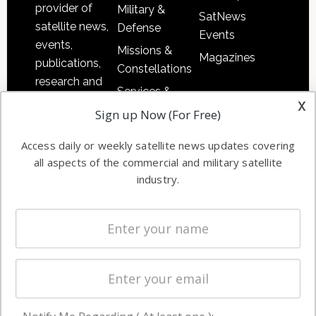
provider of
Military &
SatNews
satellite news,
Defense
Events
events,
Missions &
Magazines
publications,
Constellations
research and
Services &
other satellite
x
Applications
Sign up Now (For Free)
industry
Software
information in
Access daily or weekly satellite news updates covering
Automation &
both
all aspects of the commercial and military satellite
Ground
commercial
industry.
Systems
and military
Spectrum &
enterprises
Licensing
worldwide.
Startups &
NewSpace
Business