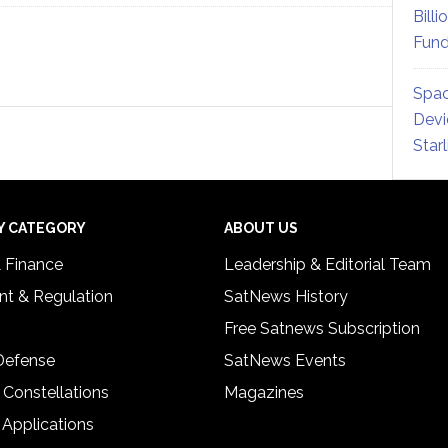
Billi
Fund
Spac
Devi
Star
Y CATEGORY
ABOUT US
& Finance
Leadership & Editorial Team
t & Regulation
SatNews History
Free Satnews Subscription
 Defense
SatNews Events
 Constellations
Magazines
 Applications