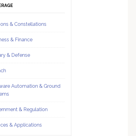
ebar
Sidebar
ERAGE
ions & Constellations
ness & Finance
tary & Defense
nch
ware Automation & Ground
tems
rnment & Regulation
ices & Applications