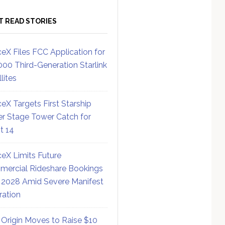
T READ STORIES
eX Files FCC Application for
000 Third-Generation Starlink
lites
eX Targets First Starship
r Stage Tower Catch for
ht 14
eX Limits Future
ercial Rideshare Bookings
 2028 Amid Severe Manifest
ration
 Origin Moves to Raise $10