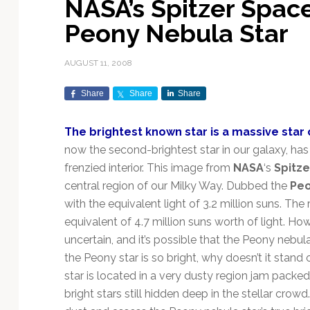
NASA’s Spitzer Spac
Exploration & Science
Contracts & Commercial
Counterspace & ASAT
Export Controls &
Launch Providers
Autonomous Ground
Climate & Environmental
Peony Nebula Star
Missions
Deals
Compliance
Operations
Monitoring
Defense Budgets &
Launch Schedule &
In-Orbit Servicing &
Earnings & Financial
Procurement
International Space
Calendars
Data Processing & AI/ML
Disaster Response &
AUGUST 11, 2008
Orbital Operations
Reporting
Agreements
Security Mapping
ISR & Reconnaissance
Launch Sites &
Digital Twins & Modeling
Share
Share
Share
LEO Constellations
Events & Conferences
National Space Policy
Infrastructure
Earth Observation &
Imaging
MILSATCOM
Ground Segment &
The brightest known star is a massive star 
Mission Autonomy &
Funding & Venture Capital
Space Law & Treaties
Rocket Technology &
Teleports
now the second-brightest star in our galaxy, has
Onboard Systems
Vehicles
Maritime & Aviation
Missile Warning &
frenzied interior. This image from
NASA
‘s
Spitz
Satcom
Market Forecasts
Defense
Space Sustainability &
Mission Planning &
central region of our Milky Way. Dubbed the
Pe
Mission Deployments &
Debris Policy
Simulation
Manifests
Satellite Communications
with the equivalent light of 3.2 million suns. Th
Mergers & Acquisitions
National Security
Programs
Space Traffic Management
Space Systems Software
equivalent of 4.7 million suns worth of light. H
Navigation & PNT
/ Debris Removal
Engineering
Personnel Moves &
uncertain, and it’s possible that the Peony nebula
Appointments
Space Domain Awareness
the Peony star is so bright, why doesn’t it stand
SmallSat
Spectrum & Licensing
star is located in a very dusty region jam packed 
bright stars still hidden deep in the stellar crowd
Spacecraft & Payload