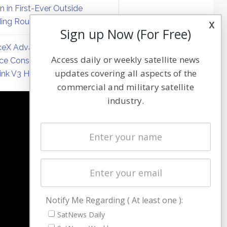
on in First-Ever Outside
ing Round
x
Sign up Now (For Free)
eX Advances Direct-to-
Access daily or weekly satellite news
ce Constellation Matrix with
updates covering all aspects of the
link V3 Hardware
commercial and military satellite
industry.
NAVIGATION
Latest Stories
Magazines
Events
Contact
Cookie & Privacy Policy for Satnews
Notify Me Regarding ( At least one ):
SatNews Daily