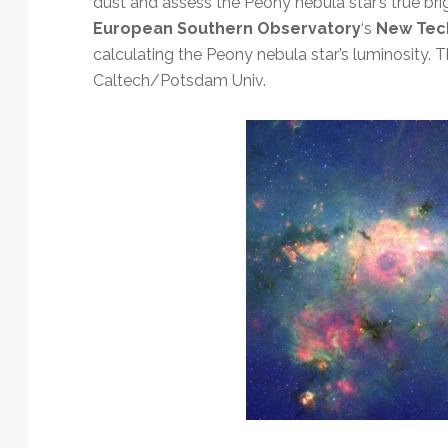
dust and assess the Peony nebula star’s true bri
Technology
European Southern Observatory
‘s
New Tec
calculating the Peony nebula star’s luminosity.
Caltech/Potsdam Univ.