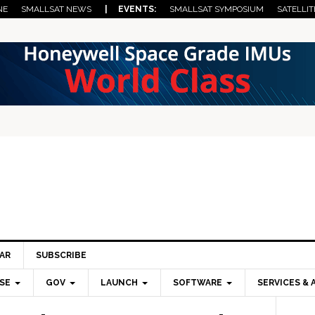
NE
SMALLSAT NEWS
| EVENTS:
SMALLSAT SYMPOSIUM
SATELLIT
AR
SUBSCRIBE
SE
GOV
LAUNCH
SOFTWARE
SERVICES & 
Pri