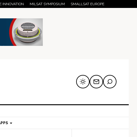
E INNOVATION
MILSAT SYMPOSIUM
SMALLSAT EUROPE
APPS
mary
Secondary