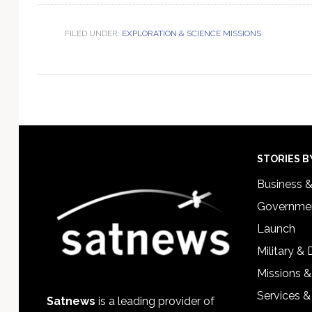
FILED UNDER:
EXPLORATION & SCIENCE MISSIONS
Footer
STORIES B
Business 
Governmen
Launch
Military &
Missions &
Services &
Satnews
is a leading provider of