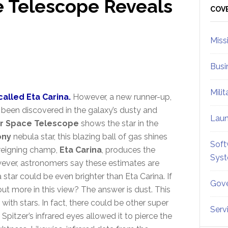
e Telescope Reveals
Sid
COV
Miss
Busi
Mili
called Eta Carina.
However, a new runner-up,
 been discovered in the galaxy’s dusty and
Lau
er Space Telescope
shows the star in the
ony
nebula star, this blazing ball of gas shines
Soft
e reigning champ,
Eta Carina
, produces the
Sys
owever, astronomers say these estimates are
 star could be even brighter than Eta Carina. If
Gove
 out more in this view? The answer is dust. This
with stars. In fact, there could be other super
Serv
. Spitzer’s infrared eyes allowed it to pierce the