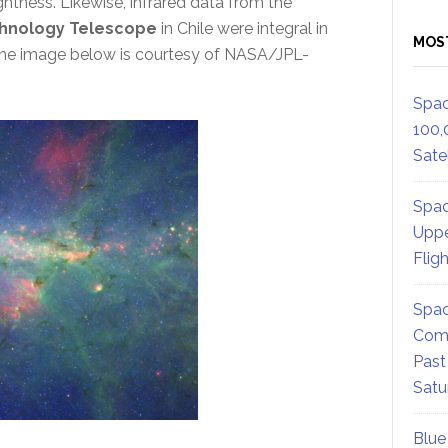
ghtness. Likewise, infrared data from the
hnology Telescope
in Chile were integral in
MOS
 The image below is courtesy of NASA/JPL-
Spac
100,
Satel
Spac
Uppe
Flig
Spac
Comm
Past
Satu
Blue