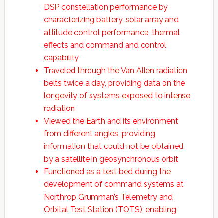
DSP constellation performance by
characterizing battery, solar array and
attitude control performance, thermal
effects and command and control
capability
Traveled through the Van Allen radiation
belts twice a day, providing data on the
longevity of systems exposed to intense
radiation
Viewed the Earth and its environment
from different angles, providing
information that could not be obtained
by a satellite in geosynchronous orbit
Functioned as a test bed during the
development of command systems at
Northrop Grumman’s Telemetry and
Orbital Test Station (TOTS), enabling