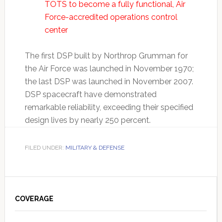
TOTS to become a fully functional, Air
Force-accredited operations control
center
The first DSP built by Northrop Grumman for
the Air Force was launched in November 1970;
the last DSP was launched in November 2007.
DSP spacecraft have demonstrated
remarkable reliability, exceeding their specified
design lives by nearly 250 percent.
FILED UNDER:
MILITARY & DEFENSE
Primary
Sidebar
COVERAGE