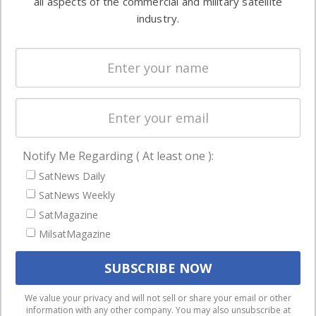
all aspects of the commercial and military satellite
Ground
commercial
industry.
Systems
and military
Spectrum &
enterprises
Licensing
worldwide.
Startups &
NewSpace
Business
Notify Me Regarding ( At least one ):
NAVIGATION
SatNews Daily
Latest Stories
SatNews Weekly
Magazines
SatMagazine
MilsatMagazine
Events
Contact
Cookie & Privacy Policy for Satnews
We use cookies to ensure that we give you the best
We value your privacy and will not sell or share your email or other
information with any other company. You may also unsubscribe at
experience on our website. If you continue to use this site we