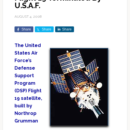
U.S.A.F.
AUGUST 4, 2008
Share
Share
Share
The United
States Air
Force’s
Defense
Support
Program
(DSP) Flight
19 satellite,
built by
Northrop
Grumman