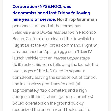
Corporation (NYSE:NOC), was
decommissioned last Friday following
nine years of service.
Northrop Grumman
personnel stationed at the company’s
Telemetry and Orbital Test Station
in Redondo
Beach, California, terminated the downlink to
Flight 19
at the Air Force’s command. Flight 19
was launched on April 9, 1999 on a
Titan IV
launch vehicle with an
Inertial Upper stage
(
IUS
) rocket. Six hours following the launch, the
two stages of the IUS failed to separate
completely, leaving the satellite out of control
and in a useless geo-transfer orbit (at
approximately 320 kilometers and a high
apogee altitude at about 34,000 kilometers).
Skilled operators on the ground quickly
recognized the anomaly and took steps to