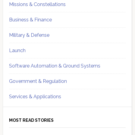
Missions & Constellations
Business & Finance
Military & Defense
Launch
Software Automation & Ground Systems
Government & Regulation
Services & Applications
MOST READ STORIES