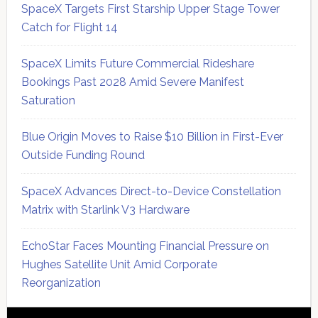
SpaceX Targets First Starship Upper Stage Tower
Catch for Flight 14
SpaceX Limits Future Commercial Rideshare
Bookings Past 2028 Amid Severe Manifest
Saturation
Blue Origin Moves to Raise $10 Billion in First-Ever
Outside Funding Round
SpaceX Advances Direct-to-Device Constellation
Matrix with Starlink V3 Hardware
EchoStar Faces Mounting Financial Pressure on
Hughes Satellite Unit Amid Corporate
Reorganization