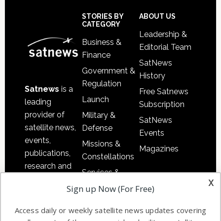
Secondary
Sidebar
Footer
STORIES BY
ABOUT US
CATEGORY
Leadership &
Business &
Editorial Team
Finance
SatNews
Government &
History
Regulation
Satnews
is a
Free Satnews
Launch
leading
Subscription
provider of
Military &
SatNews
satellite news,
Defense
Events
events,
Missions &
Magazines
publications,
Constellations
research and
Services &
other satellite
x
Applications
Sign up Now (For Free)
industry
Software
information in
Access daily or weekly satellite news updates covering
Automation &
both