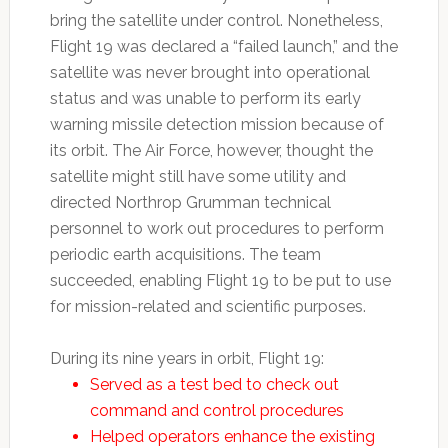
bring the satellite under control. Nonetheless,
Flight 19 was declared a “failed launch,” and the
satellite was never brought into operational
status and was unable to perform its early
warning missile detection mission because of
its orbit. The Air Force, however, thought the
satellite might still have some utility and
directed Northrop Grumman technical
personnel to work out procedures to perform
periodic earth acquisitions. The team
succeeded, enabling Flight 19 to be put to use
for mission-related and scientific purposes.
During its nine years in orbit, Flight 19:
Served as a test bed to check out
command and control procedures
Helped operators enhance the existing