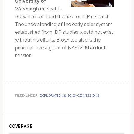
University of
Washington
, Seattle.
Brownlee founded the field of IDP research.
The understanding of the early solar system
established from IDP studies would not exist
without his efforts. Brownlee also is the
principal investigator of NASA’s
Stardust
mission.
FILED UNDER:
EXPLORATION & SCIENCE MISSIONS
Primary
Sidebar
COVERAGE