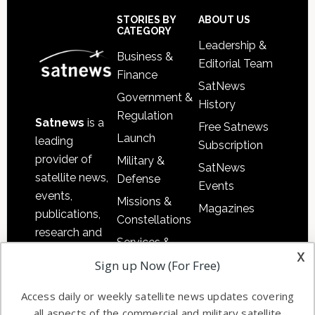
Sidebar
Footer
STORIES BY
ABOUT US
CATEGORY
Leadership &
Business &
Editorial Team
Finance
SatNews
Government &
History
Regulation
Satnews
is a
Free Satnews
Launch
leading
Subscription
provider of
Military &
SatNews
satellite news,
Defense
Events
events,
Missions &
Magazines
publications,
Constellations
research and
Services &
other satellite
x
Applications
Sign up Now (For Free)
industry
Software
information in
Access daily or weekly satellite news updates covering
Automation &
both
all aspects of the commercial and military satellite