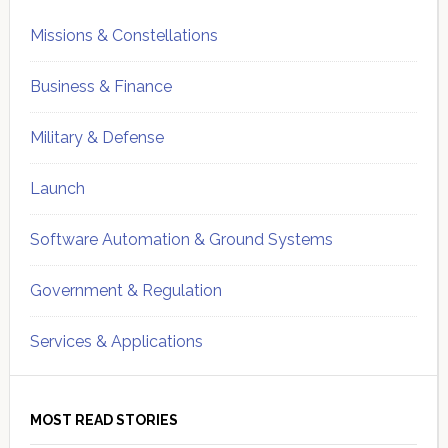
Missions & Constellations
Business & Finance
Military & Defense
Launch
Software Automation & Ground Systems
Government & Regulation
Services & Applications
MOST READ STORIES