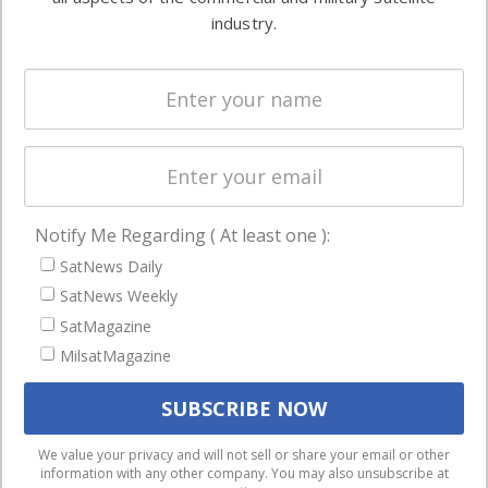
Ground
commercial
industry.
Systems
and military
Spectrum &
enterprises
Licensing
worldwide.
Startups &
NewSpace
Business
Notify Me Regarding ( At least one ):
NAVIGATION
SatNews Daily
Latest Stories
SatNews Weekly
Magazines
SatMagazine
MilsatMagazine
Events
Contact
Cookie & Privacy Policy for Satnews
We use cookies to ensure that we give you the best
We value your privacy and will not sell or share your email or other
information with any other company. You may also unsubscribe at
experience on our website. If you continue to use this site we