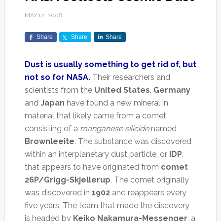
MAY 12, 2008
Share
Share
Share
Dust is usually something to get rid of, but
not so for NASA.
Their researchers and
scientists from the
United States
,
Germany
and
Japan
have found a new mineral in
material that likely came from a comet
consisting of a
manganese silicide
named
Brownleeite
. The substance was discovered
within an interplanetary dust particle, or
IDP
,
that appears to have originated from
comet
26P/Grigg-Skjellerup
. The comet originally
was discovered in
1902
and reappears every
five years. The team that made the discovery
is headed by
Keiko Nakamura-Messenger
, a