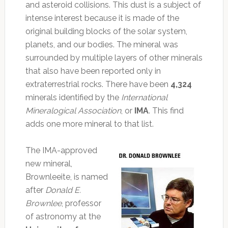
and asteroid collisions. This dust is a subject of
intense interest because it is made of the
original building blocks of the solar system,
planets, and our bodies. The mineral was
surrounded by multiple layers of other minerals
that also have been reported only in
extraterrestrial rocks. There have been
4,324
minerals identified by the
International
Mineralogical Association
, or
IMA
. This find
adds one more mineral to that list.
The IMA-approved
new mineral,
Brownleeite, is named
after
Donald E.
Brownlee
, professor
of astronomy at the