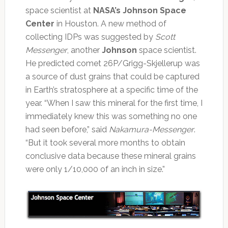
space scientist at
NASA’s Johnson Space
Center
in Houston. A new method of
collecting IDPs was suggested by
Scott
Messenger
, another
Johnson
space scientist.
He predicted comet 26P/Grigg-Skjellerup was
a source of dust grains that could be captured
in Earth’s stratosphere at a specific time of the
year. “When I saw this mineral for the first time, I
immediately knew this was something no one
had seen before,” said
Nakamura-Messenger
.
“But it took several more months to obtain
conclusive data because these mineral grains
were only 1/10,000 of an inch in size.”