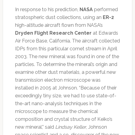
In response to his prediction,
NASA
performed
stratospheric dust collections, using an
ER-2
high-altitude aircraft flown from NASA’s
Dryden Flight Research Center
at Edwards
Air Force Base, California. The aircraft collected
IDPs from this particular comet stream in April
2003. The new mineral was found in one of the
particles. To determine the mineral’s origin and
examine other dust materials, a powerful new
transmission electron microscope was
installed in 2005 at Johnson. “Because of their
exceedingly tiny size, we had to use state-of-
the-art nano-analysis techniques in the
microscope to measure the chemical
composition and crystal structure of Keiko’s
new mineral,” said
Lindsay Keller
, Johnson
space scientist and a co-discoverer of the new