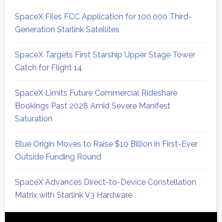
SpaceX Files FCC Application for 100,000 Third-
Generation Starlink Satellites
SpaceX Targets First Starship Upper Stage Tower
Catch for Flight 14
SpaceX Limits Future Commercial Rideshare
Bookings Past 2028 Amid Severe Manifest
Saturation
Blue Origin Moves to Raise $10 Billion in First-Ever
Outside Funding Round
SpaceX Advances Direct-to-Device Constellation
Matrix with Starlink V3 Hardware
Secondary