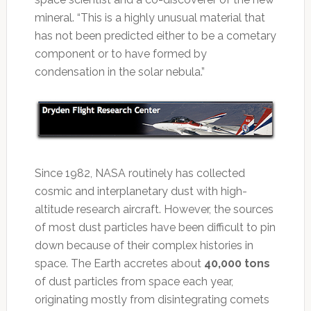
mineral. “This is a highly unusual material that
has not been predicted either to be a cometary
component or to have formed by
condensation in the solar nebula.”
Since 1982, NASA routinely has collected
cosmic and interplanetary dust with high-
altitude research aircraft. However, the sources
of most dust particles have been difficult to pin
down because of their complex histories in
space. The Earth accretes about
40,000 tons
of dust particles from space each year,
originating mostly from disintegrating comets