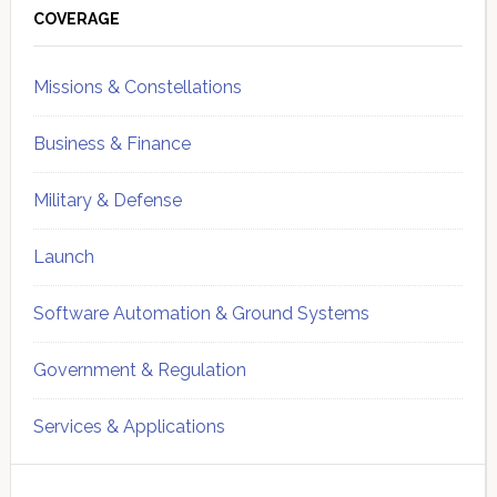
Sidebar
COVERAGE
Missions & Constellations
Business & Finance
Military & Defense
Launch
Software Automation & Ground Systems
Government & Regulation
Services & Applications