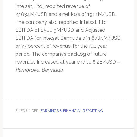
Intelsat, Ltd., reported revenue of
2,183.1M/USD and a net loss of 191.1M/USD.
The company also reported Intelsat, Ltd.
EBITDA of 1,500.9M/USD and Adjusted
EBITDA for Intelsat Bermuda of 1,678.1M/USD,
or 77 percent of revenue, for the full year
period. The company’s backlog of future
revenues increased at year end to 8.2B/USD
—
Pembroke, Bermuda
FILED UNDER:
EARNINGS & FINANCIAL REPORTING
Primary