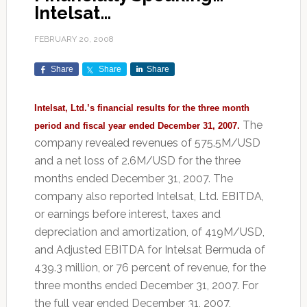
Intelsat…
FEBRUARY 20, 2008
Share
Share
Share
Intelsat, Ltd.’s financial results for the three month
The
period and fiscal year ended December 31, 2007.
company revealed revenues of 575.5M/USD
and a net loss of 2.6M/USD for the three
months ended December 31, 2007. The
company also reported Intelsat, Ltd. EBITDA,
or earnings before interest, taxes and
depreciation and amortization, of 419M/USD,
and Adjusted EBITDA for Intelsat Bermuda of
439.3 million, or 76 percent of revenue, for the
three months ended December 31, 2007. For
the full year ended December 31, 2007,