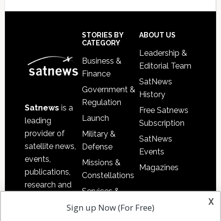
Secondary
Sidebar
Footer
STORIES BY
ABOUT US
CATEGORY
Leadership &
Business &
Editorial Team
Finance
SatNews
Government &
History
Regulation
Satnews
is a
Free Satnews
Launch
leading
Subscription
provider of
Military &
SatNews
satellite news,
Defense
Events
events,
Missions &
Magazines
publications,
Constellations
research and
Services &
other satellite
x
Applications
Sign up Now (For Free)
industry
Software