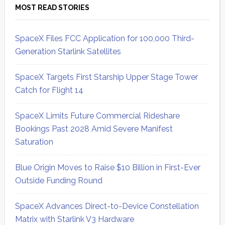
MOST READ STORIES
SpaceX Files FCC Application for 100,000 Third-
Generation Starlink Satellites
SpaceX Targets First Starship Upper Stage Tower
Catch for Flight 14
SpaceX Limits Future Commercial Rideshare
Bookings Past 2028 Amid Severe Manifest
Saturation
Blue Origin Moves to Raise $10 Billion in First-Ever
Outside Funding Round
SpaceX Advances Direct-to-Device Constellation
Matrix with Starlink V3 Hardware