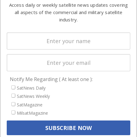
information in
Access daily or weekly satellite news updates covering
Automation &
both
all aspects of the commercial and military satellite
Ground
commercial
industry.
Systems
and military
Spectrum &
enterprises
Licensing
worldwide.
Startups &
NewSpace
Business
Notify Me Regarding ( At least one ):
NAVIGATION
SatNews Daily
Latest Stories
SatNews Weekly
Magazines
SatMagazine
MilsatMagazine
Events
Contact
Cookie & Privacy Policy for Satnews