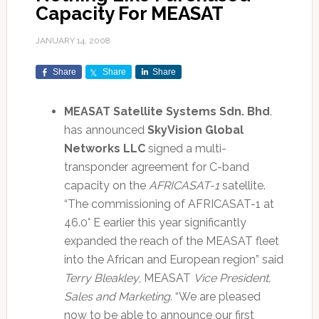
Capacity For MEASAT
JANUARY 14, 2008
Share
Share
Share
MEASAT Satellite Systems Sdn. Bhd
.
has announced
SkyVision Global
Networks LLC
signed a multi-
transponder agreement for C-band
capacity on the
AFRICASAT-1
satellite.
“The commissioning of AFRICASAT-1 at
46.0° E earlier this year significantly
expanded the reach of the MEASAT fleet
into the African and European region” said
Terry Bleakley
, MEASAT
Vice President,
Sales and Marketing
. “We are pleased
now to be able to announce our first