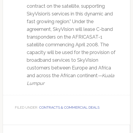
contract on the satellite, supporting
SkyVision’s services in this dynamic and
fast growing region.” Under the
agreement, SkyVision will lease C-band
transponders on the AFRICASAT-1
satellite commencing April 2008. The
capacity will be used for the provision of
broadband services to SkyVision
customers between Europe and Africa
and across the African continent
—Kuala
Lumpur
FILED UNDER:
CONTRACTS & COMMERCIAL DEALS
Primary