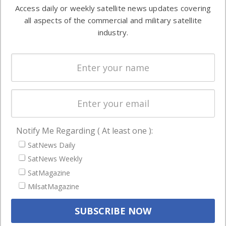
information in
Access daily or weekly satellite news updates covering
Automation &
both
all aspects of the commercial and military satellite
Ground
commercial
industry.
Systems
and military
Spectrum &
enterprises
Licensing
worldwide.
Startups &
NewSpace
Business
Notify Me Regarding ( At least one ):
NAVIGATION
SatNews Daily
Latest Stories
SatNews Weekly
Magazines
SatMagazine
MilsatMagazine
Events
Contact
Cookie & Privacy Policy for Satnews