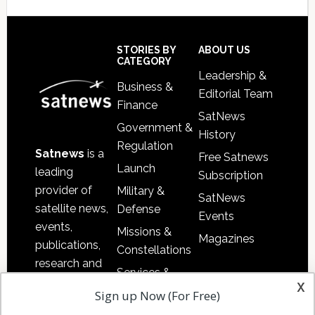
Secondary
Sidebar
Footer
STORIES BY
ABOUT US
CATEGORY
Leadership &
Business &
Editorial Team
Finance
SatNews
Government &
History
Regulation
Satnews
is a
Free Satnews
Launch
leading
Subscription
provider of
Military &
SatNews
satellite news,
Defense
Events
events,
Missions &
Magazines
publications,
Constellations
research and
Services &
other satellite
x
Applications
Sign up Now (For Free)
industry
Software