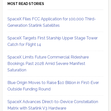
MOST READ STORIES
SpaceX Files FCC Application for 100,000 Third-
Generation Starlink Satellites
SpaceX Targets First Starship Upper Stage Tower
Catch for Flight 14
SpaceX Limits Future Commercial Rideshare
Bookings Past 2028 Amid Severe Manifest
Saturation
Blue Origin Moves to Raise $10 Billion in First-Ever
Outside Funding Round
SpaceX Advances Direct-to-Device Constellation
Matrix with Starlink V3 Hardware