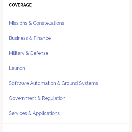
Sidebar
COVERAGE
Missions & Constellations
Business & Finance
Military & Defense
Launch
Software Automation & Ground Systems
Government & Regulation
Services & Applications