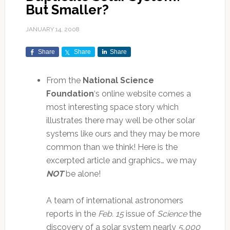
But Smaller?
JANUARY 14, 2008
Share
Share
Share
From the
National Science
Foundation
‘s online website comes a
most interesting space story which
illustrates there may well be other solar
systems like ours and they may be more
common than we think! Here is the
excerpted article and graphics… we may
NOT
be alone!
A team of international astronomers
reports in the
Feb. 15
issue of
Science
the
discovery of a solar system nearly
5,000