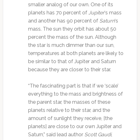
smaller analog of our own. One of its
planets has 70 percent of
Jupiter
‘s mass
and another has 90 percent of
Saturn
‘s
mass. The sun they orbit has about 50
percent the mass of the sun. Although
the star is much dimmer than our sun,
temperatures at both planets are likely to
be similar to that of Jupiter and Saturn
because they are closer to their star.
“The fascinating part is that if we ‘scale’
everything to the mass and brightness of
the parent star, the masses of these
planets relative to their star, and the
amount of sunlight they receive, [the
planets] are close to our own Jupiter and
Saturn,” said lead author
Scott Gaudi
,