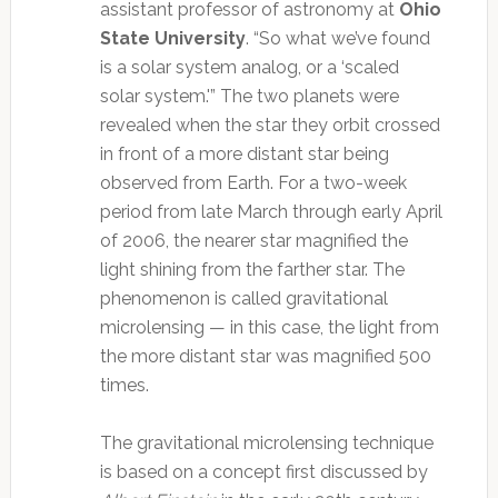
assistant professor of astronomy at
Ohio
State University
. “So what we’ve found
is a solar system analog, or a ‘scaled
solar system.'”
The two planets were
revealed when the star they orbit crossed
in front of a more distant star being
observed from Earth. For a two-week
period from late March through early April
of 2006, the nearer star magnified the
light shining from the farther star. The
phenomenon is called gravitational
microlensing — in this case, the light from
the more distant star was magnified 500
times.
The gravitational microlensing technique
is based on a concept first discussed by