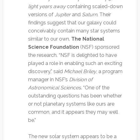
light years away
containing scaled-down
versions of
Jupiter
and
Saturn
. Their
findings suggest that our galaxy could
conceivably contain many star systems
similar to our own.
The National
Science Foundation
(NSF) sponsored
the research.
“NSF is delighted to have
played a role in enabling such an exciting
discovery,” said
Michael Briley
, a program
manager in NSF’s
Division of
Astronomical Sciences
. “One of the
outstanding questions has been whether
or not planetary systems like ours are
common, and it appears they may well
be.”
The new solar system appears to be a