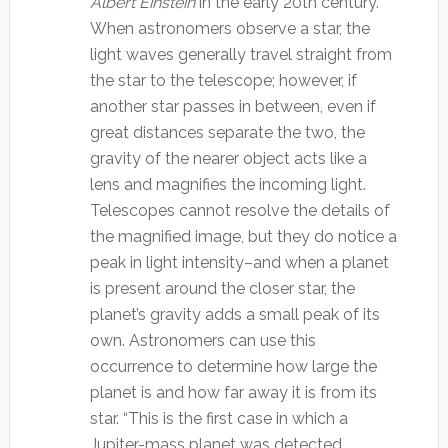
Albert Einstein
in the early 20th century.
When astronomers observe a star, the
light waves generally travel straight from
the star to the telescope; however, if
another star passes in between, even if
great distances separate the two, the
gravity of the nearer object acts like a
lens and magnifies the incoming light.
Telescopes cannot resolve the details of
the magnified image, but they do notice a
peak in light intensity–and when a planet
is present around the closer star, the
planet’s gravity adds a small peak of its
own. Astronomers can use this
occurrence to determine how large the
planet is and how far away it is from its
star.
“This is the first case in which a
Jupiter-mass planet was detected