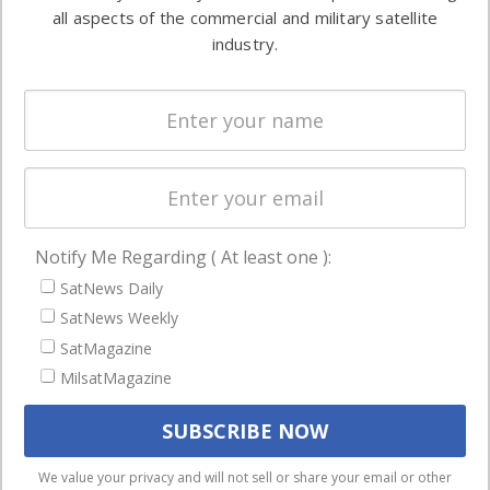
both
all aspects of the commercial and military satellite
Ground
commercial
industry.
Systems
and military
Spectrum &
enterprises
Licensing
worldwide.
Startups &
NewSpace
Business
Notify Me Regarding ( At least one ):
NAVIGATION
SatNews Daily
Latest Stories
SatNews Weekly
Magazines
SatMagazine
MilsatMagazine
Events
Contact
Cookie & Privacy Policy for Satnews
We use cookies to ensure that we give you the best
We value your privacy and will not sell or share your email or other