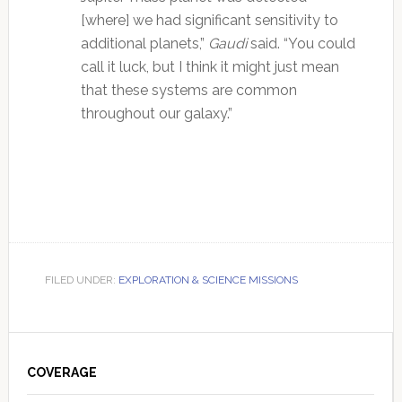
[where] we had significant sensitivity to
additional planets,”
Gaudi
said. “You could
call it luck, but I think it might just mean
that these systems are common
throughout our galaxy.”
FILED UNDER:
EXPLORATION & SCIENCE MISSIONS
Primary
Sidebar
COVERAGE