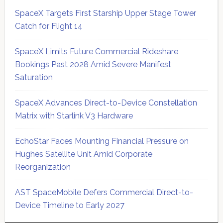
SpaceX Targets First Starship Upper Stage Tower
Catch for Flight 14
SpaceX Limits Future Commercial Rideshare
Bookings Past 2028 Amid Severe Manifest
Saturation
SpaceX Advances Direct-to-Device Constellation
Matrix with Starlink V3 Hardware
EchoStar Faces Mounting Financial Pressure on
Hughes Satellite Unit Amid Corporate
Reorganization
AST SpaceMobile Defers Commercial Direct-to-
Device Timeline to Early 2027