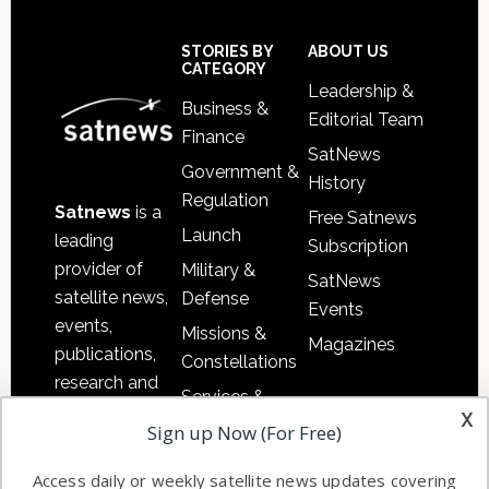
Secondary
Sidebar
Footer
STORIES BY
ABOUT US
CATEGORY
Leadership &
Business &
Editorial Team
Finance
SatNews
Government &
History
Regulation
Satnews
is a
Free Satnews
Launch
leading
Subscription
provider of
Military &
SatNews
satellite news,
Defense
Events
events,
Missions &
Magazines
publications,
Constellations
research and
Services &
other satellite
x
Applications
Sign up Now (For Free)
industry
Software
information in
Access daily or weekly satellite news updates covering
Automation &