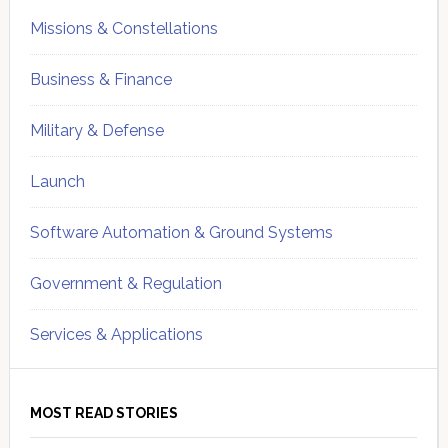
Missions & Constellations
Business & Finance
Military & Defense
Launch
Software Automation & Ground Systems
Government & Regulation
Services & Applications
MOST READ STORIES