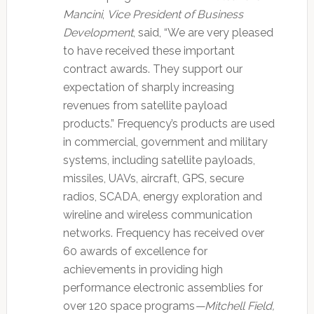
Mancini
,
Vice President of Business
Development
, said, “We are very pleased
to have received these important
contract awards. They support our
expectation of sharply increasing
revenues from satellite payload
products.” Frequency’s products are used
in commercial, government and military
systems, including satellite payloads,
missiles, UAVs, aircraft, GPS, secure
radios, SCADA, energy exploration and
wireline and wireless communication
networks. Frequency has received over
60 awards of excellence for
achievements in providing high
performance electronic assemblies for
over 120 space programs
—Mitchell Field,