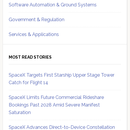
Software Automation & Ground Systems
Government & Regulation
Services & Applications
MOST READ STORIES
SpaceX Targets First Starship Upper Stage Tower
Catch for Flight 14
SpaceX Limits Future Commercial Rideshare
Bookings Past 2028 Amid Severe Manifest
Saturation
SpaceX Advances Direct-to-Device Constellation