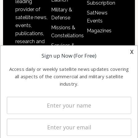
leading
Subscription
provider of
Military &
SatNews
satellite news,
Defense
Events
events,
Missions &
Magazines
publications,
Constellations
research and
Services &
other satellite
x
Applications
Sign up Now (For Free)
industry
Software
information in
Access daily or weekly satellite news updates covering
Automation &
both
all aspects of the commercial and military satellite
Ground
commercial
industry.
Systems
and military
Spectrum &
enterprises
Licensing
worldwide.
Startups &
NewSpace
Business