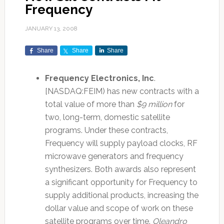
Frequency
JANUARY 13, 2008
Share
Share
Share
Frequency Electronics, Inc
.
[NASDAQ:FEIM) has new contracts with a
total value of more than
$9 million
for
two, long-term, domestic satellite
programs. Under these contracts,
Frequency will supply payload clocks, RF
microwave generators and frequency
synthesizers. Both awards also represent
a significant opportunity for Frequency to
supply additional products, increasing the
dollar value and scope of work on these
satellite programs over time.
Oleandro