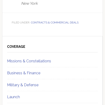
New York
FILED UNDER:
CONTRACTS & COMMERCIAL DEALS
Primary
Sidebar
COVERAGE
Missions & Constellations
Business & Finance
Military & Defense
Launch