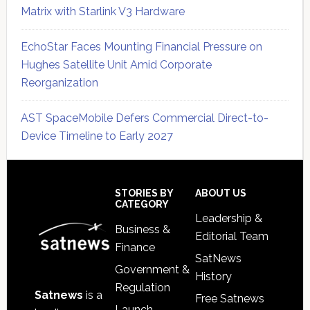
Matrix with Starlink V3 Hardware
EchoStar Faces Mounting Financial Pressure on
Hughes Satellite Unit Amid Corporate
Reorganization
AST SpaceMobile Defers Commercial Direct-to-
Device Timeline to Early 2027
Secondary
Sidebar
Footer
STORIES BY
ABOUT US
CATEGORY
Leadership &
Business &
Editorial Team
Finance
SatNews
Government &
History
Regulation
Satnews
is a
Free Satnews
Launch