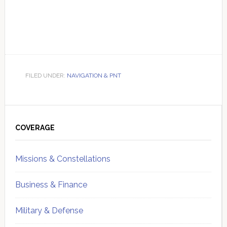
FILED UNDER:
NAVIGATION & PNT
Primary
Sidebar
COVERAGE
Missions & Constellations
Business & Finance
Military & Defense