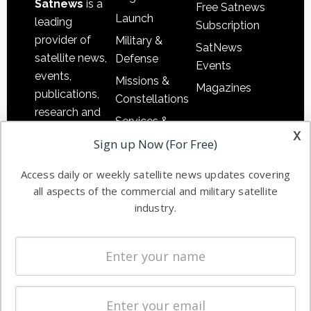
Satnews
is a
Free Satnews
Launch
leading
Subscription
provider of
Military &
SatNews
satellite news,
Defense
Events
events,
Missions &
Magazines
publications,
Constellations
research and
Services &
other satellite
x
Applications
Sign up Now (For Free)
industry
Software
information in
Access daily or weekly satellite news updates covering
Automation &
both
all aspects of the commercial and military satellite
Ground
commercial
industry.
Systems
and military
Spectrum &
enterprises
Licensing
worldwide.
Startups &
NewSpace