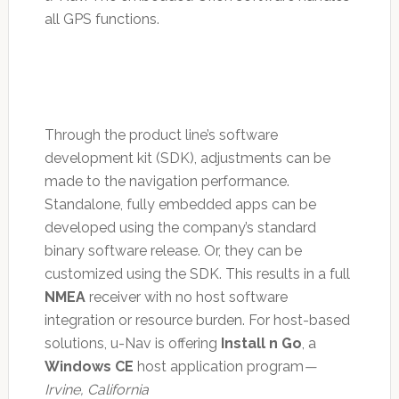
all GPS functions.
Through the product line’s software
development kit (SDK), adjustments can be
made to the navigation performance.
Standalone, fully embedded apps can be
developed using the company’s standard
binary software release. Or, they can be
customized using the SDK. This results in a full
NMEA
receiver with no host software
integration or resource burden. For host-based
solutions, u-Nav is offering
Install n Go
, a
Windows CE
host application program
—
Irvine, California