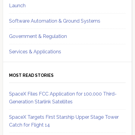
Launch
Software Automation & Ground Systems
Government & Regulation
Services & Applications
MOST READ STORIES
SpaceX Files FCC Application for 100,000 Third-
Generation Starlink Satellites
SpaceX Targets First Starship Upper Stage Tower
Catch for Flight 14