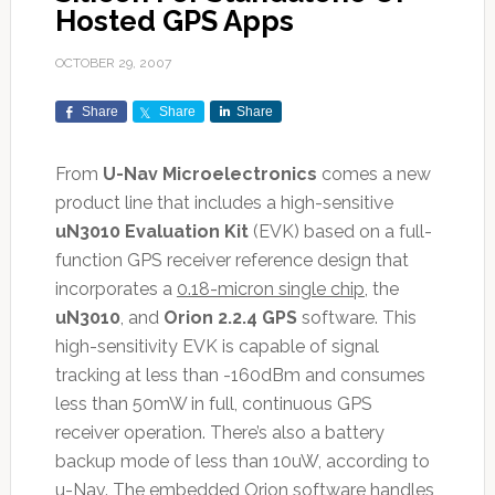
Hosted GPS Apps
OCTOBER 29, 2007
Share
Share
Share
From
U-Nav Microelectronics
comes a new
product line that includes a high-sensitive
uN3010 Evaluation Kit
(EVK) based on a full-
function GPS receiver reference design that
incorporates a
0.18-micron single chip
, the
uN3010
, and
Orion 2.2.4 GPS
software. This
high-sensitivity EVK is capable of signal
tracking at less than -160dBm and consumes
less than 50mW in full, continuous GPS
receiver operation. There’s also a battery
backup mode of less than 10uW, according to
u-Nav. The embedded Orion software handles