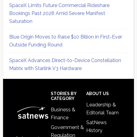
SpaceX Limits Future Commercial Rideshare
Bookings Past 2028 Amid Severe Manifest
Saturation
Blue Origin Moves to Raise $10 Billion in First-Ever
Outside Funding Round
SpaceX Advances Direct-to-Device Constellation
Matrix with Starlink V3 Hardware
Secondary
Sidebar
Footer
STORIES BY
ABOUT US
CATEGORY
Leadership &
Business &
Editorial Team
Finance
SatNews
Government &
History
Regulation