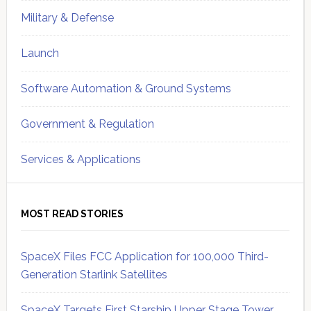
Military & Defense
Launch
Software Automation & Ground Systems
Government & Regulation
Services & Applications
MOST READ STORIES
SpaceX Files FCC Application for 100,000 Third-
Generation Starlink Satellites
SpaceX Targets First Starship Upper Stage Tower