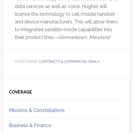
data services as well as voice. Hughes will
license the technology to cell mobile handset
and device manufacturers. This will allow them
to integrated satellite-mode capabilities into
their product lines
—Germantown, Maryland
FILED UNDER:
CONTRACTS & COMMERCIAL DEALS
Primary
Sidebar
COVERAGE
Missions & Constellations
Business & Finance