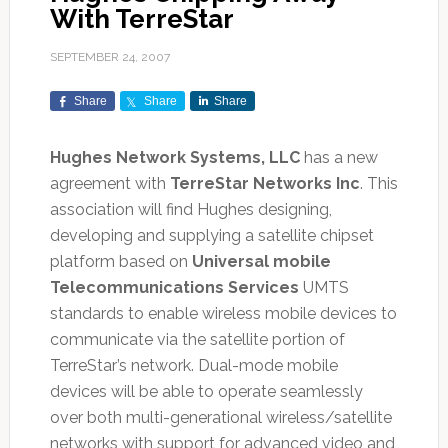
With TerreStar
SEPTEMBER 24, 2007
Share
Share
Share
Hughes Network Systems, LLC
has a new
agreement with
TerreStar Networks Inc
. This
association will find Hughes designing,
developing and supplying a satellite chipset
platform based on
Universal mobile
Telecommunications Services
UMTS
standards to enable wireless mobile devices to
communicate via the satellite portion of
TerreStar’s network. Dual-mode mobile
devices will be able to operate seamlessly
over both multi-generational wireless/satellite
networks with support for advanced video and