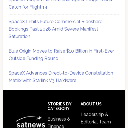
Catch for Flight 14
SpaceX Limits Future Commercial Rideshare
Bookings Past 2028 Amid Severe Manifest
Saturation
Blue Origin Moves to Raise $10 Billion in First-Ever
Outside Funding Round
SpaceX Advances Direct-to-Device Constellation
Matrix with Starlink V3 Hardware
Secondary
Sidebar
Footer
STORIES BY
ABOUT US
CATEGORY
Leadership &
Business &
Editorial Team
Finance