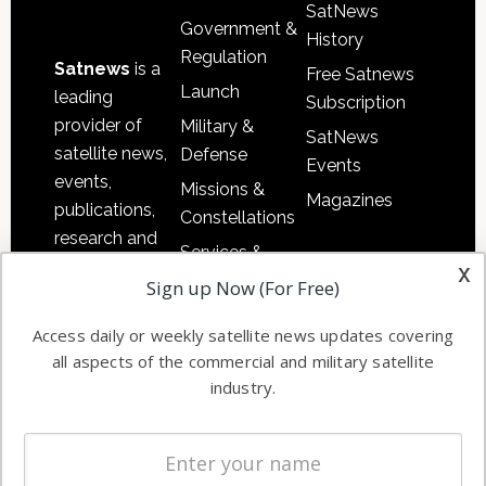
SatNews
Government &
History
Regulation
Satnews
is a
Free Satnews
Launch
leading
Subscription
provider of
Military &
SatNews
satellite news,
Defense
Events
events,
Missions &
Magazines
publications,
Constellations
research and
Services &
other satellite
x
Applications
Sign up Now (For Free)
industry
Software
information in
Access daily or weekly satellite news updates covering
Automation &
both
all aspects of the commercial and military satellite
Ground
commercial
industry.
Systems
and military
Spectrum &
enterprises
Licensing
worldwide.