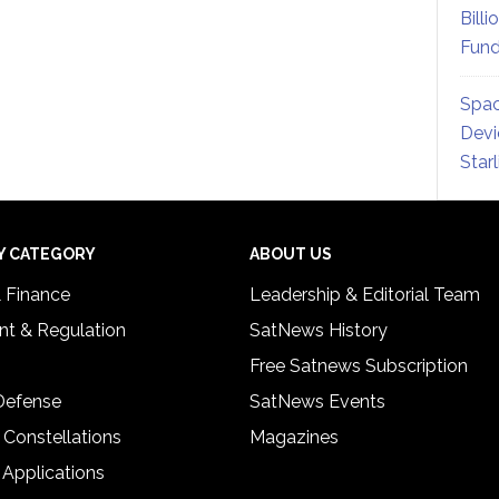
Billi
Fund
Spac
Devi
Star
Y CATEGORY
ABOUT US
& Finance
Leadership & Editorial Team
t & Regulation
SatNews History
Free Satnews Subscription
 Defense
SatNews Events
 Constellations
Magazines
 Applications