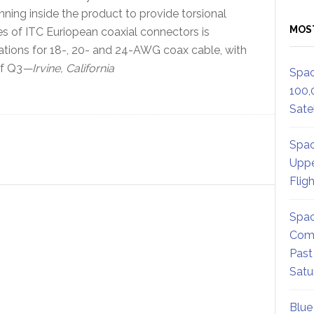
inning inside the product to provide torsional
MOS
eries of ITC Euriopean coaxial connectors is
ations for 18-, 20- and 24-AWG coax cable, with
of Q3
—Irvine, California
Spac
100,
Satel
Spac
Uppe
Flig
Spac
Comm
Past
Satu
Blue