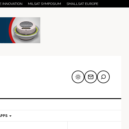
E INNOVATION
MILSAT SYMPOSIUM
SMALLSAT EUROPE
APPS
mary
Secondary