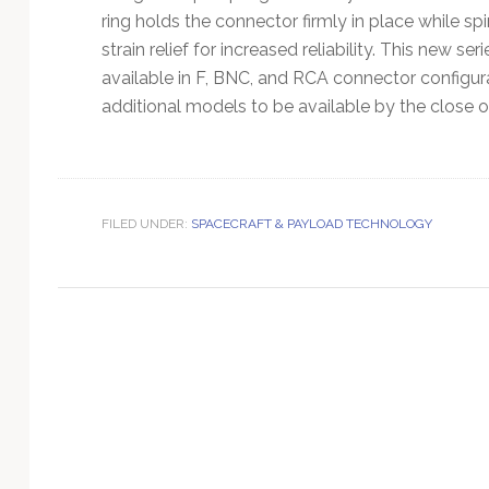
Technology
ring holds the connector firmly in place while sp
strain relief for increased reliability. This new s
available in F, BNC, and RCA connector configur
additional models to be available by the close 
FILED UNDER:
SPACECRAFT & PAYLOAD TECHNOLOGY