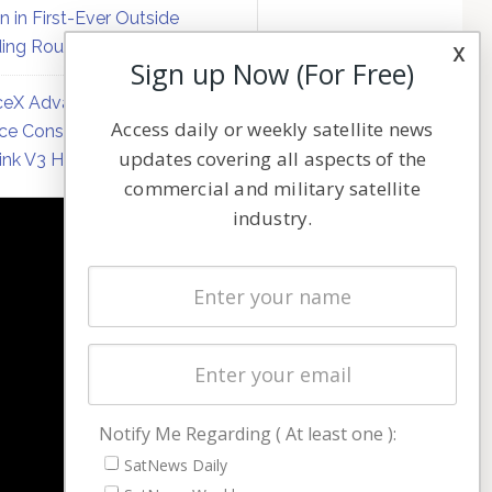
on in First-Ever Outside
ing Round
x
Sign up Now (For Free)
eX Advances Direct-to-
Access daily or weekly satellite news
ce Constellation Matrix with
updates covering all aspects of the
link V3 Hardware
commercial and military satellite
industry.
NAVIGATION
Latest Stories
Magazines
Events
Contact
Cookie & Privacy Policy for Satnews
Notify Me Regarding ( At least one ):
SatNews Daily