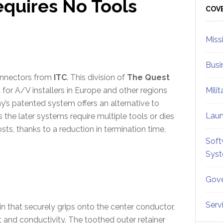
equires No Tools
Sid
COV
Miss
Busi
connectors from
ITC
. This division of
The Quest
for A/V installers in Europe and other regions
Mili
’s patented system offers an alternative to
Lau
the later systems require multiple tools or dies
ts, thanks to a reduction in termination time,
Soft
Sys
Gove
Serv
n that securely grips onto the center conductor,
 and conductivity. The toothed outer retainer