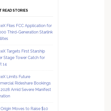
T READ STORIES
eX Files FCC Application for
000 Third-Generation Starlink
lites
eX Targets First Starship
r Stage Tower Catch for
ht 14
eX Limits Future
ercial Rideshare Bookings
 2028 Amid Severe Manifest
ration
 Origin Moves to Raise $10