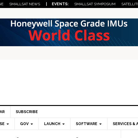
NE
SMALLSAT NEWS
| EVENTS:
SMALLSAT SYMPOSIUM
SATELLIT
AR
SUBSCRIBE
SE
GOV
LAUNCH
SOFTWARE
SERVICES & 
Pri