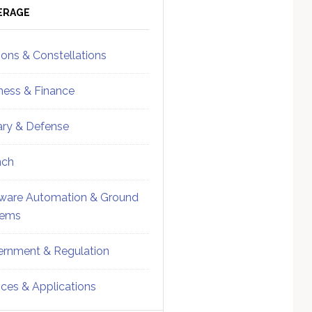
ebar
Sidebar
ERAGE
ions & Constellations
ness & Finance
tary & Defense
nch
ware Automation & Ground
tems
rnment & Regulation
ices & Applications