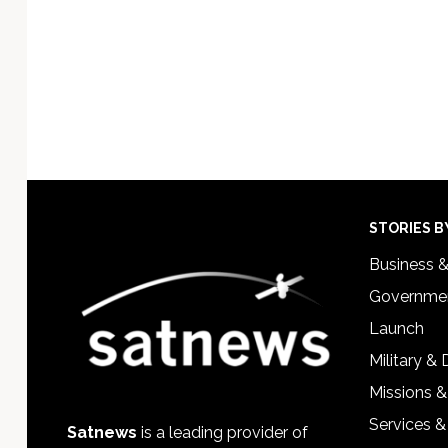
Footer
STORIES B
Business 
Governmen
Launch
Military &
Missions &
Services &
Satnews
is a leading provider of