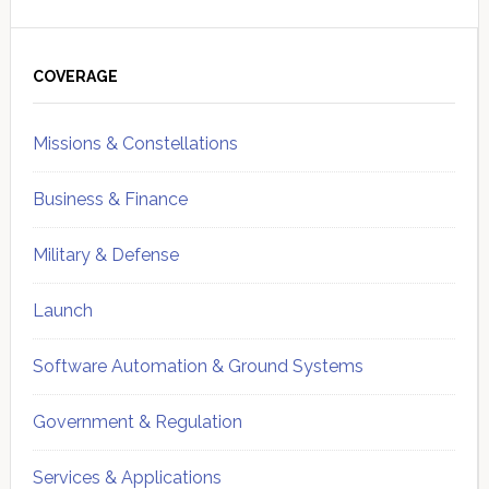
Primary
Sidebar
COVERAGE
Missions & Constellations
Business & Finance
Military & Defense
Launch
Software Automation & Ground Systems
Government & Regulation
Services & Applications