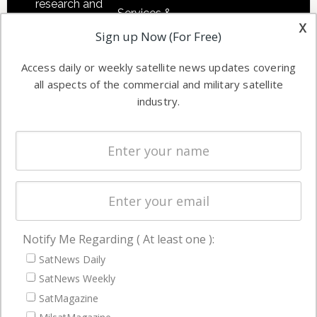
research and
Services &
other satellite
x
Applications
Sign up Now (For Free)
industry
Software
information in
Access daily or weekly satellite news updates covering
Automation &
both
all aspects of the commercial and military satellite
Ground
commercial
industry.
Systems
and military
Spectrum &
enterprises
Licensing
worldwide.
Startups &
NewSpace
Business
Notify Me Regarding ( At least one ):
NAVIGATION
SatNews Daily
Latest Stories
SatNews Weekly
Magazines
SatMagazine