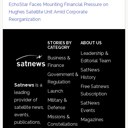
EchoStar Faces Mounting Financial Pressure on
Hughes Satellite Unit Amid Corporate
Reorganization
Secondary
Sidebar
Footer
STORIES BY
ABOUT US
CATEGORY
Leadership &
Business &
Editorial Team
Finance
SatNews
Government &
History
Regulation
Satnews
is a
Free Satnews
Launch
leading
Subscription
provider of
Military &
SatNews
satellite news,
Defense
Events
events,
Missions &
Magazines
publications,
Constellations