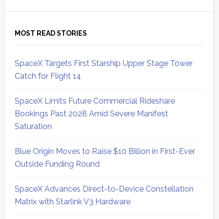
MOST READ STORIES
SpaceX Targets First Starship Upper Stage Tower
Catch for Flight 14
SpaceX Limits Future Commercial Rideshare
Bookings Past 2028 Amid Severe Manifest
Saturation
Blue Origin Moves to Raise $10 Billion in First-Ever
Outside Funding Round
SpaceX Advances Direct-to-Device Constellation
Matrix with Starlink V3 Hardware