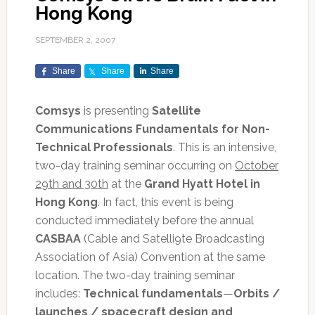
Hong Kong
SEPTEMBER 2, 2007
Share
Share
Share
Comsys
is presenting
Satellite
Communications Fundamentals for Non-
Technical Professionals
. This is an intensive,
two-day training seminar occurring on
October
29th and 30th
at the
Grand Hyatt Hotel in
Hong Kong
. In fact, this event is being
conducted immediately before the annual
CASBAA
(Cable and Satelli9te Broadcasting
Association of Asia) Convention at the same
location. The two-day training seminar
includes:
Technical fundamentals
—
Orbits /
launches / spacecraft design and