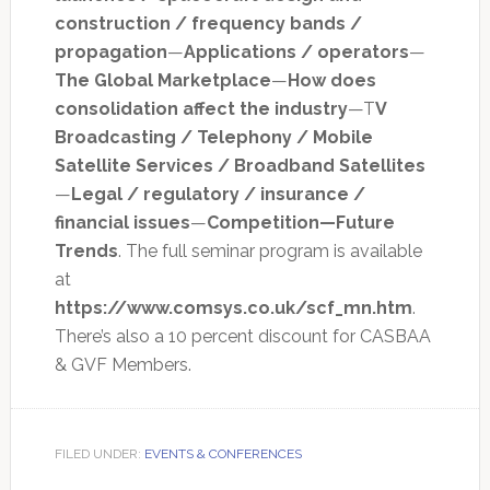
construction / frequency bands /
propagation
—
Applications / operators
—
The Global Marketplace
—
How does
consolidation affect the industry
—T
V
Broadcasting / Telephony / Mobile
Satellite Services / Broadband Satellites
—
Legal / regulatory / insurance /
financial issues
—
Competition—Future
Trends
. The full seminar program is available
at
https://www.comsys.co.uk/scf_mn.htm
.
There’s also a 10 percent discount for CASBAA
& GVF Members.
FILED UNDER:
EVENTS & CONFERENCES