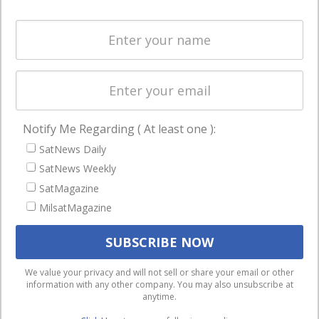
and military
Spectrum &
enterprises
Licensing
worldwide.
Startups &
NewSpace
Business
Notify Me Regarding ( At least one ):
NAVIGATION
SatNews Daily
Latest Stories
SatNews Weekly
Magazines
SatMagazine
MilsatMagazine
Events
Contact
Cookie & Privacy Policy for Satnews
We use cookies to ensure that we give you the best
We value your privacy and will not sell or share your email or other
information with any other company. You may also unsubscribe at
experience on our website. If you continue to use this site we
anytime.
will assume that you are happy with it.