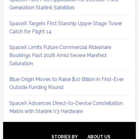
Generation Starlink Satellites
SpaceX Targets First Starship Upper Stage Tower
Catch for Flight 14
SpaceX Limits Future Commercial Rideshare
Bookings Past 2028 Amid Severe Manifest
Saturation
Blue Origin Moves to Raise $10 Billion in First-Ever
Outside Funding Round
SpaceX Advances Direct-to-Device Constellation
Matrix with Starlink V3 Hardware
Secondary
Sidebar
STORIES BY
ABOUT US