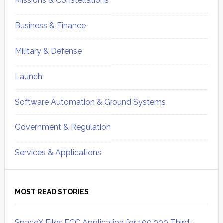
Missions & Constellations
Business & Finance
Military & Defense
Launch
Software Automation & Ground Systems
Government & Regulation
Services & Applications
MOST READ STORIES
SpaceX Files FCC Application for 100,000 Third-