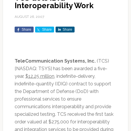
Interoperability Work
AUGUST 26, 2007
Share
Share
Share
TeleCommunication Systems, Inc.
(TCS)
[NASDAQ: TSYS] has been awarded a five-
year,
$12.25 million
, indefinite-delivery,
indefinite-quantity (IDIQ) contract to support
the Department of Defense (DoD) with
professional services to ensure
communications interoperability and provide
specialized testing. TCS received the first task
order valued at $275,000 for interoperability
and integration services to be provided during