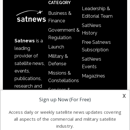
Footer
CATEGORY
Leadership &
Business &
Editorial Team
Finance
SatNews
Government &
History
Regulation
Satnews
is a
Free Satnews
Launch
leading
Subscription
provider of
Military &
SatNews
satellite news,
Defense
Events
events,
Missions &
Magazines
publications,
Constellations
research and
Services &
other satellite
x
Applications
Sign up Now (For Free)
industry
Software
information in
Access daily or weekly satellite news updates covering
Automation &
both
all aspects of the commercial and military satellite
Ground
commercial
industry.
Systems