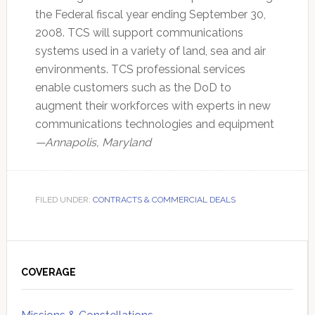
the Federal fiscal year ending September 30,
2008. TCS will support communications
systems used in a variety of land, sea and air
environments. TCS professional services
enable customers such as the DoD to
augment their workforces with experts in new
communications technologies and equipment
—Annapolis, Maryland
FILED UNDER:
CONTRACTS & COMMERCIAL DEALS
Primary
Sidebar
COVERAGE