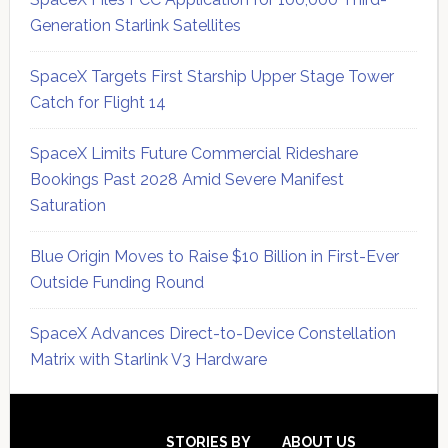
Generation Starlink Satellites
SpaceX Targets First Starship Upper Stage Tower
Catch for Flight 14
SpaceX Limits Future Commercial Rideshare
Bookings Past 2028 Amid Severe Manifest
Saturation
Blue Origin Moves to Raise $10 Billion in First-Ever
Outside Funding Round
SpaceX Advances Direct-to-Device Constellation
Matrix with Starlink V3 Hardware
Secondary
Sidebar
STORIES BY
ABOUT US