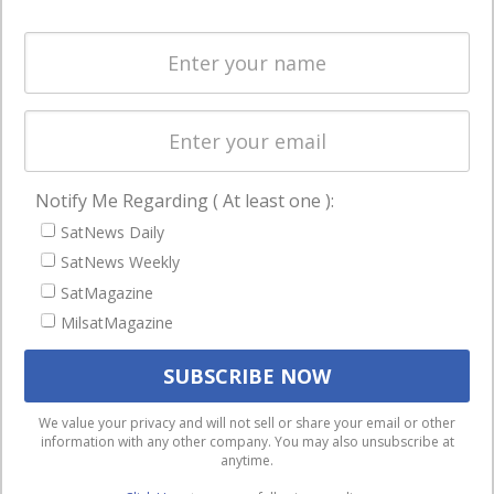
and military
Spectrum &
enterprises
Licensing
worldwide.
Startups &
NewSpace
Business
Notify Me Regarding ( At least one ):
NAVIGATION
SatNews Daily
Latest Stories
SatNews Weekly
Magazines
SatMagazine
Events
MilsatMagazine
Contact
Cookie & Privacy Policy for Satnews
We use cookies to ensure that we give you the best
We value your privacy and will not sell or share your email or other
information with any other company. You may also unsubscribe at
experience on our website. If you continue to use this site we
anytime.
will assume that you are happy with it.