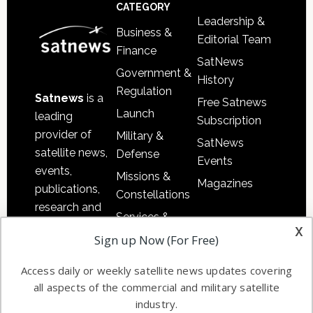
Footer
CATEGORY
Leadership &
Business &
Editorial Team
Finance
SatNews
Government &
History
Regulation
Satnews
is a
Free Satnews
Launch
leading
Subscription
provider of
Military &
SatNews
satellite news,
Defense
Events
events,
Missions &
Magazines
publications,
Constellations
research and
Services &
other satellite
x
Applications
Sign up Now (For Free)
industry
Software
information in
Access daily or weekly satellite news updates covering
Automation &
both
all aspects of the commercial and military satellite
Ground
commercial
industry.
Systems