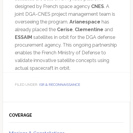
designed by French space agency
CNES
. A
joint DGA-CNES project management team is
overseeing the program.
Arianespace
has
already placed the
Cerise
,
Clementine
and
ESSAIM
satellites in orbit for the DGA defense
procurement agency. This ongoing partnership
enables the French Ministry of Defense to
validate innovative satellite concepts using
actual spacecraft in orbit.
FILED UNDER:
ISR & RECONNAISSANCE
Primary
Sidebar
COVERAGE