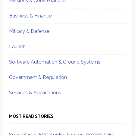
Missions & Constellations
Business & Finance
Military & Defense
Launch
Software Automation & Ground Systems
Government & Regulation
Services & Applications
MOST READ STORIES
SpaceX Files FCC Application for 100,000 Third-