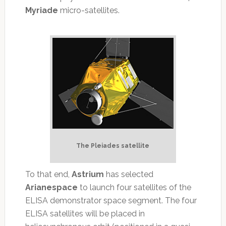
Myriade
micro-satellites.
The Pleiades satellite
To that end,
Astrium
has selected
Arianespace
to launch four satellites of the
ELISA demonstrator space segment. The four
ELISA satellites will be placed in