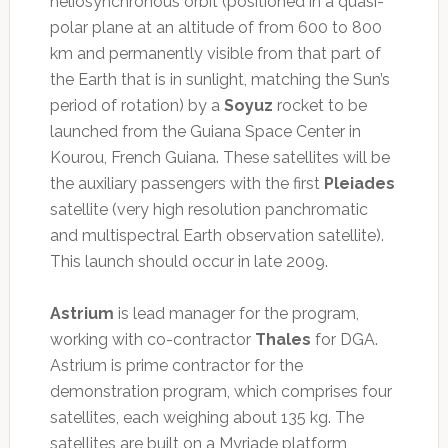
heliosynchronous orbit (positioned in a quasi-
polar plane at an altitude of from 600 to 800
km and permanently visible from that part of
the Earth that is in sunlight, matching the Sun’s
period of rotation) by a
Soyuz
rocket to be
launched from the Guiana Space Center in
Kourou, French Guiana. These satellites will be
the auxiliary passengers with the first
Pleiades
satellite (very high resolution panchromatic
and multispectral Earth observation satellite).
This launch should occur in late 2009.
Astrium
is lead manager for the program,
working with co-contractor
Thales
for DGA.
Astrium is prime contractor for the
demonstration program, which comprises four
satellites, each weighing about 135 kg. The
satellites are built on a Myriade platform