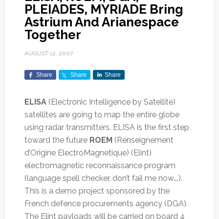
PLEIADES, MYRIADE Bring
Astrium And Arianespace
Together
AUGUST 12, 2007
Share
Share
Share
ELISA
(Electronic Intelligence by Satellite)
satellites are going to map the entire globe
using radar transmitters. ELISA is the first step
toward the future
ROEM
(Renseignement
d’Origine ElectroMagnetique) (Elint)
electromagnetic reconnaissance program
(language spell checker, don’t fail me now….).
This is a demo project sponsored by the
French defence procurements agency (DGA).
The Elint payloads will be carried on board 4