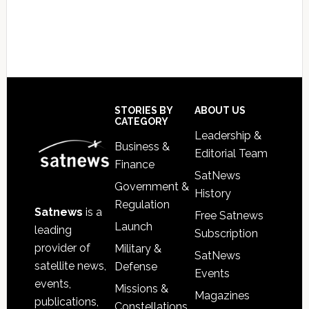
Footer
STORIES BY
ABOUT US
CATEGORY
Leadership &
Business &
Editorial Team
Finance
SatNews
Government &
History
Regulation
Satnews
is a
Free Satnews
Launch
leading
Subscription
provider of
Military &
SatNews
satellite news,
Defense
Events
events,
Missions &
Magazines
publications,
Constellations