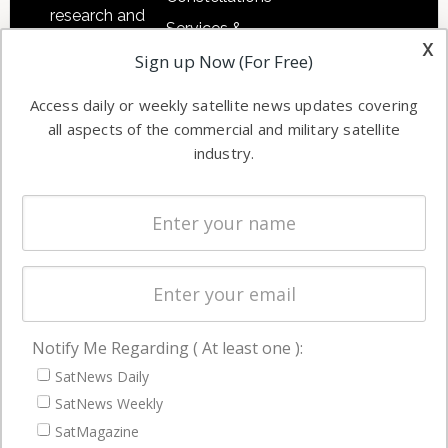
research and
Services &
other satellite
x
Applications
Sign up Now (For Free)
industry
Software
information in
Access daily or weekly satellite news updates covering
Automation &
both
all aspects of the commercial and military satellite
Ground
commercial
industry.
Systems
and military
Spectrum &
enterprises
Licensing
worldwide.
Startups &
NewSpace
Business
Notify Me Regarding ( At least one ):
NAVIGATION
SatNews Daily
Latest Stories
SatNews Weekly
Magazines
SatMagazine