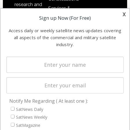
research and
Services &
other satellite
x
Applications
Sign up Now (For Free)
industry
Software
information in
Access daily or weekly satellite news updates covering
Automation &
both
all aspects of the commercial and military satellite
Ground
commercial
industry.
Systems
and military
Spectrum &
enterprises
Licensing
worldwide.
Startups &
NewSpace
Business
Notify Me Regarding ( At least one ):
NAVIGATION
SatNews Daily
Latest Stories
SatNews Weekly
Magazines
SatMagazine