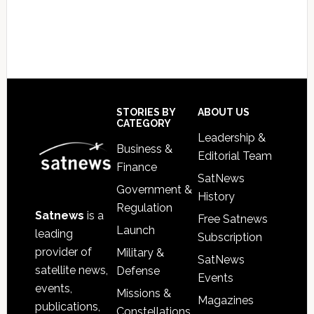
Footer
STORIES BY
ABOUT US
CATEGORY
Leadership &
Business &
Editorial Team
Finance
SatNews
Government &
History
Regulation
Satnews
is a
Free Satnews
Launch
leading
Subscription
provider of
Military &
SatNews
satellite news,
Defense
Events
events,
Missions &
Magazines
publications,
Constellations