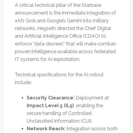
A critical technical pillar of the Starbase
announcement is the immediate integration of
xAI’s Grok and Google’s Gemini into military
networks. Hegseth directed the Chief Digital
and Artificial Intelligence Office (CDAO) to
enforce “data decrees” that will make combat-
proven intelligence available across federated
IT systems for AI exploitation.
Technical specifications for the AI rollout
include:
Security Clearance:
Deployment at
Impact Level 5 (IL5)
, enabling the
secure handling of Controlled
Unclassified Information (CUI).
Network Reach:
Integration across both