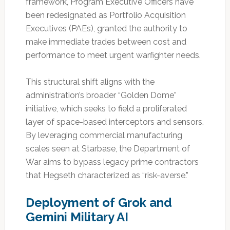
framework, Program Executive Officers have
been redesignated as Portfolio Acquisition
Executives (PAEs), granted the authority to
make immediate trades between cost and
performance to meet urgent warfighter needs.
This structural shift aligns with the
administration’s broader “Golden Dome”
initiative, which seeks to field a proliferated
layer of space-based interceptors and sensors.
By leveraging commercial manufacturing
scales seen at Starbase, the Department of
War aims to bypass legacy prime contractors
that Hegseth characterized as “risk-averse.”
Deployment of Grok and
Gemini Military AI