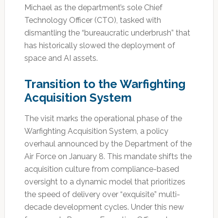
Michael as the department’s sole Chief
Technology Officer (CTO), tasked with
dismantling the “bureaucratic underbrush” that
has historically slowed the deployment of
space and AI assets.
Transition to the Warfighting
Acquisition System
The visit marks the operational phase of the
Warfighting Acquisition System, a policy
overhaul announced by the Department of the
Air Force on January 8. This mandate shifts the
acquisition culture from compliance-based
oversight to a dynamic model that prioritizes
the speed of delivery over “exquisite” multi-
decade development cycles. Under this new