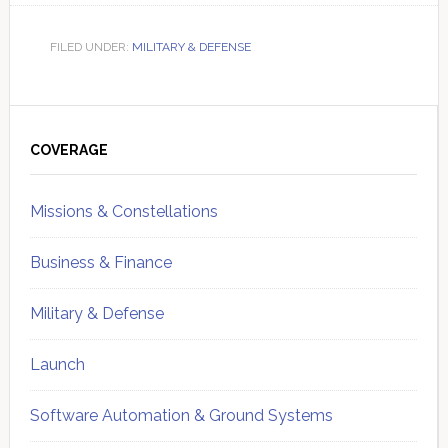
FILED UNDER:
MILITARY & DEFENSE
Primary
Sidebar
COVERAGE
Missions & Constellations
Business & Finance
Military & Defense
Launch
Software Automation & Ground Systems