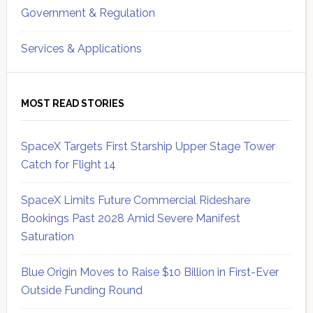
Government & Regulation
Services & Applications
MOST READ STORIES
SpaceX Targets First Starship Upper Stage Tower
Catch for Flight 14
SpaceX Limits Future Commercial Rideshare
Bookings Past 2028 Amid Severe Manifest
Saturation
Blue Origin Moves to Raise $10 Billion in First-Ever
Outside Funding Round