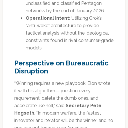
unclassified and classified Pentagon
networks by the end of January 2026.
Operational Intent:
Utilizing Grok’s
“anti-woke” architecture to provide
tactical analysis without the ideological
constraints found in rival consumer-grade
models.
Perspective on Bureaucratic
Disruption
“Winning requires a new playbook. Elon wrote
it with his algorithm—question every
requirement, delete the dumb ones, and
accelerate like hell,” said
Secretary Pete
Hegseth
. “In modern warfare, the fastest
innovator and iterator will be the winner, and no
one can out-innovate an American