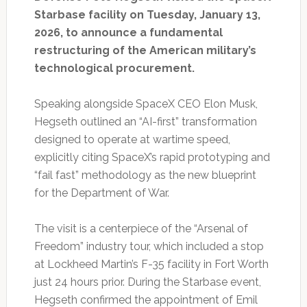
Starbase facility on Tuesday, January 13,
2026, to announce a fundamental
restructuring of the American military’s
technological procurement.
Speaking alongside SpaceX CEO Elon Musk,
Hegseth outlined an “AI-first” transformation
designed to operate at wartime speed,
explicitly citing SpaceX’s rapid prototyping and
“fail fast” methodology as the new blueprint
for the Department of War.
The visit is a centerpiece of the “Arsenal of
Freedom” industry tour, which included a stop
at Lockheed Martin’s F-35 facility in Fort Worth
just 24 hours prior. During the Starbase event,
Hegseth confirmed the appointment of Emil