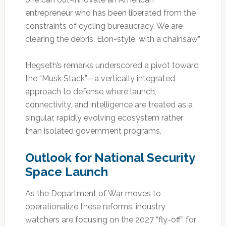
entrepreneur who has been liberated from the
constraints of cycling bureaucracy. We are
clearing the debris, Elon-style, with a chainsaw.”
Hegseth’s remarks underscored a pivot toward
the “Musk Stack”—a vertically integrated
approach to defense where launch,
connectivity, and intelligence are treated as a
singular, rapidly evolving ecosystem rather
than isolated government programs.
Outlook for National Security
Space Launch
As the Department of War moves to
operationalize these reforms, industry
watchers are focusing on the 2027 “fly-off” for