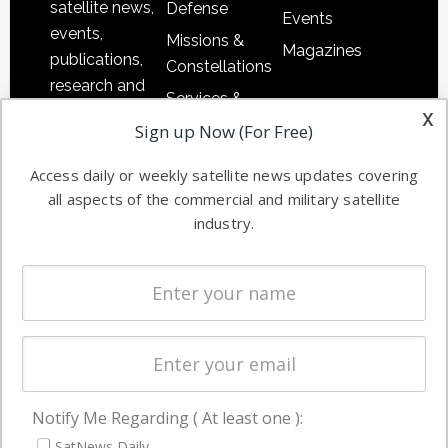
satellite news,
Defense
Events
events,
Missions &
Magazines
publications,
Constellations
research and
Services &
other satellite
x
Applications
Sign up Now (For Free)
industry
Software
information in
Access daily or weekly satellite news updates covering
Automation &
both
all aspects of the commercial and military satellite
Ground
commercial
industry.
Systems
and military
Spectrum &
enterprises
Licensing
worldwide.
Startups &
NewSpace
Business
Notify Me Regarding ( At least one ):
NAVIGATION
SatNews Daily