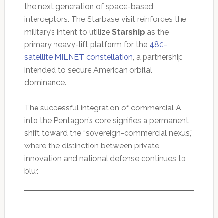
the next generation of space-based
interceptors. The Starbase visit reinforces the
military’s intent to utilize
Starship
as the
primary heavy-lift platform for the
480-
satellite MILNET constellation
, a partnership
intended to secure American orbital
dominance.
The successful integration of commercial AI
into the Pentagon’s core signifies a permanent
shift toward the “sovereign-commercial nexus,”
where the distinction between private
innovation and national defense continues to
blur.