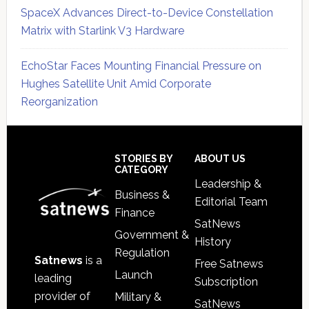
SpaceX Advances Direct-to-Device Constellation
Matrix with Starlink V3 Hardware
EchoStar Faces Mounting Financial Pressure on
Hughes Satellite Unit Amid Corporate
Reorganization
Secondary
Sidebar
Footer
STORIES BY
ABOUT US
CATEGORY
Leadership &
Business &
Editorial Team
Finance
SatNews
Government &
History
Regulation
Satnews
is a
Free Satnews
Launch
leading
Subscription
provider of
Military &
SatNews