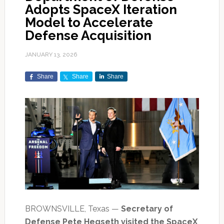
Adopts SpaceX Iteration
Model to Accelerate
Defense Acquisition
JANUARY 13, 2026
Share
Share
Share
BROWNSVILLE, Texas —
Secretary of
Defense Pete Hegseth visited the SpaceX