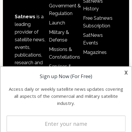
SatNews
Government &
History
Regulation
Satnews
is a
Free Satnews
Launch
leading
Subscription
provider of
Military &
SatNews
satellite news,
Defense
Events
events,
Missions &
Magazines
publications,
Constellations
research and
Services &
other satellite
x
Applications
Sign up Now (For Free)
industry
Software
information in
Access daily or weekly satellite news updates covering
Automation &
both
all aspects of the commercial and military satellite
Ground
commercial
industry.
Systems
and military
Spectrum &
enterprises
Licensing
worldwide.