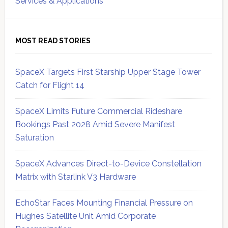
Services & Applications
MOST READ STORIES
SpaceX Targets First Starship Upper Stage Tower
Catch for Flight 14
SpaceX Limits Future Commercial Rideshare
Bookings Past 2028 Amid Severe Manifest
Saturation
SpaceX Advances Direct-to-Device Constellation
Matrix with Starlink V3 Hardware
EchoStar Faces Mounting Financial Pressure on
Hughes Satellite Unit Amid Corporate