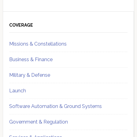
Primary
Sidebar
COVERAGE
Missions & Constellations
Business & Finance
Military & Defense
Launch
Software Automation & Ground Systems
Government & Regulation