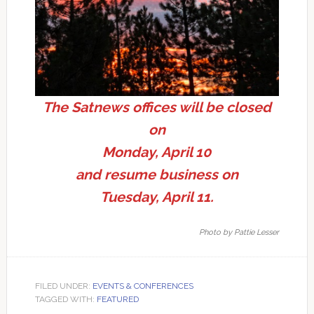
The Satnews offices will be closed
on
Monday, April 10
and resume business on
Tuesday, April 11.
Photo by Pattie Lesser
FILED UNDER:
EVENTS & CONFERENCES
TAGGED WITH:
FEATURED