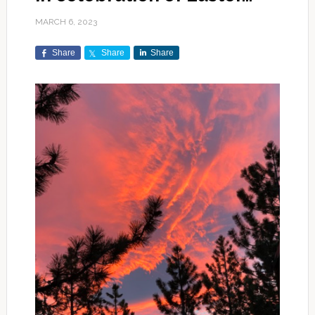
MARCH 6, 2023
Share
Share
Share