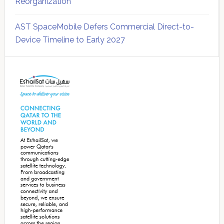
Reorganization
AST SpaceMobile Defers Commercial Direct-to-
Device Timeline to Early 2027
Secondary
Sidebar