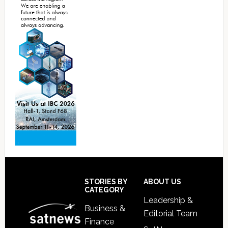
Footer
STORIES BY
ABOUT US
CATEGORY
Leadership &
Business &
Editorial Team
Finance