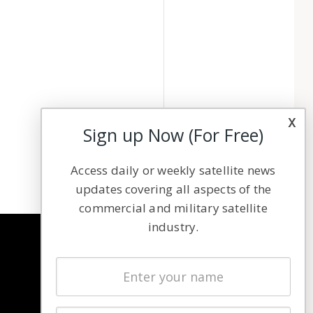
x
Sign up Now (For Free)
Access daily or weekly satellite news
updates covering all aspects of the
commercial and military satellite
industry.
NAVIGATION
Latest Stories
Magazines