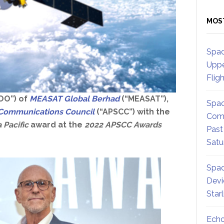
MOS
Spac
Uppe
Flig
COO”) of
MEASAT Global Berhad
(“MEASAT”),
Spac
te Communications Council
(“APSCC”) with the
Comm
 Pacific
award at the
2022 APSCC Awards
Past
Satu
Spac
Devi
Star
Echo