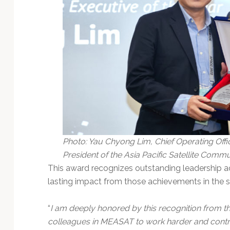
Photo: Yau Chyong Lim, Chief Operating Offic
President of the Asia Pacific Satellite Commun
This award recognizes outstanding leadership a
lasting impact from those achievements in the sa
“
I am deeply honored by this recognition from
colleagues in MEASAT to work harder and contrib