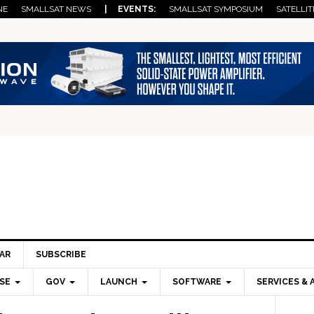
NE
SMALLSAT NEWS
| EVENTS:
SMALLSAT SYMPOSIUM
SATELLIT
AR
SUBSCRIBE
SE
GOV
LAUNCH
SOFTWARE
SERVICES & 
Pri