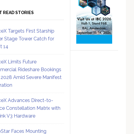
T READ STORIES
eX Targets First Starship
r Stage Tower Catch for
ht 14
eX Limits Future
ercial Rideshare Bookings
 2028 Amid Severe Manifest
ration
eX Advances Direct-to-
ce Constellation Matrix with
link V3 Hardware
Star Faces Mounting