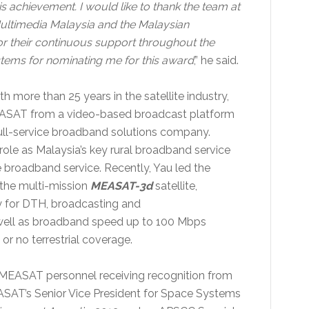
 achievement. I would like to thank the team at
ltimedia Malaysia and the Malaysian
 their continuous support throughout the
tems for nominating me for this award
,” he said.
more than 25 years in the satellite industry,
 MEASAT from a video-based broadcast platform
ull-service broadband solutions company.
ole as Malaysia’s key rural broadband service
e broadband service. Recently, Yau led the
the multi-mission
MEASAT-3d
satellite,
cy for DTH, broadcasting and
 well as broadband speed up to 100 Mbps
or no terrestrial coverage.
f MEASAT personnel receiving recognition from
SAT’s Senior Vice President for Space Systems