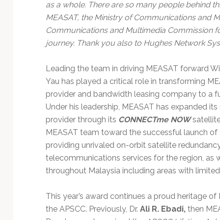
as a whole. There are so many people behind this
MEASAT, the Ministry of Communications and Mu
Communications and Multimedia Commission for
journey. Thank you also to Hughes Network Sys
Leading the team in driving MEASAT forward With 
Yau has played a critical role in transforming
provider and bandwidth leasing company to a f
Under his leadership, MEASAT has expanded its r
provider through its
CONNECTme NOW
satellit
MEASAT team toward the successful launch of 
providing unrivaled on-orbit satellite redundan
telecommunications services for the region, as
throughout Malaysia including areas with limited 
This year’s award continues a proud heritage o
the APSCC. Previously, Dr.
Ali R. Ebadi,
then MEA