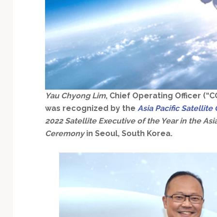
Technology
Yau Chyong Lim
, Chief Operating Officer (“
was recognized by the
Asia Pacific Satelli
2022 Satellite Executive of the Year in the Asia
Ceremony
in Seoul, South Korea.