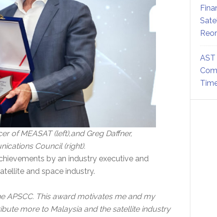
Fina
Sate
Reor
AST 
Comm
Time
er of MEASAT (left),and Greg Daffner,
ications Council (right).
chievements by an industry executive and
tellite and space industry.
 the APSCC. This award motivates me and my
ute more to Malaysia and the satellite industry