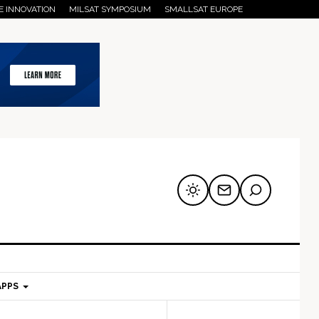
E INNOVATION
MILSAT SYMPOSIUM
SMALLSAT EUROPE
APPS
mary
Secondary