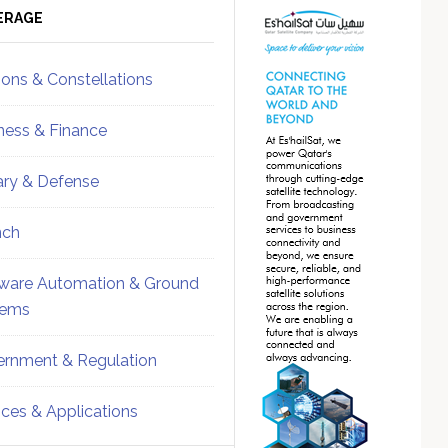
ebar
Sidebar
ERAGE
ions & Constellations
ness & Finance
tary & Defense
nch
ware Automation & Ground
tems
rnment & Regulation
ices & Applications