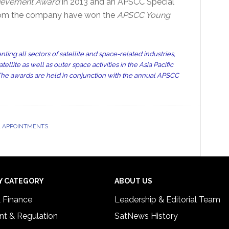
ievement Award
in 2013 and an APSCC Special
 from the company have won the
APSCC Young
ting all sectors of satellite and space-related industries,
lite as well as outer space activities in the Asia Pacific
 The awards are held in conjunction with the annual APSCC
 APPOINTMENTS
Y CATEGORY
ABOUT US
& Finance
Leadership & Editorial Team
t & Regulation
SatNews History