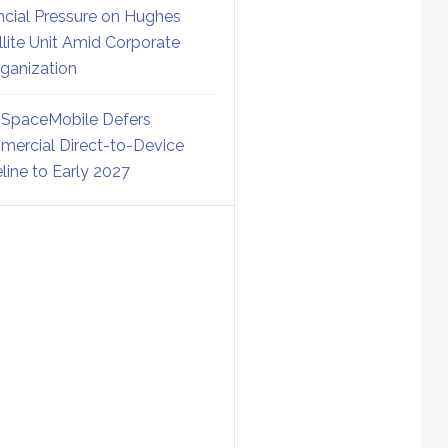
ncial Pressure on Hughes
llite Unit Amid Corporate
ganization
SpaceMobile Defers
ercial Direct-to-Device
line to Early 2027