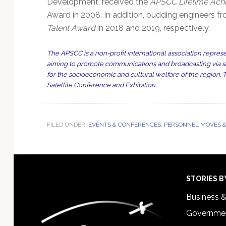
Development, received the
APSCC Lifetime Ach
Award in 2008. In addition, budding engineers
Talent Award
in 2018 and 2019, respectively.
The APSCC is a non-profit international association represen
aiming to promote communications and broadcasting via satel
for the socioeconomic and cultural welfare of the region.
Satellite Conference and Exhibition.
FILED UNDER:
EVENTS & CONFERENCES
,
PERSONNEL MOVES &
Footer
STORIES B
Business 
Governmen