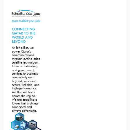
Secondary
Sidebar