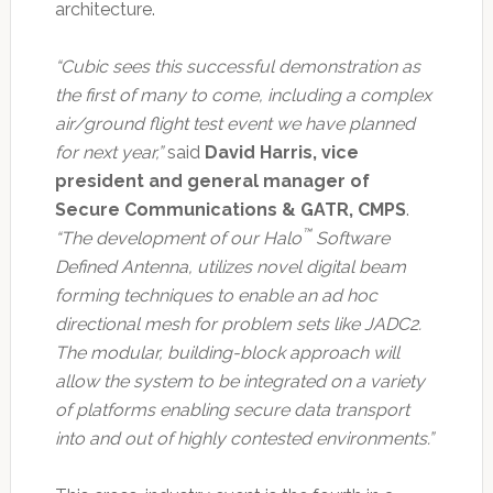
architecture.
“Cubic sees this successful demonstration as
the first of many to come, including a complex
air/ground flight test event we have planned
for next year,”
said
David Harris, vice
president and general manager of
Secure Communications & GATR, CMPS
.
™
“The development of our Halo
Software
Defined Antenna, utilizes novel digital beam
forming techniques to enable an ad hoc
directional mesh for problem sets like JADC2.
The modular, building-block approach will
allow the system to be integrated on a variety
of platforms enabling secure data transport
into and out of highly contested environments.”​