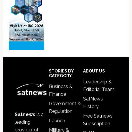
Footer
STORIES BY
ABOUT US
CATEGORY
Leadership &
Business &
Editorial Team
Finance
SatNews
Government &
History
Regulation
Satnews
is a
Free Satnews
Launch
leading
Subscription
provider of
Military &