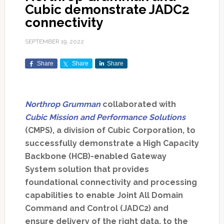
Cubic demonstrate JADC2
connectivity
SEPTEMBER 19, 2022
Share
Share
Share
Northrop Grumman
collaborated with
Cubic Mission and Performance Solutions
(CMPS), a division of Cubic Corporation, to
successfully demonstrate a High Capacity
Backbone (HCB)-enabled Gateway
System solution that provides
foundational connectivity and processing
capabilities to enable Joint All Domain
Command and Control (JADC2) and
ensure delivery of the right data, to the