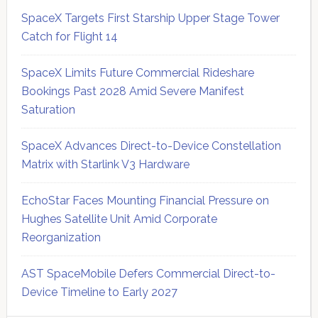
SpaceX Targets First Starship Upper Stage Tower
Catch for Flight 14
SpaceX Limits Future Commercial Rideshare
Bookings Past 2028 Amid Severe Manifest
Saturation
SpaceX Advances Direct-to-Device Constellation
Matrix with Starlink V3 Hardware
EchoStar Faces Mounting Financial Pressure on
Hughes Satellite Unit Amid Corporate
Reorganization
AST SpaceMobile Defers Commercial Direct-to-
Device Timeline to Early 2027