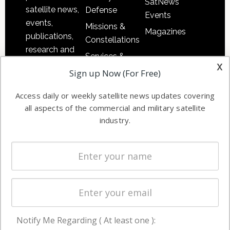
SatNews
satellite news,
Defense
Events
events,
Missions &
Magazines
publications,
Constellations
research and
Services &
other satellite
x
Applications
Sign up Now (For Free)
industry
Software
information in
Access daily or weekly satellite news updates covering
Automation &
both
all aspects of the commercial and military satellite
Ground
commercial
industry.
Systems
and military
Spectrum &
enterprises
Licensing
worldwide.
Startups &
NewSpace
Business
Notify Me Regarding ( At least one ):
NAVIGATION