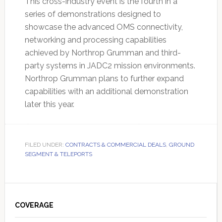
This cross-industry event is the fourth in a
series of demonstrations designed to
showcase the advanced OMS connectivity,
networking and processing capabilities
achieved by Northrop Grumman and third-
party systems in JADC2 mission environments.
Northrop Grumman plans to further expand
capabilities with an additional demonstration
later this year.
FILED UNDER:
CONTRACTS & COMMERCIAL DEALS
,
GROUND
SEGMENT & TELEPORTS
Primary
Sidebar
COVERAGE