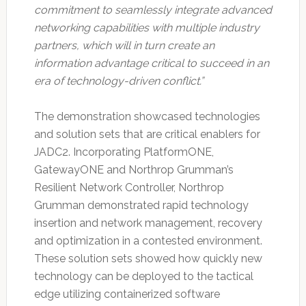
commitment to seamlessly integrate advanced
networking capabilities with multiple industry
partners, which will in turn create an
information advantage critical to succeed in an
era of technology-driven conflict.”
The demonstration showcased technologies
and solution sets that are critical enablers for
JADC2. Incorporating PlatformONE,
GatewayONE and Northrop Grumman’s
Resilient Network Controller, Northrop
Grumman demonstrated rapid technology
insertion and network management, recovery
and optimization in a contested environment.
These solution sets showed how quickly new
technology can be deployed to the tactical
edge utilizing containerized software