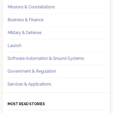
Missions & Constellations
Business & Finance
Military & Defense
Launch
Software Automation & Ground Systems
Government & Regulation
Services & Applications
MOST READ STORIES