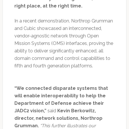
right place, at the right time.
In a recent demonstration, Northrop Grumman
and Cubic showcased an interconnected,
vendor-agnostic network through Open
Mission Systems (OMS) interfaces, proving the
ability to deliver significantly enhanced, all
domain command and control capabilities to
fifth and fourth generation platforms.
“We connected disparate systems that
will enable interoperability to help the
Department of Defense achieve their
JADC2 vision,”
said
Kevin Berkowitz,
director, network solutions, Northrop
Grumman.
“This further illustrates our