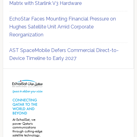
Matrix with Starlink V3 Hardware
EchoStar Faces Mounting Financial Pressure on
Hughes Satellite Unit Amid Corporate
Reorganization
AST SpaceMobile Defers Commercial Direct-to-
Device Timeline to Early 2027
Secondary
Sidebar