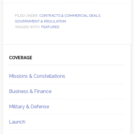
FILED UNDER:
CONTRACTS & COMMERCIAL DEALS
,
GOVERNMENT & REGULATION
TAGGED WITH:
FEATURED
Primary
Sidebar
COVERAGE
Missions & Constellations
Business & Finance
Military & Defense
Launch