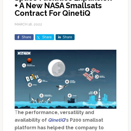
+ A New NASA Smallsats
Contract For QinetiQ
MARCH 18, 2022
Share
Share
Share
T
he performance, versatility and
availability of
QinetiQ
‘s P200 smallsat
platform has helped the company to