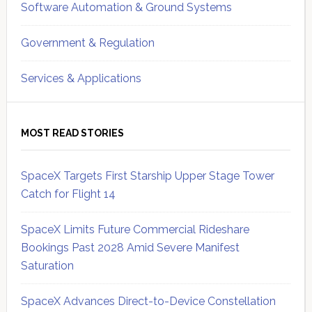
Software Automation & Ground Systems
Government & Regulation
Services & Applications
MOST READ STORIES
SpaceX Targets First Starship Upper Stage Tower
Catch for Flight 14
SpaceX Limits Future Commercial Rideshare
Bookings Past 2028 Amid Severe Manifest
Saturation
SpaceX Advances Direct-to-Device Constellation