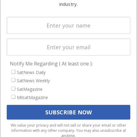
commercial
industry.
Systems
and military
Spectrum &
enterprises
Licensing
worldwide.
Startups &
NewSpace
Business
Notify Me Regarding ( At least one ):
NAVIGATION
SatNews Daily
Latest Stories
SatNews Weekly
Magazines
SatMagazine
MilsatMagazine
Events
Contact
Cookie & Privacy Policy for Satnews
We use cookies to ensure that we give you the best
We value your privacy and will not sell or share your email or other
information with any other company. You may also unsubscribe at
experience on our website. If you continue to use this site we
anytime.
will assume that you are happy with it.