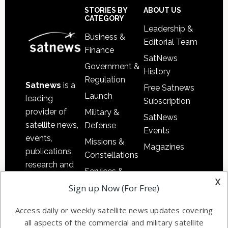
Footer
STORIES BY
ABOUT US
CATEGORY
Leadership &
Business &
Editorial Team
Finance
SatNews
Government &
History
Regulation
Satnews
is a
Free Satnews
Launch
leading
Subscription
provider of
Military &
SatNews
satellite news,
Defense
Events
events,
Missions &
Magazines
publications,
Constellations
research and
Services &
other satellite
x
Applications
Sign up Now (For Free)
industry
Software
information in
Access daily or weekly satellite news updates covering
Automation &
both
all aspects of the commercial and military satellite
Ground