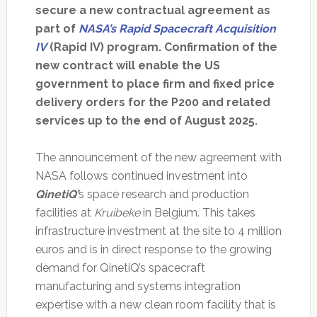
secure a new contractual agreement as
part of
NASA’s Rapid Spacecraft Acquisition
IV
(Rapid IV) program. Confirmation of the
new contract will enable the US
government to place firm and fixed price
delivery orders for the P200 and related
services up to the end of August 2025.
The announcement of the new agreement with
NASA follows continued investment into
QinetiQ’
s space research and production
facilities at
Kruibeke
in Belgium. This takes
infrastructure investment at the site to 4 million
euros and is in direct response to the growing
demand for QinetiQ’s spacecraft
manufacturing and systems integration
expertise with a new clean room facility that is