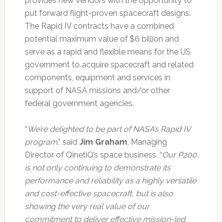
provides new vendors with the opportunity to
put forward flight-proven spacecraft designs.
The Rapid IV contracts have a combined
potential maximum value of $6 billion and
serve as a rapid and flexible means for the US
government to acquire spacecraft and related
components, equipment and services in
support of NASA missions and/or other
federal government agencies.
“
We’re delighted to be part of NASA’s Rapid IV
program
,” said
Jim Graham
, Managing
Director of QinetiQ’s space business. “
Our P200
is not only continuing to demonstrate its
performance and reliability as a highly versatile
and cost-effective spacecraft, but is also
showing the very real value of our
commitment to deliver effective mission-led