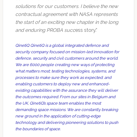
solutions for our customers. I believe the new
contractual agreement with NASA represents
the start of an exciting new chapter in the long
and enduring PROBA succ
ess story.”
QinetiQ QinetiQ is a global integrated defence and
security company focused on mission-led innovation for
defence, security and civil customers around the world.
We are 6000 people creating new ways of protecting
what matters most; testing technologies, systems, and
processes to make sure they work as expected; and
enabling customers to deploy new and enhanced-
existing capabilities with the assurance they will deliver
the outcomes required. From our sites in Belgium and
the UK, QinetiQ’s space team enables the most
demanding space missions. We are constantly breaking
new ground in the application of cutting-edge
technology and delivering pioneering solutions to push
the boundaries of space.