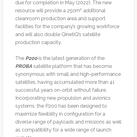
due for completion in May (2022). The new
resource will provide a 250m² additional
cleanroom production area and support
facilities for the company’s growing workforce
and will also double QinetiQ’s satellite
production capacity.
The
P200
is the latest generation of the
PROBA
satellite platform that has become
synonymous with small and high-performance
satellites, having accumulated more than 41
successful years on-orbit without failure.
Incorporating new propulsion and avionics
systems, the P200 has been designed to
maximize flexibility in configuration for a
diverse range of payloads and missions as well
as compatibility for a wide range of launch