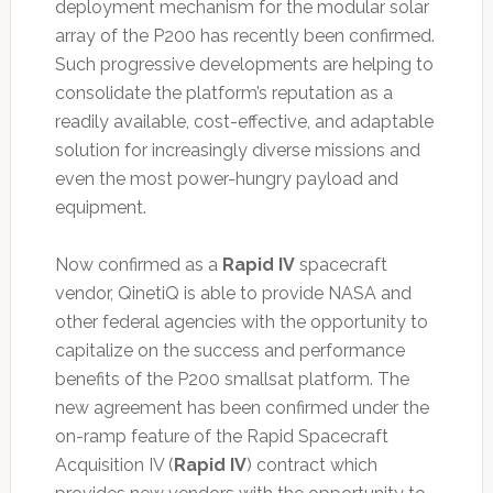
deployment mechanism for the modular solar
array of the P200 has recently been confirmed.
Such progressive developments are helping to
consolidate the platform’s reputation as a
readily available, cost-effective, and adaptable
solution for increasingly diverse missions and
even the most power-hungry payload and
equipment.
Now confirmed as a
Rapid IV
spacecraft
vendor, QinetiQ is able to provide NASA and
other federal agencies with the opportunity to
capitalize on the success and performance
benefits of the P200 smallsat platform. The
new agreement has been confirmed under the
on-ramp feature of the Rapid Spacecraft
Acquisition IV (
Rapid IV
) contract which