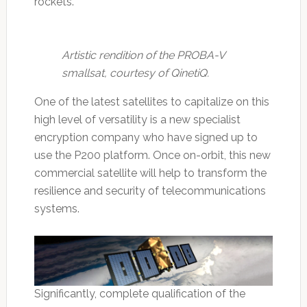
rockets.
Artistic rendition of the PROBA-V
smallsat, courtesy of QinetiQ.
One of the latest satellites to capitalize on this
high level of versatility is a new specialist
encryption company who have signed up to
use the P200 platform. Once on-orbit, this new
commercial satellite will help to transform the
resilience and security of telecommunications
systems.
Significantly, complete qualification of the