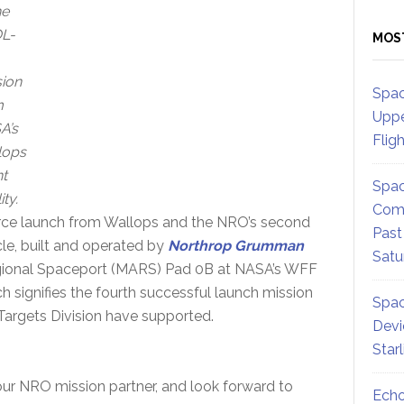
he
L-
MOS
ion
Spac
m
Uppe
A’s
Flig
lops
ht
Spac
ity.
Comm
orce launch from Wallops and the NRO’s second
Past
le, built and operated by
Northrop Grumman
Satu
 Regional Spaceport (MARS) Pad 0B at NASA’s WFF
ch signifies the fourth successful launch mission
Spac
Targets Division have supported.
Devi
Star
 our NRO mission partner, and look forward to
Echo