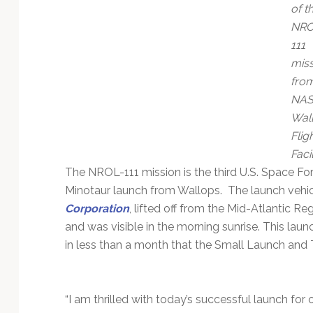
Technology
of t
NRO
111
miss
fro
NAS
Wal
Flig
Facil
The NROL-111 mission is the third U.S. Space F
Minotaur launch from Wallops. The launch vehic
Corporation
, lifted off from the Mid-Atlantic
and was visible in the morning sunrise. This laun
in less than a month that the Small Launch and 
“I am thrilled with today’s successful launch for