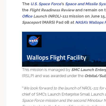
The
U.S. Space Force
’s
Space and Missile Sy
the
Flight Readiness Review
and remain on t
Office
Launch (NROL)-111
mission on June 15,
Spaceport
(MARS) Pad 0B at
NASA’s Wallops Fl
This mission is managed by
SMC Launch Enterp
(RSLP) and was awarded under the
Orbital/Sub
“
We look forward to the launch of NROL-111 for
chief of SMC’s Launch Enterprise Small Launch a
Space Force mission and the second Minotaur N