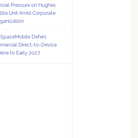
ncial Pressure on Hughes
llite Unit Amid Corporate
ganization
SpaceMobile Defers
ercial Direct-to-Device
line to Early 2027