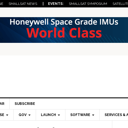
NE
SMALLSAT NEWS
| EVENTS:
SMALLSAT SYMPOSIUM
SATELLIT
AR
SUBSCRIBE
SE
GOV
LAUNCH
SOFTWARE
SERVICES & 
Pri