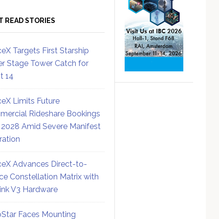
T READ STORIES
eX Targets First Starship
r Stage Tower Catch for
ht 14
eX Limits Future
ercial Rideshare Bookings
 2028 Amid Severe Manifest
ration
eX Advances Direct-to-
ce Constellation Matrix with
link V3 Hardware
Star Faces Mounting