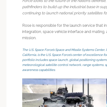
Force looks to the future of the nation’s defense
pathfinders to build up the industrial base in su
continuing to launch national priority satellites 
Rose is responsible for the launch service that i
integration, space vehicle interface and mating, 
mission.
The U.S. Space Force’s Space and Missile Systems Center, 
California, is the U.S. Space Force’s center of excellence 
portfolio includes space launch, global positioning systems
meteorological satellite control network, range systems,
awareness capabilities.