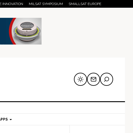
E INNOVATION
MILSAT SYMPOSIUM
SMALLSAT EUROPE
APPS
mary
Secondary