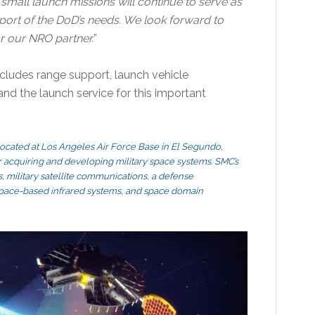
, small launch missions will continue to serve as
pport of the DoD’s needs. We look forward to
for our NRO partner.
”
ncludes range support, launch vehicle
and the launch service for this important
located at Los Angeles Air Force Base in El Segundo,
for acquiring and developing military space systems. SMC’s
, military satellite communications, a defense
 space-based infrared systems, and space domain