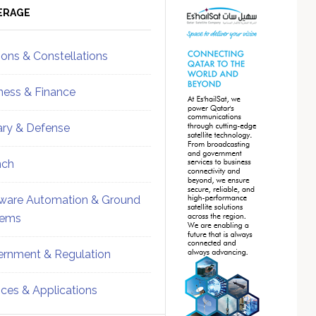
ebar
Sidebar
ERAGE
ions & Constellations
ness & Finance
tary & Defense
nch
ware Automation & Ground
tems
rnment & Regulation
ices & Applications