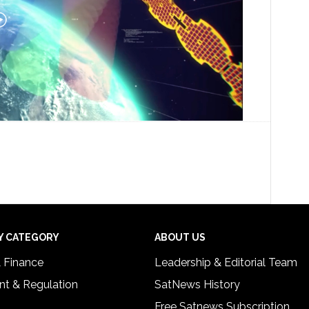
Y CATEGORY
ABOUT US
& Finance
Leadership & Editorial Team
t & Regulation
SatNews History
Free Satnews Subscription