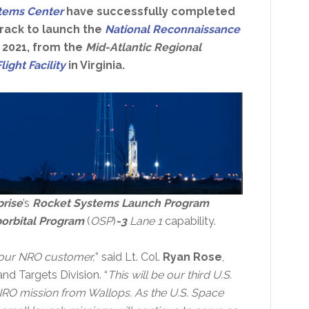
stems Center
have successfully completed
rack to launch the
National Reconnaissance
 2021, from the
Mid-Atlantic Regional
ight Facility
in Virginia.
rise
’s
Rocket Systems Launch Program
orbital Program
(
OSP
)
-3
Lane 1
capability.
 our NRO customer,
” said Lt. Col.
Ryan Rose
,
nd Targets Division. “
This will be our third U.S.
RO mission from Wallops. As the U.S. Space