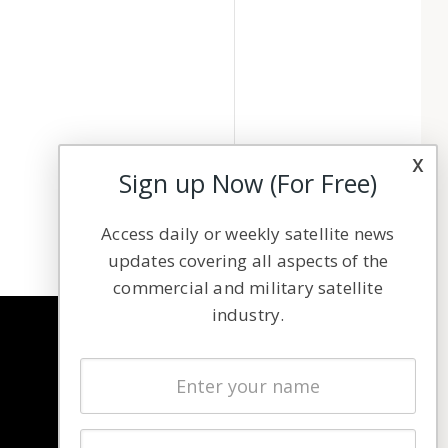
x
Sign up Now (For Free)
Access daily or weekly satellite news
updates covering all aspects of the
commercial and military satellite
industry.
NAVIGATION
Latest Stories
Magazines
Events