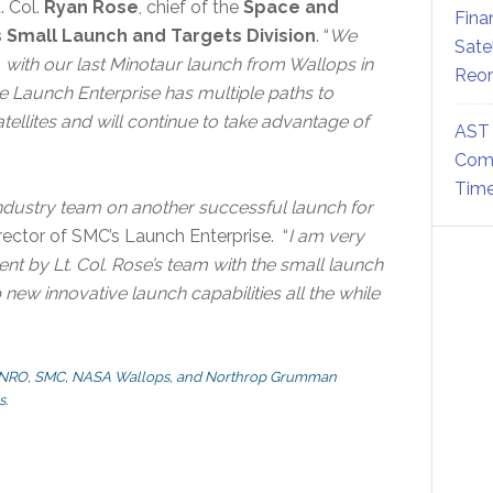
. Col.
Ryan Rose
, chief of the
Space and
Fina
 Small Launch and Targets Division
. “
We
Sate
with our last Minotaur launch from Wallops in
Reor
he Launch Enterprise has multiple paths to
atellites and will continue to take advantage of
AST 
Comm
Time
ndustry team on another successful launch for
irector of SMC’s Launch Enterprise. “
I am very
t by Lt. Col. Rose’s team with the small launch
ew innovative launch capabilities all the while
the NRO, SMC, NASA Wallops, and Northrop Grumman
s.