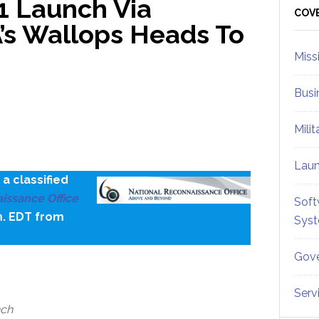
1 Launch Via
Sid
COV
’s Wallops Heads To
Miss
Busi
Mili
Lau
a classified
issance Office
Soft
m. EDT from
Sys
Gove
Serv
nch