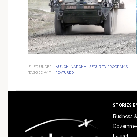
FILED UNDER:
LAUNCH
,
NATIONAL SECURITY PROGRAMS
TAGGED WITH:
FEATURED
Footer
STORIES B
Business 
Governmen
Launch