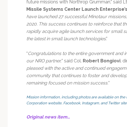
future missions with Northrop Grumman,” said Lt
Missile Systems Center Launch Enterprise’s
have launched 27 successful Minotaur missions, 
2020. This success continues to reinforce that t
rapidly acquire agile launch services for small s
the latest in small launch technologies
.”
“
Congratulations to the entire government and i
our NRO partner,
” said Col.
Robert Bongiovi
, d
pleased with the active and continued engagemen
community that continues to foster and develop n
remaining focused on mission success.
”
Mission information, including photos are available on 
Corporation website, Facebook, Instagram, and Twitter site
Original news item…